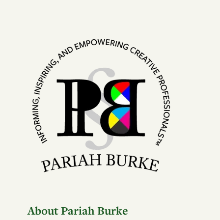
About Pariah Burke