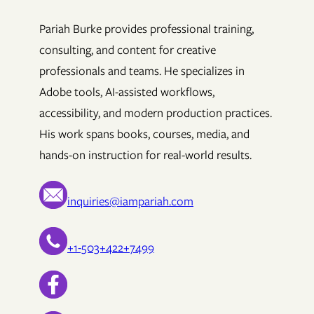
Pariah Burke provides professional training,
consulting, and content for creative
professionals and teams. He specializes in
Adobe tools, AI-assisted workflows,
accessibility, and modern production practices.
His work spans books, courses, media, and
hands-on instruction for real-world results.
inquiries@iampariah.com
+1-503+422+7499