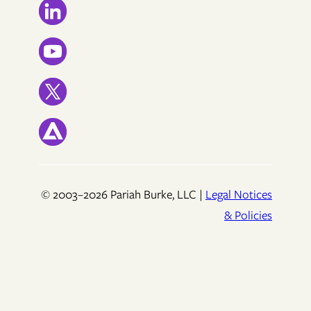
© 2003–2026 Pariah Burke, LLC |
Legal Notices
& Policies