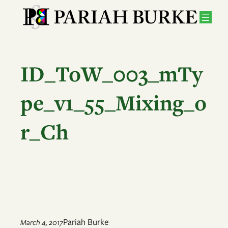
Skip
to
content
ID_ToW_003_mTy
pe_v1_55_Mixing_o
r_Ch
Pariah Burke
March 4, 2017