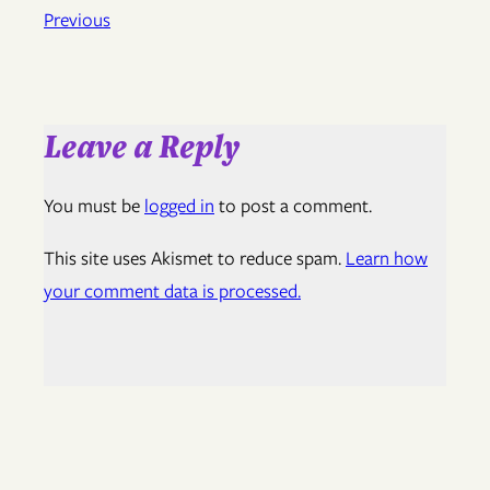
Previous
Leave a Reply
You must be
logged in
to post a comment.
This site uses Akismet to reduce spam.
Learn how
your comment data is processed.