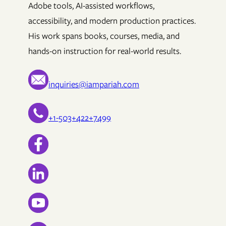
Adobe tools, AI-assisted workflows,
accessibility, and modern production practices.
His work spans books, courses, media, and
hands-on instruction for real-world results.
inquiries@iampariah.com
+1-503+422+7499