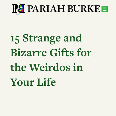
Skip
to
content
15 Strange and
Bizarre Gifts for
the Weirdos in
Your Life