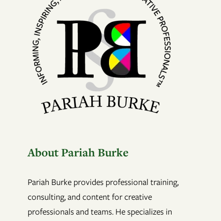
About Pariah Burke
Pariah Burke provides professional training,
consulting, and content for creative
professionals and teams. He specializes in