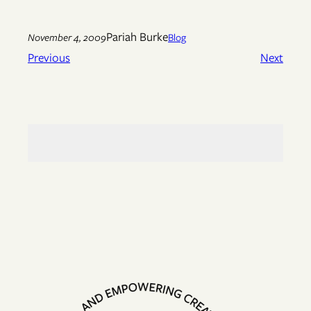
Pariah Burke
November 4, 2009
Blog
Previous
Next