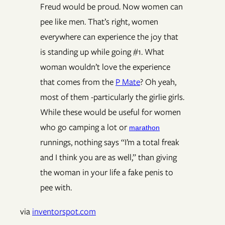
Freud would be proud. Now women can
pee like men. That’s right, women
everywhere can experience the joy that
is standing up while going #1. What
woman wouldn’t love the experience
that comes from the
P Mate
? Oh yeah,
most of them -particularly the girlie girls.
While these would be useful for women
who go camping a lot or
marathon
runnings, nothing says “I’m a total freak
and I think you are as well,” than giving
the woman in your life a fake penis to
pee with.
via
inventorspot.com