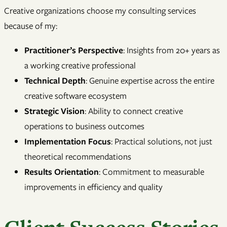
Creative organizations choose my consulting services
because of my:
Practitioner’s Perspective
: Insights from 20+ years as
a working creative professional
Technical Depth
: Genuine expertise across the entire
creative software ecosystem
Strategic Vision
: Ability to connect creative
operations to business outcomes
Implementation Focus
: Practical solutions, not just
theoretical recommendations
Results Orientation
: Commitment to measurable
improvements in efficiency and quality