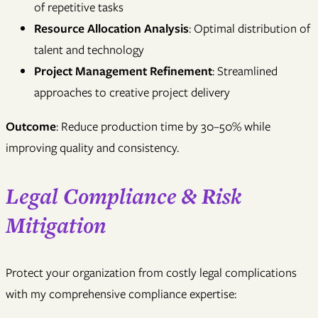
of repetitive tasks
Resource Allocation Analysis
: Optimal distribution of
talent and technology
Project Management Refinement
: Streamlined
approaches to creative project delivery
Outcome
: Reduce production time by 30–50% while
improving quality and consistency.
Legal Compliance & Risk
Mitigation
Protect your organization from costly legal complications
with my comprehensive compliance expertise: