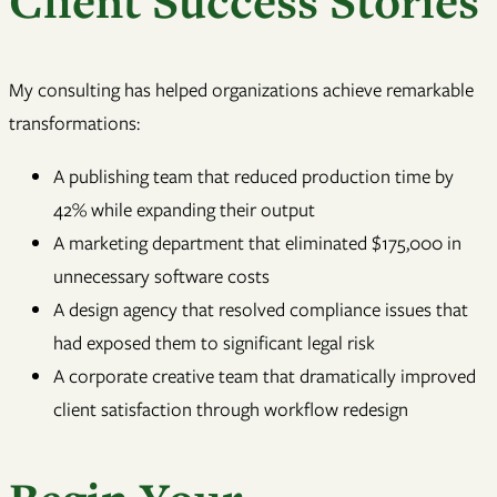
Client Success Stories
My consulting has helped organizations achieve remarkable
transformations:
A publishing team that reduced production time by
42% while expanding their output
A marketing department that eliminated $175,000 in
unnecessary software costs
A design agency that resolved compliance issues that
had exposed them to significant legal risk
A corporate creative team that dramatically improved
client satisfaction through workflow redesign