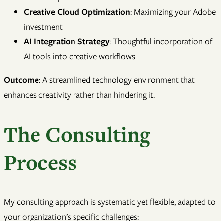
Creative Cloud Optimization
: Maximizing your Adobe
investment
AI Integration Strategy
: Thoughtful incorporation of
AI tools into creative workflows
Outcome
: A streamlined technology environment that
enhances creativity rather than hindering it.
The Consulting
Process
My consulting approach is systematic yet flexible, adapted to
your organization’s specific challenges: