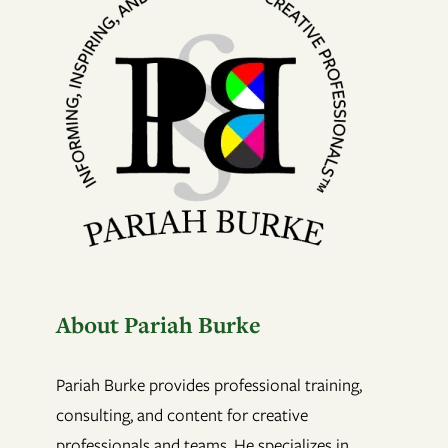
About Pariah Burke
Pariah Burke provides professional training,
consulting, and content for creative
professionals and teams. He specializes in