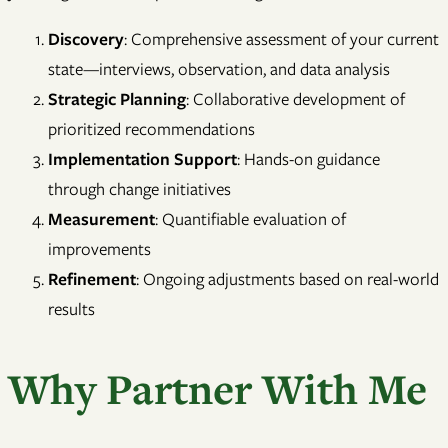
Discovery
: Comprehensive assessment of your current
state—interviews, observation, and data analysis
Strategic Planning
: Collaborative development of
prioritized recommendations
Implementation Support
: Hands-on guidance
through change initiatives
Measurement
: Quantifiable evaluation of
improvements
Refinement
: Ongoing adjustments based on real-world
results
Why Partner With Me