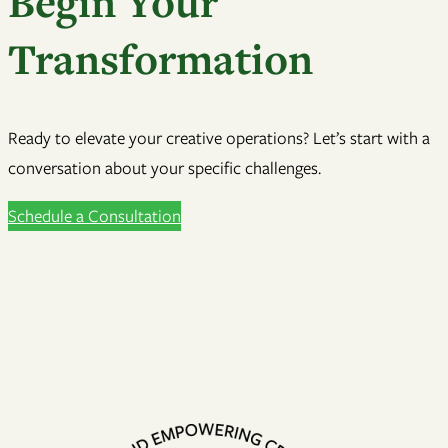
Begin Your
Transformation
Ready to elevate your creative operations? Let’s start with a
conversation about your specific challenges.
Schedule a Consultation