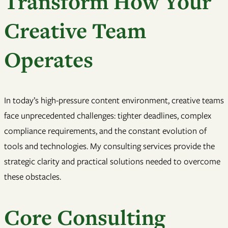
Transform How Your
Creative Team
Operates
In today’s high-pressure content environment, creative teams
face unprecedented challenges: tighter deadlines, complex
compliance requirements, and the constant evolution of
tools and technologies. My consulting services provide the
strategic clarity and practical solutions needed to overcome
these obstacles.
Core Consulting