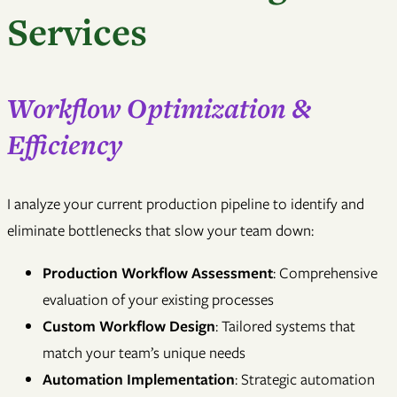
Services
Workflow Optimization &
Efficiency
I analyze your current production pipeline to identify and
eliminate bottlenecks that slow your team down:
Production Workflow Assessment
: Comprehensive
evaluation of your existing processes
Custom Workflow Design
: Tailored systems that
match your team’s unique needs
Automation Implementation
: Strategic automation