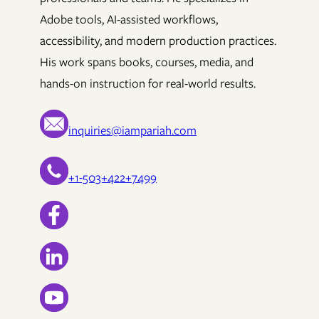
Adobe tools, AI-assisted workflows,
accessibility, and modern production practices.
His work spans books, courses, media, and
hands-on instruction for real-world results.
inquiries@iampariah.com
+1-503+422+7499