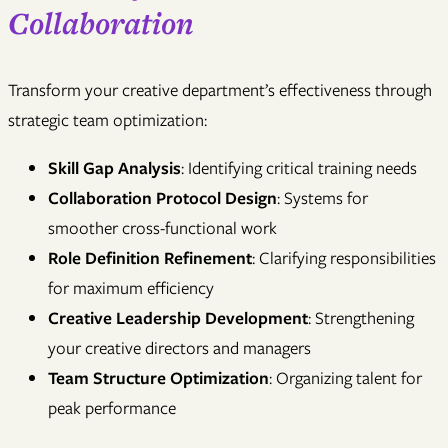
Collaboration
Transform your creative department’s effectiveness through
strategic team optimization:
Skill Gap Analysis
: Identifying critical training needs
Collaboration Protocol Design
: Systems for
smoother cross-functional work
Role Definition Refinement
: Clarifying responsibilities
for maximum efficiency
Creative Leadership Development
: Strengthening
your creative directors and managers
Team Structure Optimization
: Organizing talent for
peak performance