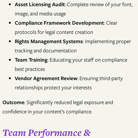
Asset Licensing Audit
: Complete review of your font,
image, and media usage
Compliance Framework Development
: Clear
protocols for legal content creation
Rights Management Systems
: Implementing proper
tracking and documentation
Team Training
: Educating your staff on compliance
best practices
Vendor Agreement Review
: Ensuring third-party
relationships protect your interests
Outcome
: Significantly reduced legal exposure and
confidence in your content’s compliance.
Team Performance &