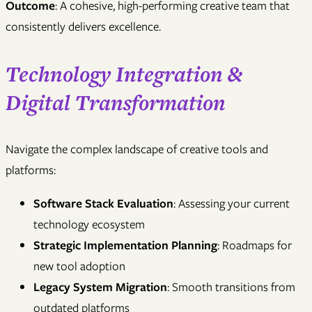
Outcome
: A cohesive, high-performing creative team that
consistently delivers excellence.
Technology Integration &
Digital Transformation
Navigate the complex landscape of creative tools and
platforms:
Software Stack Evaluation
: Assessing your current
technology ecosystem
Strategic Implementation Planning
: Roadmaps for
new tool adoption
Legacy System Migration
: Smooth transitions from
outdated platforms