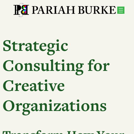
Strategic
Consulting for
Creative
Organizations