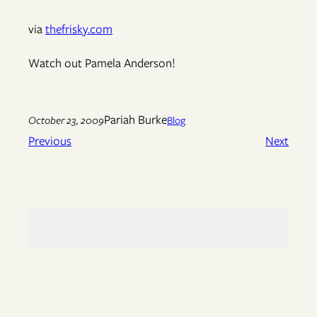
via
thefrisky.com
Watch out Pamela Anderson!
Pariah Burke
October 23, 2009
Blog
Previous
Next