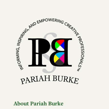
About Pariah Burke