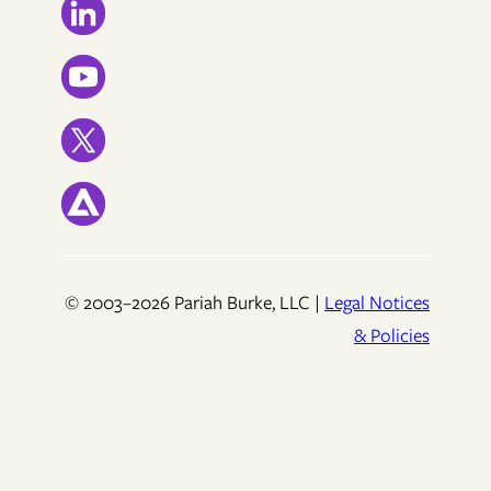
© 2003–2026 Pariah Burke, LLC |
Legal Notices
& Policies