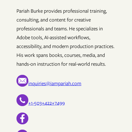
Pariah Burke provides professional training,
consulting, and content for creative
professionals and teams. He specializes in
Adobe tools, AI-assisted workflows,
accessibility, and modern production practices.
His work spans books, courses, media, and
hands-on instruction for real-world results.
inquiries@iampariah.com
+1-503+422+7499