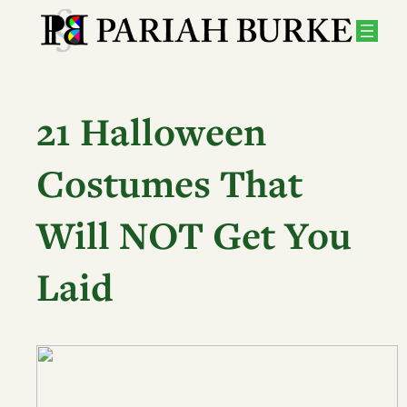
Skip
to
content
21 Halloween
Costumes That
Will NOT Get You
Laid