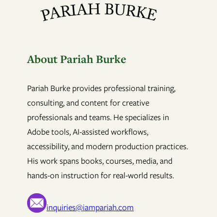
About Pariah Burke
Pariah Burke provides professional training,
consulting, and content for creative
professionals and teams. He specializes in
Adobe tools, AI-assisted workflows,
accessibility, and modern production practices.
His work spans books, courses, media, and
hands-on instruction for real-world results.
inquiries@iampariah.com