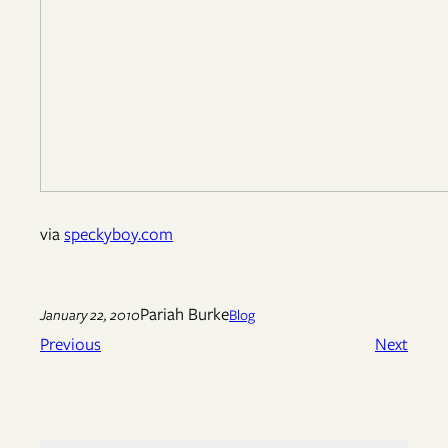
via
speckyboy.com
Pariah Burke
January 22, 2010
Blog
Previous
Next