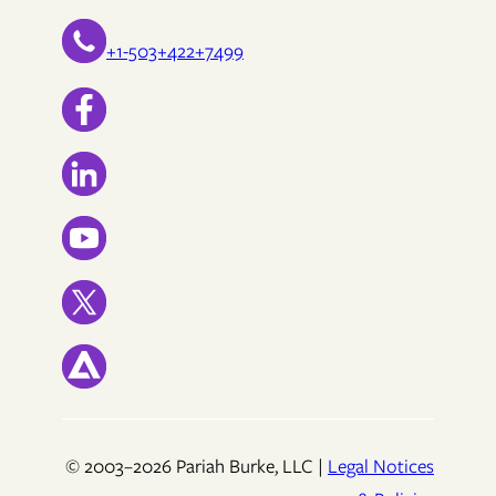
+1-503+422+7499
© 2003–2026 Pariah Burke, LLC |
Legal Notices