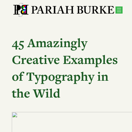
Skip
to
content
45 Amazingly
Creative Examples
of Typography in
the Wild