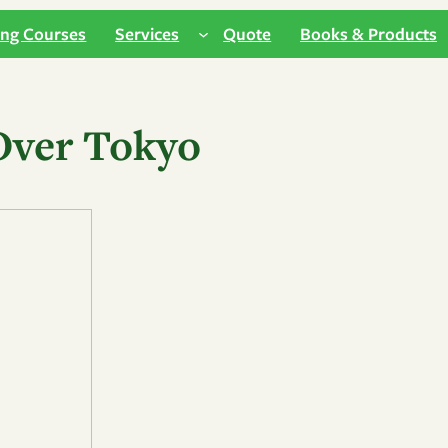
ing Courses
Services
Quote
Books & Products
Over Tokyo