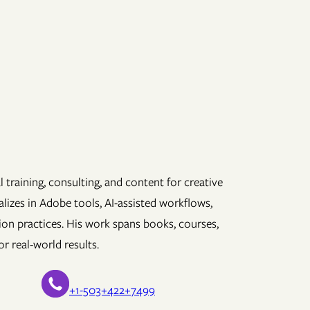
 training, consulting, and content for creative
lizes in Adobe tools, AI-assisted workflows,
ion practices. His work spans books, courses,
r real-world results.
+1-503+422+7499