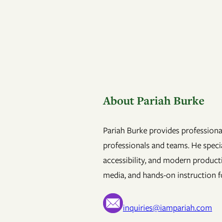
About Pariah Burke
Pariah Burke provides professional
professionals and teams. He specia
accessibility, and modern product
media, and hands-on instruction fo
inquiries@iampariah.com