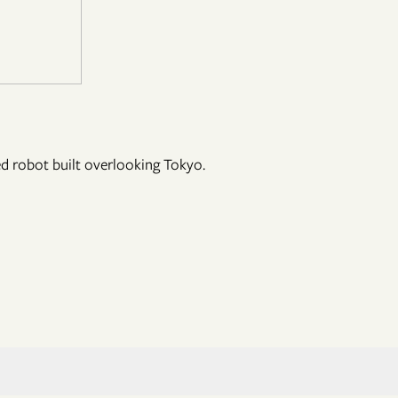
ed robot built overlooking Tokyo.