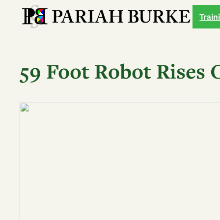
Skip
Train
to
content
59 Foot Robot Rises 