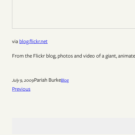
via
blog.flickr.net
From the Flickr blog, photos and video of a giant, animat
Pariah Burke
July 9, 2009
Blog
Previous