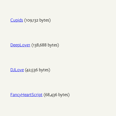
Cupids
(109,132 bytes)
DeepLove1
(138,688 bytes)
DJLove
(42,536 bytes)
FancyHeartScript
(68,436 bytes)