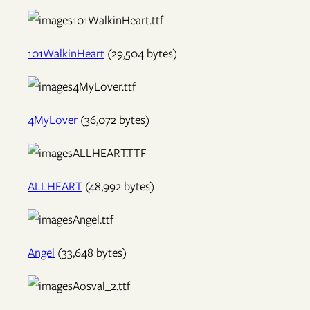
101WalkinHeart
(29,504 bytes)
4MyLover
(36,072 bytes)
ALLHEART
(48,992 bytes)
Angel
(33,648 bytes)