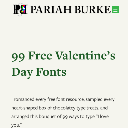
Skip
to
content
99 Free Valentine’s
Day Fonts
I romanced every free font resource, sampled every
heart-shaped box of chocolatey type treats, and
arranged this bouquet of 99 ways to type “I love
you.”