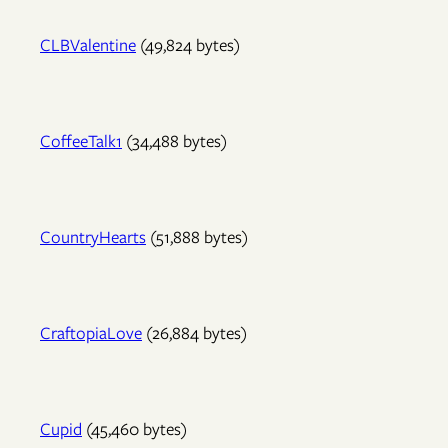
CLBValentine
(49,824 bytes)
CoffeeTalk1
(34,488 bytes)
CountryHearts
(51,888 bytes)
CraftopiaLove
(26,884 bytes)
Cupid
(45,460 bytes)