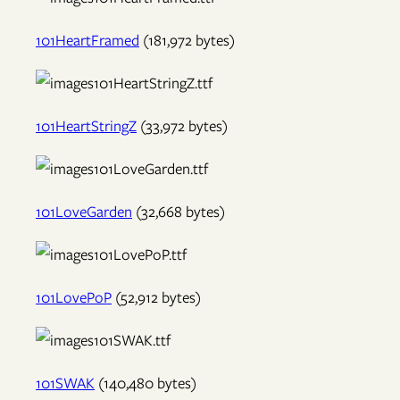
101HeartFramed
(181,972 bytes)
101HeartStringZ
(33,972 bytes)
101LoveGarden
(32,668 bytes)
101LovePoP
(52,912 bytes)
101SWAK
(140,480 bytes)