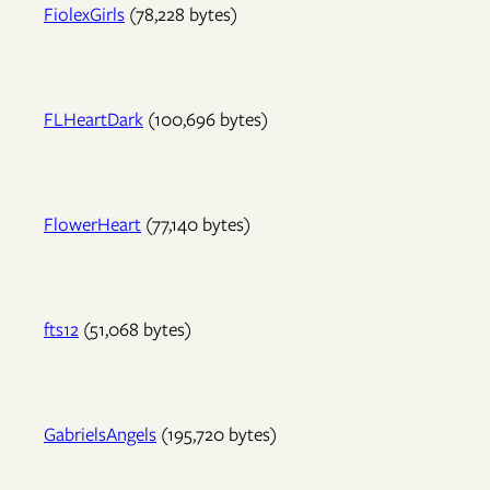
FiolexGirls
(78,228 bytes)
FLHeartDark
(100,696 bytes)
FlowerHeart
(77,140 bytes)
fts12
(51,068 bytes)
GabrielsAngels
(195,720 bytes)