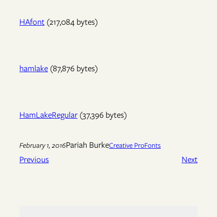
HAfont
(217,084 bytes)
hamlake
(87,876 bytes)
HamLakeRegular
(37,396 bytes)
Pariah Burke
February 1, 2016
Creative Pro
Fonts
Previous
Next