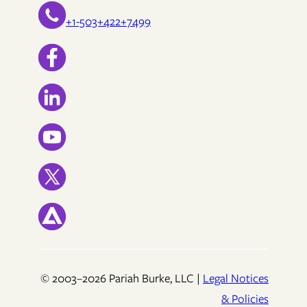
+1-503+422+7499
© 2003–2026 Pariah Burke, LLC |
Legal Notices
& Policies