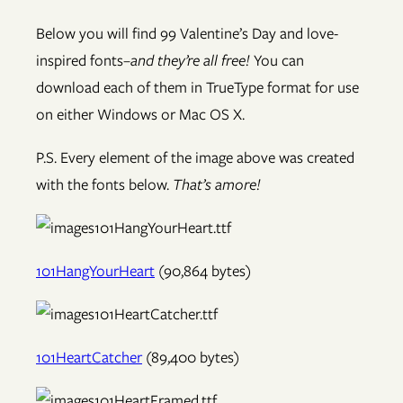
Below you will find 99 Valentine’s Day and love-
inspired fonts–
and they’re all free!
You can
download each of them in TrueType format for use
on either Windows or Mac OS X.
P.S. Every element of the image above was created
with the fonts below.
That’s amore!
101HangYourHeart
(90,864 bytes)
101HeartCatcher
(89,400 bytes)