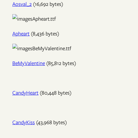
Aosval_2
(16,692 bytes)
Apheart
(8,436 bytes)
BeMyValentine
(85,812 bytes)
CandyHeart
(80,448 bytes)
CandyKiss
(43,968 bytes)