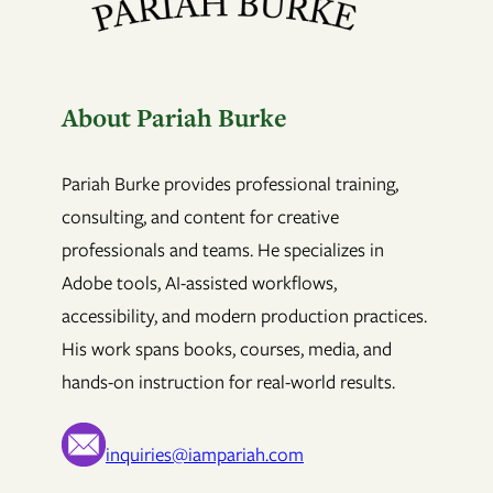
About Pariah Burke
Pariah Burke provides professional training,
consulting, and content for creative
professionals and teams. He specializes in
Adobe tools, AI-assisted workflows,
accessibility, and modern production practices.
His work spans books, courses, media, and
hands-on instruction for real-world results.
inquiries@iampariah.com