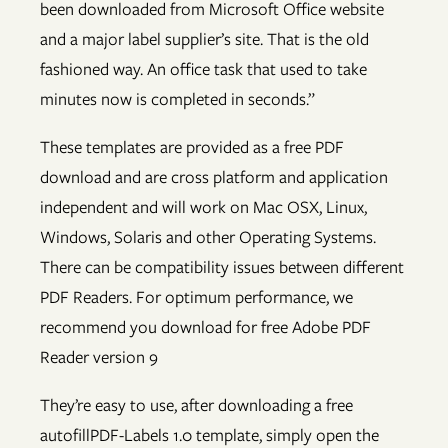
been downloaded from Microsoft Office website
and a major label supplier’s site. That is the old
fashioned way. An office task that used to take
minutes now is completed in seconds.”
These templates are provided as a free PDF
download and are cross platform and application
independent and will work on Mac OSX, Linux,
Windows, Solaris and other Operating Systems.
There can be compatibility issues between different
PDF Readers. For optimum performance, we
recommend you download for free Adobe PDF
Reader version 9
They’re easy to use, after downloading a free
autofillPDF-Labels 1.0 template, simply open the