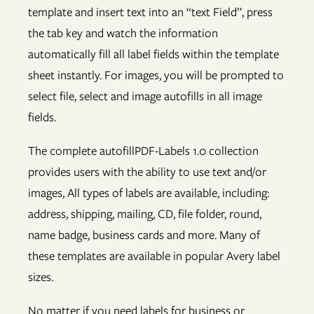
template and insert text into an “text Field”, press
the tab key and watch the information
automatically fill all label fields within the template
sheet instantly. For images, you will be prompted to
select file, select and image autofills in all image
fields.
The complete autofillPDF-Labels 1.0 collection
provides users with the ability to use text and/or
images, All types of labels are available, including:
address, shipping, mailing, CD, file folder, round,
name badge, business cards and more. Many of
these templates are available in popular Avery label
sizes.
No matter if you need labels for business or