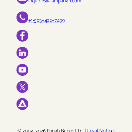
inquiries@iampariah.com
+1-503+422+7499
© 2003–2026 Pariah Burke, LLC |
Legal Notices