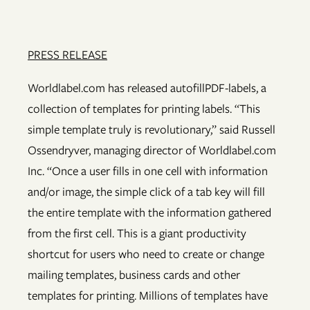
PRESS RELEASE
Worldlabel.com has released autofillPDF-labels, a
collection of templates for printing labels. “This
simple template truly is revolutionary,” said Russell
Ossendryver, managing director of Worldlabel.com
Inc. “Once a user fills in one cell with information
and/or image, the simple click of a tab key will fill
the entire template with the information gathered
from the first cell. This is a giant productivity
shortcut for users who need to create or change
mailing templates, business cards and other
templates for printing. Millions of templates have