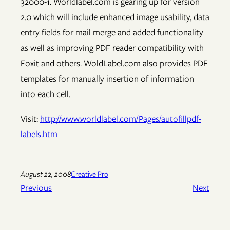
32000-1. Worldlabel.com is gearing up for version
2.0 which will include enhanced image usability, data
entry fields for mail merge and added functionality
as well as improving PDF reader compatibility with
Foxit and others. WoldLabel.com also provides PDF
templates for manually insertion of information
into each cell.
Visit:
http://www.worldlabel.com/Pages/autofillpdf-
labels.htm
August 22, 2008
Creative Pro
Previous
Next