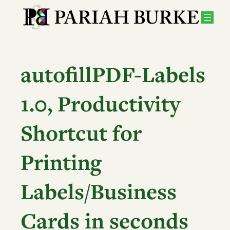
Skip
to
content
autofillPDF-Labels
1.0, Productivity
Shortcut for
Printing
Labels/Business
Cards in seconds