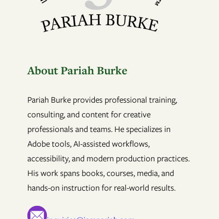
About Pariah Burke
Pariah Burke provides professional training,
consulting, and content for creative
professionals and teams. He specializes in
Adobe tools, AI-assisted workflows,
accessibility, and modern production practices.
His work spans books, courses, media, and
hands-on instruction for real-world results.