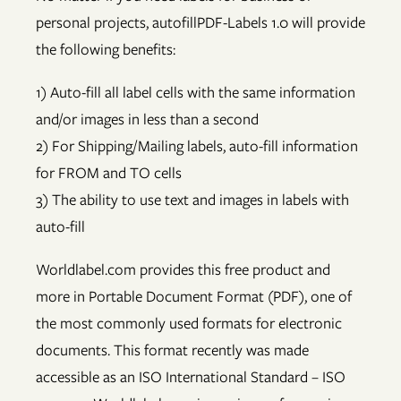
personal projects, autofillPDF-Labels 1.0 will provide
the following benefits:
1) Auto-fill all label cells with the same information
and/or images in less than a second
2) For Shipping/Mailing labels, auto-fill information
for FROM and TO cells
3) The ability to use text and images in labels with
auto-fill
Worldlabel.com provides this free product and
more in Portable Document Format (PDF), one of
the most commonly used formats for electronic
documents. This format recently was made
accessible as an ISO International Standard – ISO