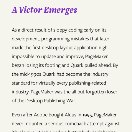
A Victor Emerges
As a direct result of sloppy coding early on its
development, programming mistakes that later
made the first desktop layout application nigh
impossible to update and improve, PageMaker
began losing its footing and Quark pulled ahead. By
the mid-1990s Quark had become the industry
standard for virtually every publishing-related
industry. PageMaker was the all but forgotten loser
of the Desktop Publishing War.
Even after Adobe bought Aldus in 1995, PageMaker
never mounted a serious comeback attempt against