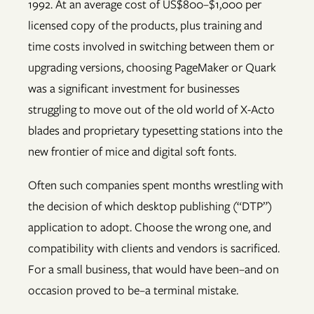
1992. At an average cost of US$800–$1,000 per
licensed copy of the products, plus training and
time costs involved in switching between them or
upgrading versions, choosing PageMaker or Quark
was a significant investment for businesses
struggling to move out of the old world of X-Acto
blades and proprietary typesetting stations into the
new frontier of mice and digital soft fonts.
Often such companies spent months wrestling with
the decision of which desktop publishing (“DTP”)
application to adopt. Choose the wrong one, and
compatibility with clients and vendors is sacrificed.
For a small business, that would have been–and on
occasion proved to be–a terminal mistake.