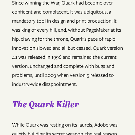
Since winning the War, Quark had become over
confident and complacent. It was ubiquitous, a
mandatory tool in design and print production. It
was king of every hill, and, without PageMaker at its
hip, clawing for the throne, Quark’s pace of rapid
innovation slowed and all but ceased. Quark version
4.1 was released in 1996 and remained the current
version, unchanged and complete with bugs and
problems, until 2003 when version 5 released to
industry-wide disappointment.
The Quark Killer
While Quark was resting on its laurels, Adobe was
quietly building its secret weapon, the real reason