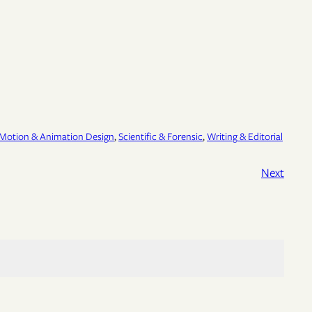
Motion & Animation Design
, 
Scientific & Forensic
, 
Writing & Editorial
Next