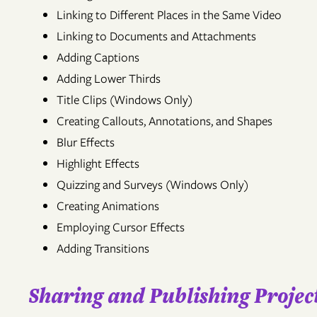
Linking to Different Places in the Same Video
Linking to Documents and Attachments
Adding Captions
Adding Lower Thirds
Title Clips (Windows Only)
Creating Callouts, Annotations, and Shapes
Blur Effects
Highlight Effects
Quizzing and Surveys (Windows Only)
Creating Animations
Employing Cursor Effects
Adding Transitions
Sharing and Publishing Project