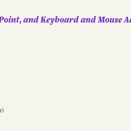
Point, and Keyboard and Mouse A
y)