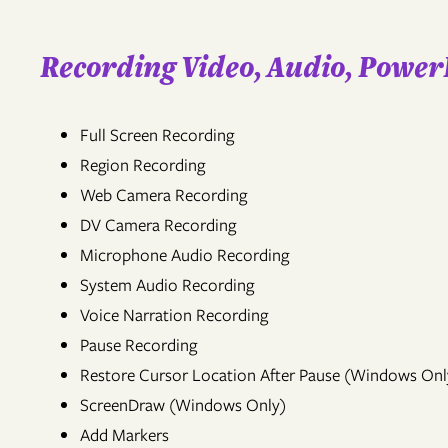
Recording Video, Audio, Power
Full Screen Recording
Region Recording
Web Camera Recording
DV Camera Recording
Microphone Audio Recording
System Audio Recording
Voice Narration Recording
Pause Recording
Restore Cursor Location After Pause (Windows Onl
ScreenDraw (Windows Only)
Add Markers