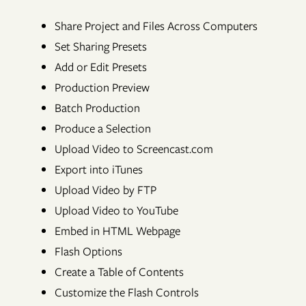
Share Project and Files Across Computers
Set Sharing Presets
Add or Edit Presets
Production Preview
Batch Production
Produce a Selection
Upload Video to Screencast.com
Export into iTunes
Upload Video by FTP
Upload Video to YouTube
Embed in HTML Webpage
Flash Options
Create a Table of Contents
Customize the Flash Controls