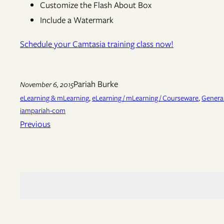
Customize the Flash About Box
Include a Watermark
Schedule your Camtasia training class now!
Pariah Burke
November 6, 2015
eLearning & mLearning
, 
eLearning / mLearning / Courseware
, 
General
iampariah-com
Previous