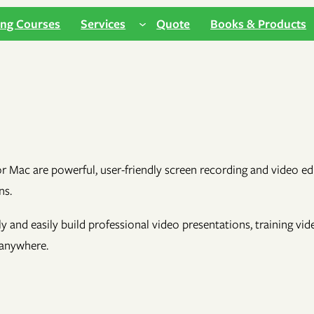
ing Courses
Services
Quote
Books & Products
ac are powerful, user-friendly screen recording and video editi
ns.
kly and easily build professional video presentations, training vi
 anywhere.