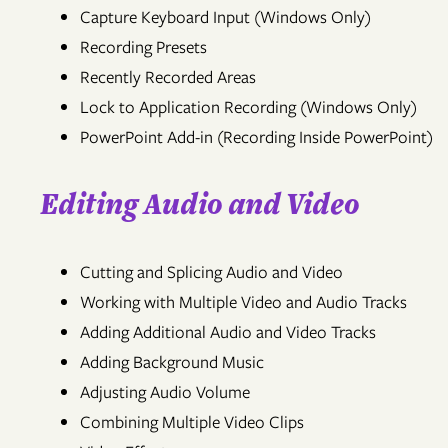
Capture Keyboard Input (Windows Only)
Recording Presets
Recently Recorded Areas
Lock to Application Recording (Windows Only)
PowerPoint Add-in (Recording Inside PowerPoint)
Editing Audio and Video
Cutting and Splicing Audio and Video
Working with Multiple Video and Audio Tracks
Adding Additional Audio and Video Tracks
Adding Background Music
Adjusting Audio Volume
Combining Multiple Video Clips