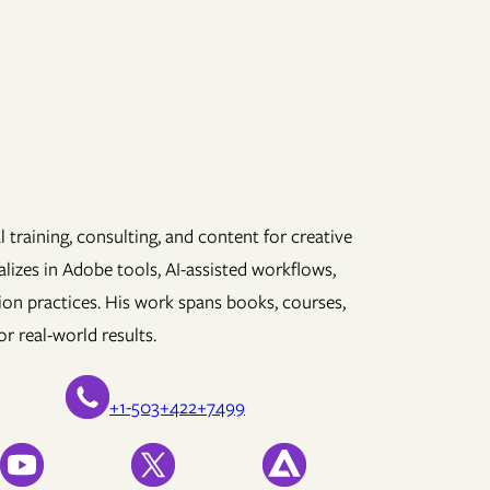
 training, consulting, and content for creative
lizes in Adobe tools, AI-assisted workflows,
ion practices. His work spans books, courses,
r real-world results.
+1-503+422+7499