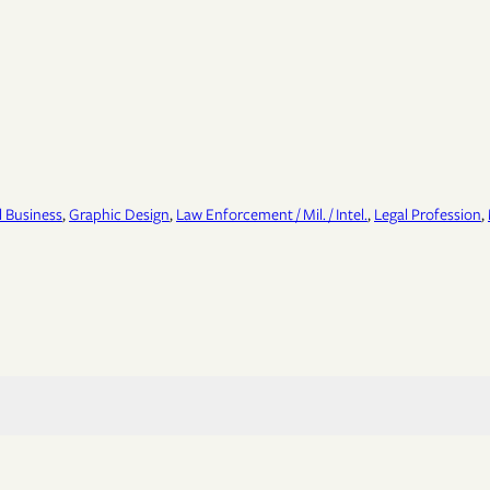
 Business
, 
Graphic Design
, 
Law Enforcement / Mil. / Intel.
, 
Legal Profession
, 