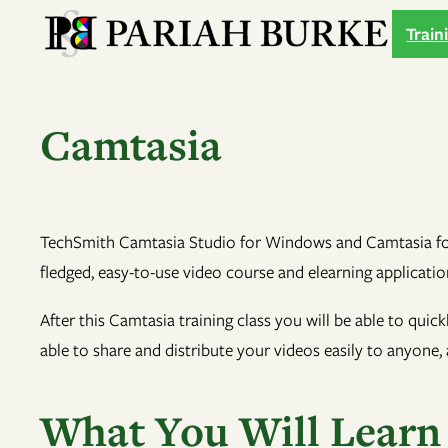
Skip
Train
to
content
Camtasia
TechSmith Camtasia Studio for Windows and Camtasia for M
fledged, easy-to-use video course and elearning applicatio
After this Camtasia training class you will be able to quic
able to share and distribute your videos easily to anyone,
What You Will Learn