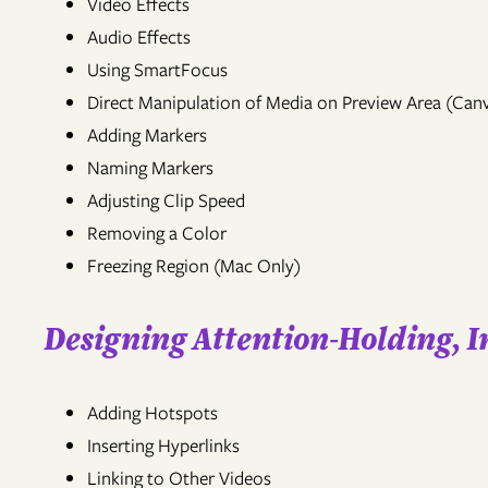
Video Effects
Audio Effects
Using SmartFocus
Direct Manipulation of Media on Preview Area (Can
Adding Markers
Naming Markers
Adjusting Clip Speed
Removing a Color
Freezing Region (Mac Only)
Designing Attention-Holding, 
Adding Hotspots
Inserting Hyperlinks
Linking to Other Videos