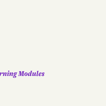
arning Modules