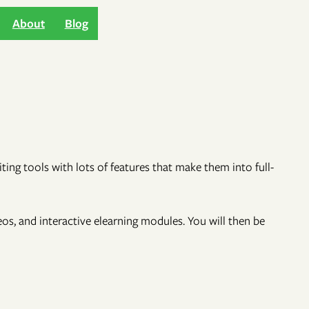
About
Blog
ng tools with lots of features that make them into full-
deos, and interactive elearning modules. You will then be