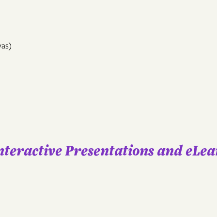
vas)
Interactive Presentations and eLe