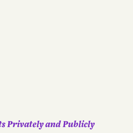
s Privately and Publicly