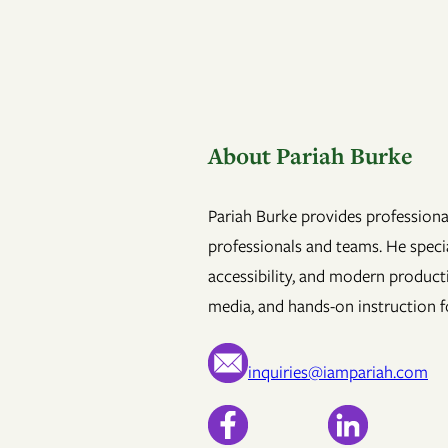
About Pariah Burke
Pariah Burke provides professional
professionals and teams. He specia
accessibility, and modern product
media, and hands-on instruction fo
inquiries@iampariah.com