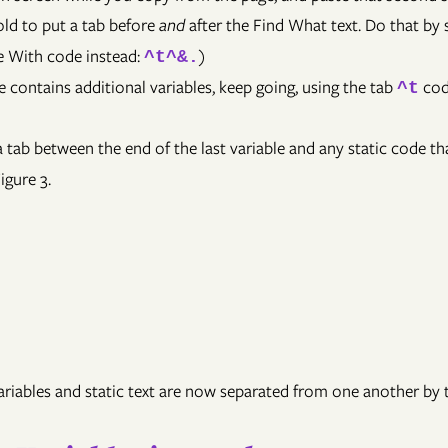
old to put a tab before
and
after the Find What text. Do that by 
ce With code instead:
)
^t^&.
e contains additional variables, keep going, using the tab
cod
^t
 tab between the end of the last variable and any static code tha
igure 3.
Variables and static text are now separated from one another by 