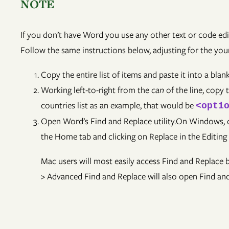
NOTE
If you don’t have Word you use any other text or code ed
Follow the same instructions below, adjusting for the your
Copy the entire list of items and paste it into a bl
Working left-to-right from the
can
of the line, copy 
countries list as an example, that would be
<opti
Open Word’s Find and Replace utility.On Windows, de
the Home tab and clicking on Replace in the Editing
Mac users will most easily access Find and Replace
> Advanced Find and Replace will also open Find an