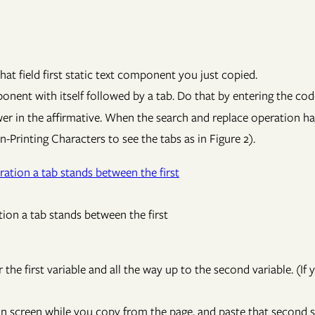
at field first static text component you just copied.
ponent with itself followed by a tab. Do that by entering the co
wer in the affirmative. When the search and replace operation ha
n-Printing Characters to see the tabs as in Figure 2).
tion a tab stands between the first
 the first variable and all the way up to the second variable. (If 
on screen while you copy from the page, and paste that second 