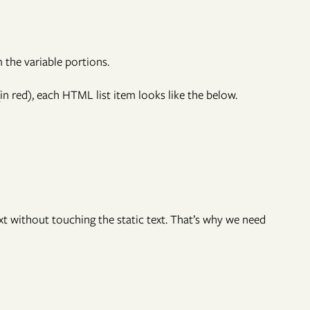
om the variable portions.
n red), each HTML list item looks like the below.
xt without touching the static text. That’s why we need