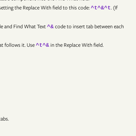
setting the Replace With field to this code:
. (If
^t^&^t
e and Find What Text
code to insert tab between each
^&
t follows it. Use
in the Replace With field.
^t^&
tabs.