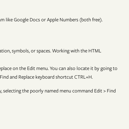
ram like Google Docs or Apple Numbers (both free).
ctuation, symbols, or spaces. Working with the HTML
place on the Edit menu. You can also locate it by going to
he Find and Replace keyboard shortcut CTRL+H.
ly, selecting the poorly named menu command Edit > Find