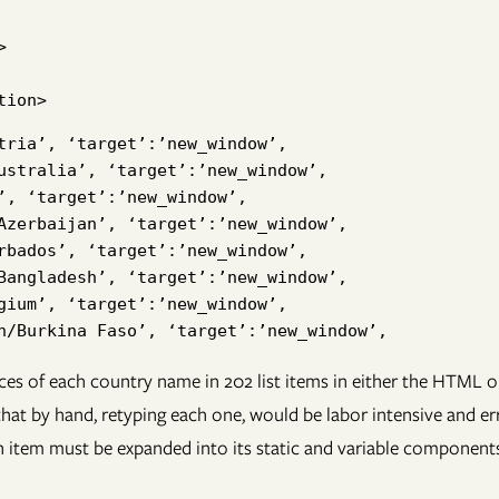


tria’, ‘target’:’new_window’,

ustralia’, ‘target’:’new_window’,

’, ‘target’:’new_window’,

Azerbaijan’, ‘target’:’new_window’,

rbados’, ‘target’:’new_window’,

Bangladesh’, ‘target’:’new_window’,

gium’, ‘target’:’new_window’,

es of each country name in 202 list items in either the HTML 
at by hand, retyping each one, would be labor intensive and error
 item must be expanded into its static and variable components