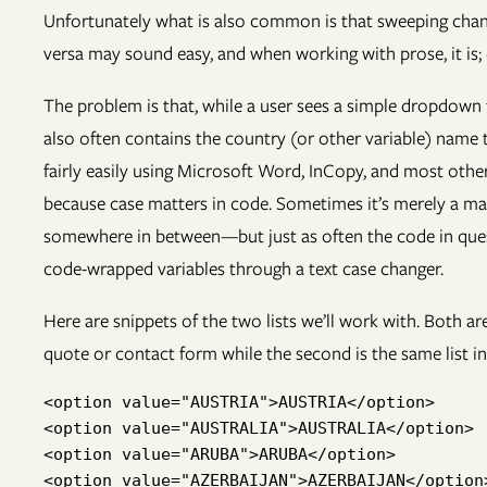
Unfortunately what is also common is that sweeping change
versa may sound easy, and when working with prose, it is;
The problem is that, while a user sees a simple dropdown fi
also often contains the country (or other variable) name
fairly easily using Microsoft Word, InCopy, and most othe
because case matters in code. Sometimes it’s merely a mat
somewhere in between—but just as often the code in question
code-wrapped variables through a text case changer.
Here are snippets of the two lists we’ll work with. Both a
quote or contact form while the second is the same list in 
<option value="AUSTRIA">AUSTRIA</option>

<option value="AUSTRALIA">AUSTRALIA</option>

<option value="ARUBA">ARUBA</option>

<option value="AZERBAIJAN">AZERBAIJAN</option>