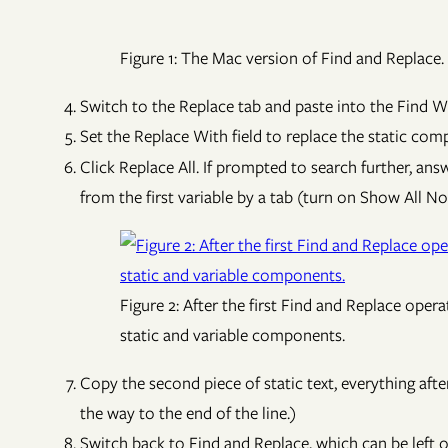
Figure 1: The Mac version of Find and Replace.
Switch to the Replace tab and paste into the Find Wh
Set the Replace With field to replace the static com
Click Replace All. If prompted to search further, ans
from the first variable by a tab (turn on Show All No
Figure 2: After the first Find and Replace opera
static and variable components.
Copy the second piece of static text, everything after
the way to the end of the line.)
Switch back to Find and Replace, which can be left 