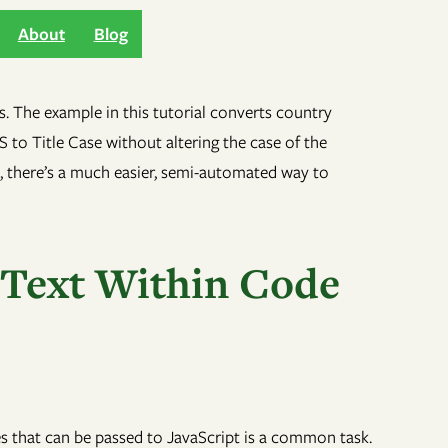
About
Blog
 Text Within Code
les that can be passed to JavaScript is a common task.