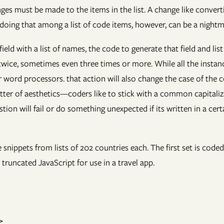
s must be made to the items in the list. A change like converti
 doing that among a list of code items, however, can be a nightm
eld with a list of names, the code to generate that field and lis
 twice, sometimes even three times or more. While all the insta
r word processors. that action will also change the case of the 
ter of aesthetics—coders like to stick with a common capitaliza
 will fail or do something unexpected if its written in a certain 
re snippets from lists of 202 countries each. The first set is c
truncated JavaScript for use in a travel app.

