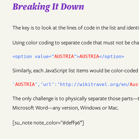
Breaking It Down
The key is to look at the lines of code in the list and identi
Using color coding to separate code that must not be chan
<option value="
AUSTRIA
">
AUSTRIA
Similarly, each JavaScript list items would be color-coded
'
AUSTRIA
’,’url’:’http://wikitravel.org/en/
Aus
The only challenge is to physically separate those parts—t
Microsoft Word—any version, Windows or Mac.
[su_note note_color=”#deff96″]