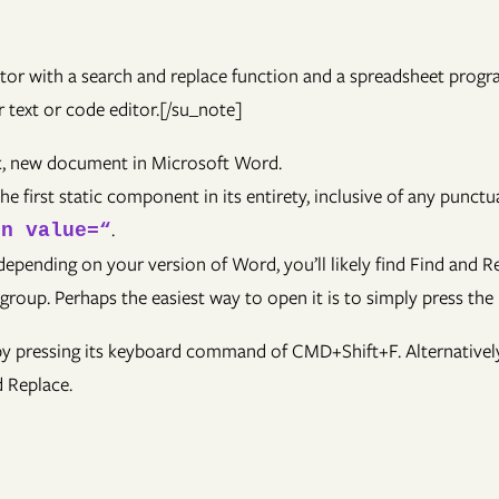
itor with a search and replace function and a spreadsheet prog
 text or code editor.[/su_note]
ank, new document in Microsoft Word.
the first static component in its entirety, inclusive of any pun
.
on value=“
pending on your version of Word, you’ll likely find Find and Re
 group. Perhaps the easiest way to open it is to simply press t
 by pressing its keyboard command of CMD+Shift+F. Alternative
d Replace.