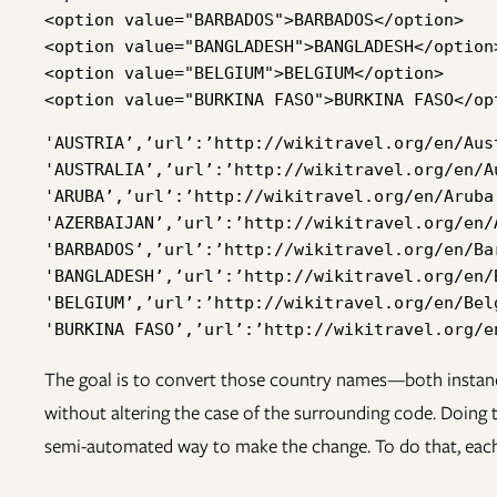
<option value="BARBADOS">BARBADOS</option>

<option value="BANGLADESH">BANGLADESH</option>
<option value="BELGIUM">BELGIUM</option>

'AUSTRIA’,’url’:’http://wikitravel.org/en/Aus
'AUSTRALIA’,’url’:’http://wikitravel.org/en/A
'ARUBA’,’url’:’http://wikitravel.org/en/Aruba
'AZERBAIJAN’,’url’:’http://wikitravel.org/en/
'BARBADOS’,’url’:’http://wikitravel.org/en/Ba
'BANGLADESH’,’url’:’http://wikitravel.org/en/
'BELGIUM’,’url’:’http://wikitravel.org/en/Bel
The goal is to convert those country names—both instanc
without altering the case of the surrounding code. Doing th
semi-automated way to make the change. To do that, each