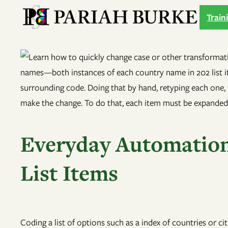
Skip
Train
to
content
Everyday Automation
List Items
Coding a list of options such as a index of countries or ci