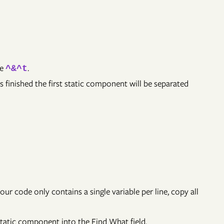
de
.
^&^t
s finished the first static component will be separated
your code only contains a single variable per line, copy all
static component into the Find What field.