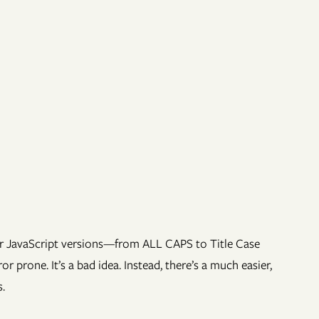
or JavaScript versions—from ALL CAPS to Title Case
 prone. It’s a bad idea. Instead, there’s a much easier,
.