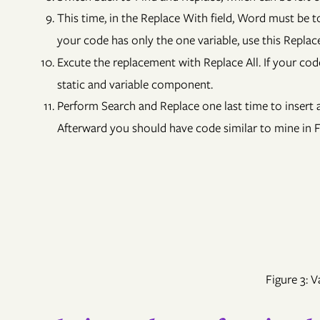
This time, in the Replace With field, Word must be t
your code has only the one variable, use this Repla
Excute the replacement with Replace All. If your cod
static and variable component.
Perform Search and Replace one last time to insert a
Afterward you should have code similar to mine in F
Figure 3: 