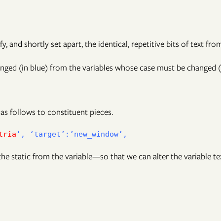
fy, and shortly set apart, the identical, repetitive bits of text fr
ged (in blue) from the variables whose case must be changed (i
 as follows to constituent pieces.
tria
he static from the variable—so that we can alter the variable te