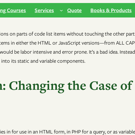
ing Courses
Services
Quote
Books & Products
: Changing the Case of
ties in for use in an HTML form, in PHP for a query, or as variab