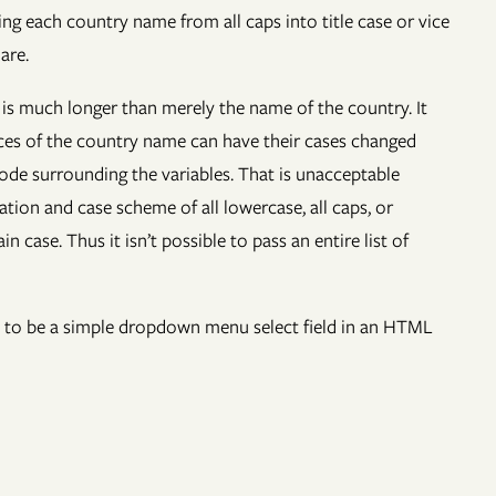
ng each country name from all caps into title case or vice
are.
t is much longer than merely the name of the country. It
nces of the country name can have their cases changed
code surrounding the variables. That is unacceptable
tion and case scheme of all lowercase, all caps, or
case. Thus it isn’t possible to pass an entire list of
oded to be a simple dropdown menu select field in an HTML