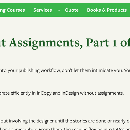
ing Courses
Services
Quote
Books & Products
 Assignments, Part 1 of
nto your publishing workflow, don’t let them intimidate you. Y
borate efficiently in InCopy and InDesign without assignments.
hout involving the designer until the stories are done or nearl
r a server inbox. From there, they can be flowed into InDesign as