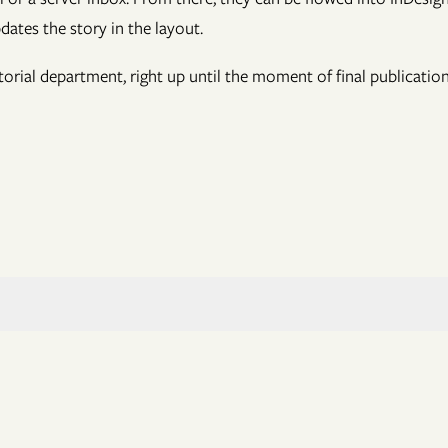
pdates the story in the layout.
itorial department, right up until the moment of final publicatio