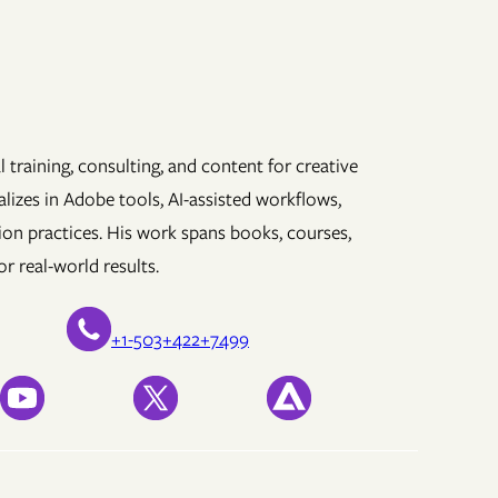
 training, consulting, and content for creative
lizes in Adobe tools, AI-assisted workflows,
ion practices. His work spans books, courses,
r real-world results.
+1-503+422+7499