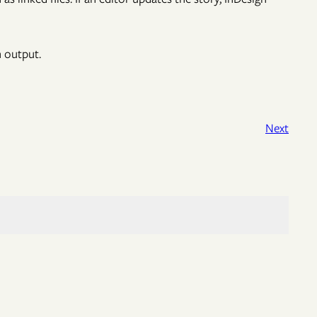
n output.
Next