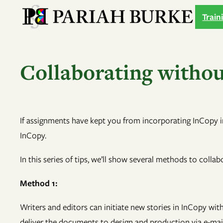
Skip
Train
to
content
Collaborating without
If assignments have kept you from incorporating InCopy i
InCopy.
In this series of tips, we’ll show several methods to colla
Method 1:
Writers and editors can initiate new stories in InCopy wit
deliver the documents to design and production via e-mail o