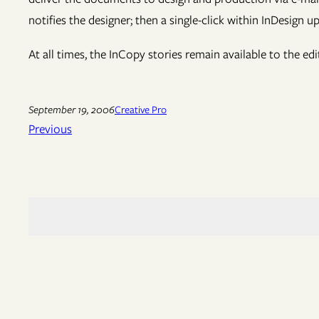
notifies the designer; then a single-click within InDesign u
At all times, the InCopy stories remain available to the ed
September 19, 2006
Creative Pro
Previous