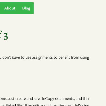
About
Blog
 3
ou don’t
have to
use assignments to benefit from using
y done. Just create and save InCopy documents, and then
 linked files. If an editor updates the story, InDesign