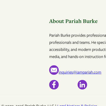
About Pariah Burke
Pariah Burke provides professional
professionals and teams. He specia
accessibility, and modern product
media, and hands-on instruction fo
inquiries@iampariah.com