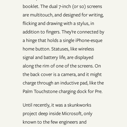
booklet. The dual 7-inch (or so) screens
are multitouch, and designed for writing,
flicking and drawing with a stylus, in
addition to fingers. They’re connected by
a hinge that holds a single iPhone-esque
home button. Statuses, like wireless
signal and battery life, are displayed
along the rim of one of the screens. On
the back cover is a camera, and it might
charge through an inductive pad, like the
Palm Touchstone charging dock for Pre.
Until recently, it was a skunkworks
project deep inside Microsoft, only
known to the few engineers and