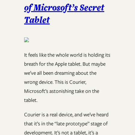
of Microsoft’s Secret
Tablet
It feels like the whole world is holding its
breath for the Apple tablet. But maybe
we’ve all been dreaming about the
wrong device. This is Courier,
Microsoft’s astonishing take on the
tablet.
Courier is a real device, and we’ve heard
that it’s in the “late prototype” stage of
development. It’s not a tablet, it’s a