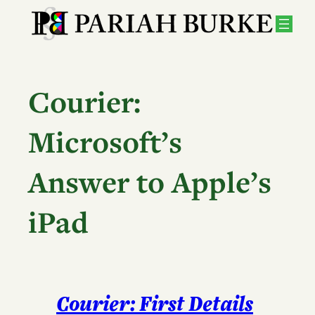
Skip
to
content
Courier:
Microsoft’s
Answer to Apple’s
iPad
Courier: First Details