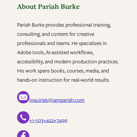
About Pariah Burke
Pariah Burke provides professional training,
consulting, and content for creative
professionals and teams. He specializes in
Adobe tools, AI-assisted workflows,
accessibility, and modern production practices.
His work spans books, courses, media, and
hands-on instruction for real-world results.
inquiries@iampariah.com
+1-503+422+7499