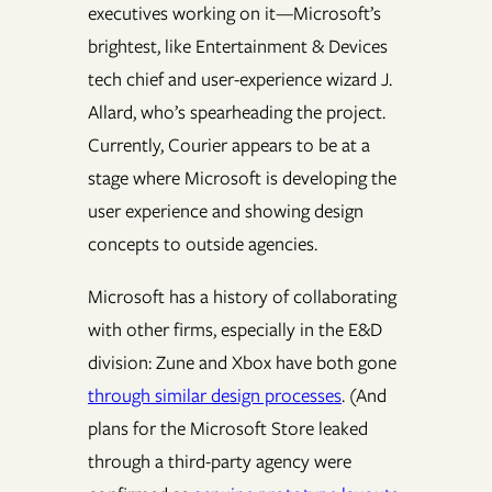
executives working on it—Microsoft’s
brightest, like Entertainment & Devices
tech chief and user-experience wizard J.
Allard, who’s spearheading the project.
Currently, Courier appears to be at a
stage where Microsoft is developing the
user experience and showing design
concepts to outside agencies.
Microsoft has a history of collaborating
with other firms, especially in the E&D
division: Zune and Xbox have both gone
through similar design processes
. (And
plans for the Microsoft Store leaked
through a third-party agency were