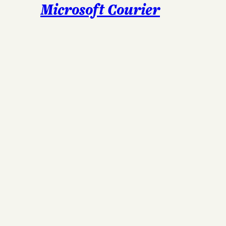
Microsoft Courier