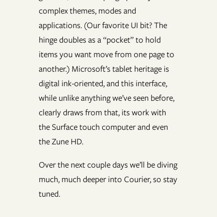
complex themes, modes and
applications. (Our favorite UI bit? The
hinge doubles as a “pocket” to hold
items you want move from one page to
another.) Microsoft’s tablet heritage is
digital ink-oriented, and this interface,
while unlike anything we’ve seen before,
clearly draws from that, its work with
the Surface touch computer and even
the Zune HD.
Over the next couple days we’ll be diving
much, much deeper into Courier, so stay
tuned.