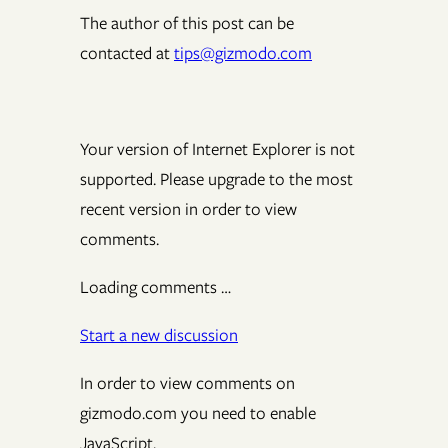
The author of this post can be
contacted at
tips@gizmodo.com
Your version of Internet Explorer is not
supported. Please upgrade to the most
recent version in order to view
comments.
Loading comments …
Start a new discussion
In order to view comments on
gizmodo.com you need to enable
JavaScript.