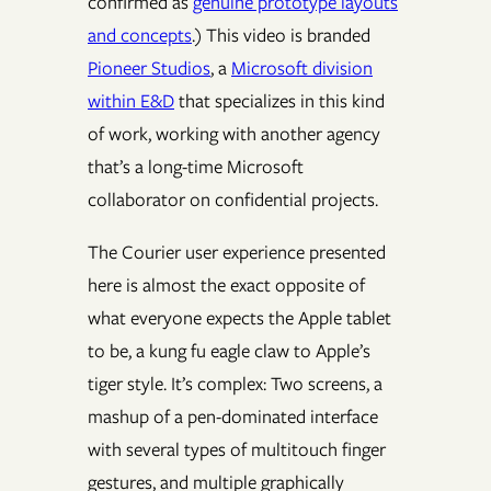
confirmed as
genuine prototype layouts
and concepts
.) This video is branded
Pioneer Studios
, a
Microsoft division
within E&D
that specializes in this kind
of work, working with another agency
that’s a long-time Microsoft
collaborator on confidential projects.
The Courier user experience presented
here is almost the exact opposite of
what everyone expects the Apple tablet
to be, a kung fu eagle claw to Apple’s
tiger style. It’s complex: Two screens, a
mashup of a pen-dominated interface
with several types of multitouch finger
gestures, and multiple graphically