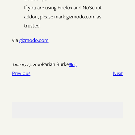
If you are using Firefox and NoScript
addon, please mark gizmodo.com as
trusted.
via
gizmodo.com
Pariah Burke
January 27, 2010
Blog
Previous
Next