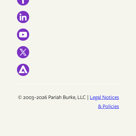
© 2003–2026 Pariah Burke, LLC |
Legal Notices
& Policies