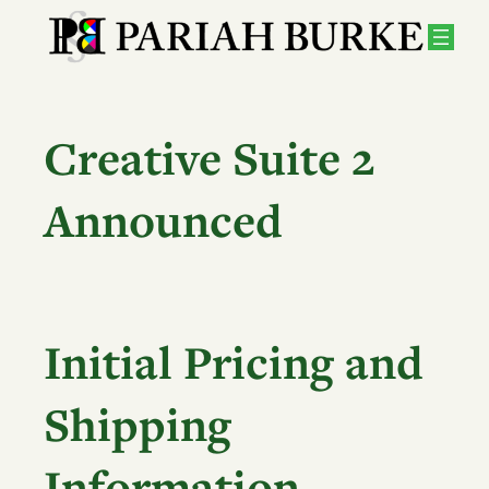
Skip
to
content
Creative Suite 2
Announced
Initial Pricing and
Shipping
Information