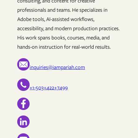
consulting, and content for creative
professionals and teams. He specializes in
Adobe tools, AI-assisted workflows,
accessibility, and modern production practices.
His work spans books, courses, media, and
hands-on instruction for real-world results.
inquiries@iampariah.com
+1-503+422+7499