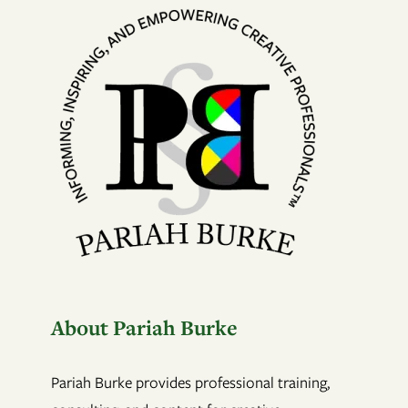
About Pariah Burke
Pariah Burke provides professional training,