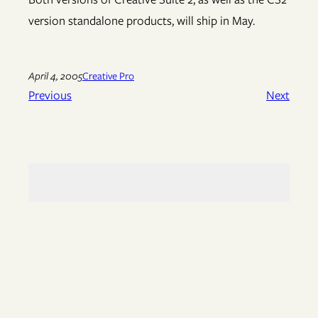
version standalone products, will ship in May.
April 4, 2005
Creative Pro
Previous
Next