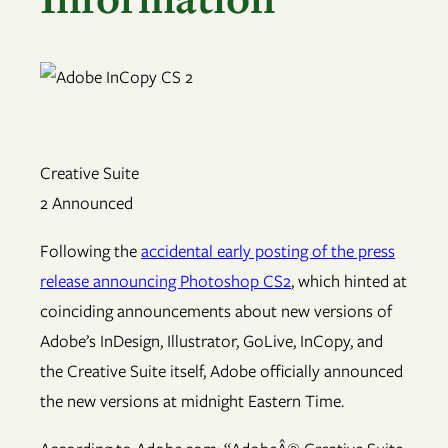
Creative Suite
2 Announced
Following the
accidental early posting of the press
release announcing Photoshop CS2
, which hinted at
coinciding announcements about new versions of
Adobe’s InDesign, Illustrator, GoLive, InCopy, and
the Creative Suite itself, Adobe officially announced
the new versions at midnight Eastern Time.