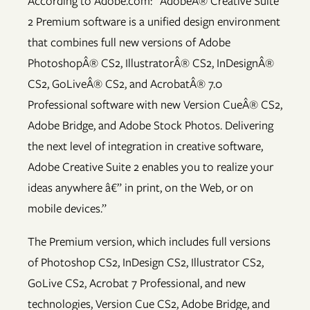
According to Adobe.com: “AdobeÂ® Creative Suite
2 Premium software is a unified design environment
that combines full new versions of Adobe
PhotoshopÂ® CS2, IllustratorÂ® CS2, InDesignÂ®
CS2, GoLiveÂ® CS2, and AcrobatÂ® 7.0
Professional software with new Version CueÂ® CS2,
Adobe Bridge, and Adobe Stock Photos. Delivering
the next level of integration in creative software,
Adobe Creative Suite 2 enables you to realize your
ideas anywhere â€” in print, on the Web, or on
mobile devices.”
The Premium version, which includes full versions
of Photoshop CS2, InDesign CS2, Illustrator CS2,
GoLive CS2, Acrobat 7 Professional, and new
technologies, Version Cue CS2, Adobe Bridge, and