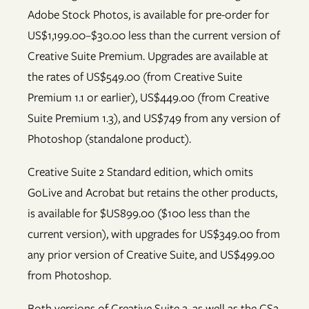
Adobe Stock Photos, is available for pre-order for
US$1,199.00–$30.00 less than the current version of
Creative Suite Premium. Upgrades are available at
the rates of US$549.00 (from Creative Suite
Premium 1.1 or earlier), US$449.00 (from Creative
Suite Premium 1.3), and US$749 from any version of
Photoshop (standalone product).
Creative Suite 2 Standard edition, which omits
GoLive and Acrobat but retains the other products,
is available for $US899.00 ($100 less than the
current version), with upgrades for US$349.00 from
any prior version of Creative Suite, and US$499.00
from Photoshop.
Both versions of Creative Suite 2, as well as the CS2