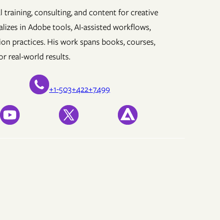
 training, consulting, and content for creative
lizes in Adobe tools, AI-assisted workflows,
ion practices. His work spans books, courses,
r real-world results.
+1-503+422+7499