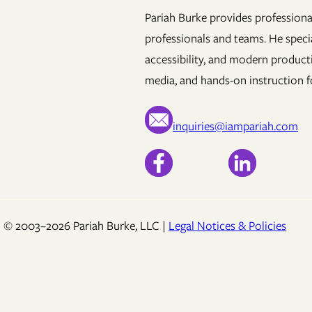
Pariah Burke provides professional
professionals and teams. He specia
accessibility, and modern product
media, and hands-on instruction fo
inquiries@iampariah.com
© 2003–2026 Pariah Burke, LLC |
Legal Notices & Policies