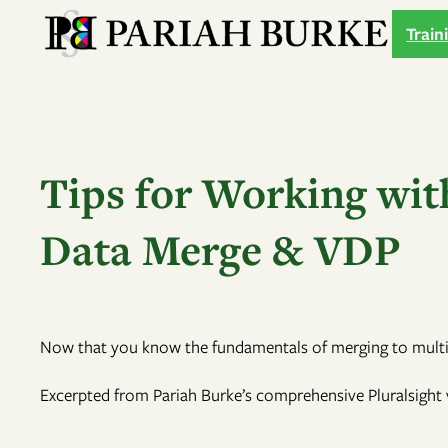
Skip
Train
to
content
Tips for Working wit
Data Merge & VDP
Now that you know the fundamentals of merging to multipl
Excerpted from Pariah Burke’s comprehensive Pluralsight v