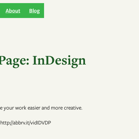
About
Blog
Page: InDesign
e your work easier and more creative.
http://abbrv.it/vidIDVDP