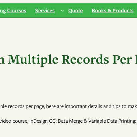
ing Courses
Services
Quote
Books & Products
h Multiple Records Per 
e records per page, here are important details and tips to mak
ideo course, InDesign CC: Data Merge & Variable Data Printing: 