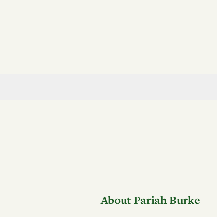
About Pariah Burke