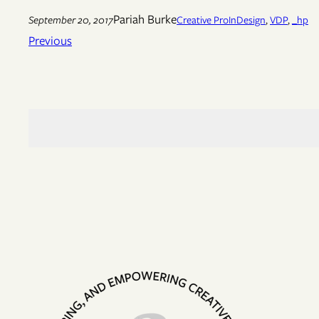
Pariah Burke
September 20, 2017
Creative Pro
InDesign
, 
VDP
, 
_hp
Previous