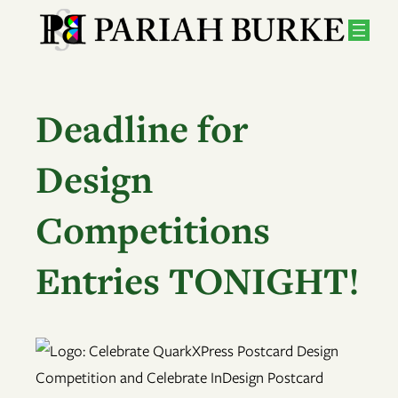
Skip
to
content
Deadline for
Design
Competitions
Entries TONIGHT!