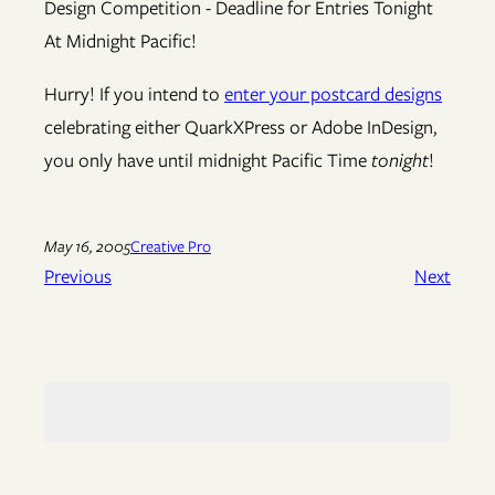
Hurry! If you intend to
enter your postcard designs
celebrating either QuarkXPress or Adobe InDesign,
you only have until midnight Pacific Time
tonight
!
May 16, 2005
Creative Pro
Previous
Next