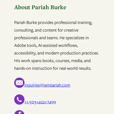
About Pariah Burke
Pariah Burke provides professional training,
consulting, and content for creative
professionals and teams. He specializes in
Adobe tools, AI-assisted workflows,
accessibility, and modern production practices.
His work spans books, courses, media, and
hands-on instruction for real-world results.
inquiries@iampariah.com
+1-503+422+7499