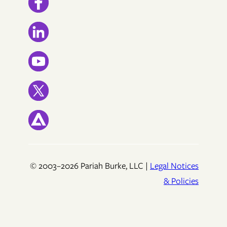
© 2003–2026 Pariah Burke, LLC |
Legal Notices
& Policies