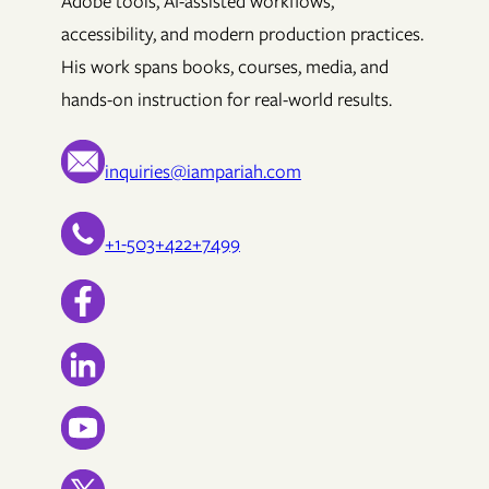
Adobe tools, AI-assisted workflows,
accessibility, and modern production practices.
His work spans books, courses, media, and
hands-on instruction for real-world results.
inquiries@iampariah.com
+1-503+422+7499