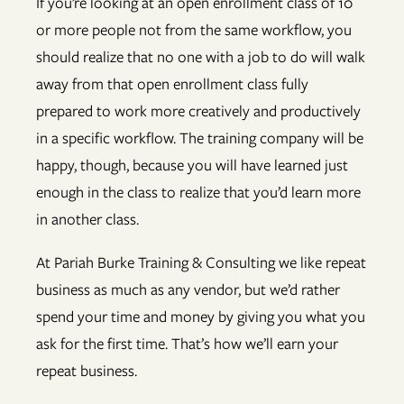
If you’re looking at an open enrollment class of 10
or more people not from the same workflow, you
should realize that no one with a job to do will walk
away from that open enrollment class fully
prepared to work more creatively and productively
in a specific workflow. The training company will be
happy, though, because you will have learned just
enough in the class to realize that you’d learn more
in another class.
At Pariah Burke Training & Consulting we like repeat
business as much as any vendor, but we’d rather
spend your time and money by giving you what you
ask for the first time. That’s how we’ll earn your
repeat business.