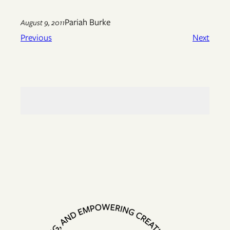
Pariah Burke
August 9, 2011
Previous
Next