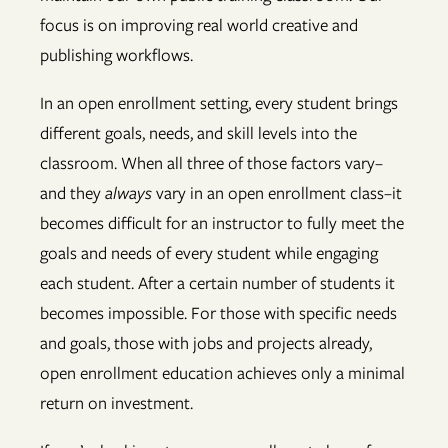
focus is on improving real world creative and
publishing workflows.
In an open enrollment setting, every student brings
different goals, needs, and skill levels into the
classroom. When all three of those factors vary–
and they
always
vary in an open enrollment class–it
becomes difficult for an instructor to fully meet the
goals and needs of every student while engaging
each student. After a certain number of students it
becomes impossible. For those with specific needs
and goals, those with jobs and projects already,
open enrollment education achieves only a minimal
return on investment.