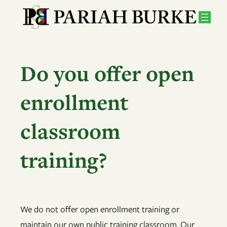
Skip
to
content
Do you offer open
enrollment
classroom
training?
We do not offer open enrollment training or
maintain our own public training classroom. Our