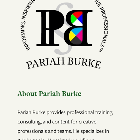
About Pariah Burke
Pariah Burke provides professional training,
consulting, and content for creative
professionals and teams. He specializes in