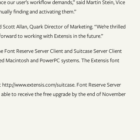
ce our user’s workflow demands,” said Martin Stein, Vice
ually finding and activating them.”
Scott Allan, Quark Director of Marketing. “We’re thrilled
orward to working with Extensis in the future.”
e Font Reserve Server Client and Suitcase Server Client
ased Macintosh and PowerPC systems. The Extensis font
t http://www.extensis.com/suitcase. Font Reserve Server
e able to receive the free upgrade by the end of November