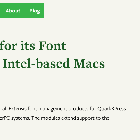
About
Blog
or its Font
 Intel-based Macs
r all Extensis font management products for QuarkXPress
owerPC systems. The modules extend support to the