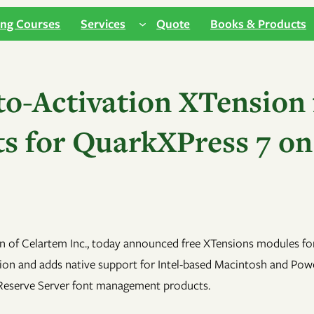
ing Courses
Services
Quote
Books & Products
o-Activation XTension f
 for QuarkXPress 7 on
n of Celartem Inc., today announced free XTensions modules fo
ation and adds native support for Intel-based Macintosh and P
t Reserve Server font management products.