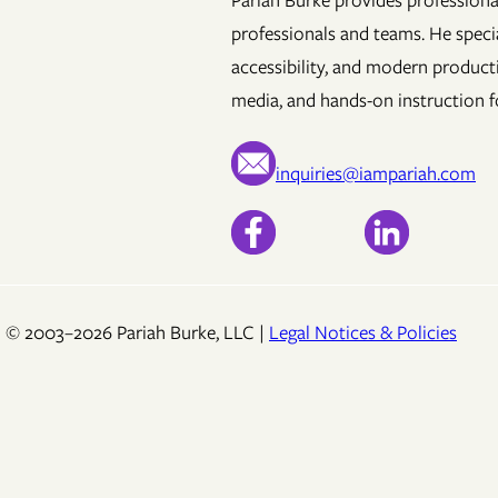
Pariah Burke provides professional
professionals and teams. He specia
accessibility, and modern product
media, and hands-on instruction fo
inquiries@iampariah.com
© 2003–2026 Pariah Burke, LLC |
Legal Notices & Policies