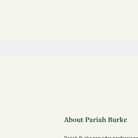
About Pariah Burke