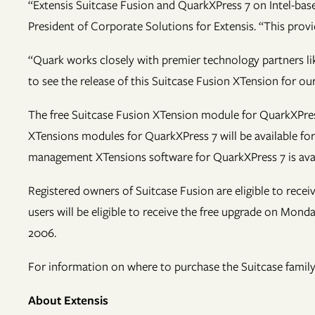
“Extensis Suitcase Fusion and QuarkXPress 7 on Intel-bas
President of Corporate Solutions for Extensis. “This prov
“Quark works closely with premier technology partners lik
to see the release of this Suitcase Fusion XTension for o
The free Suitcase Fusion XTension module for QuarkXPress
XTensions modules for QuarkXPress 7 will be available f
management XTensions software for QuarkXPress 7 is avai
Registered owners of Suitcase Fusion are eligible to rece
users will be eligible to receive the free upgrade on Mon
2006.
For information on where to purchase the Suitcase family 
About Extensis