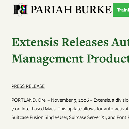
Skip
Train
to
content
Extensis Releases Aut
Management Products
PRESS RELEASE
PORTLAND, Ore. – November 9, 2006 – Extensis, a divisio
7 on Intel-based Macs. This update allows for auto-activ
Suitcase Fusion Single-User, Suitcase Server X1, and Fon