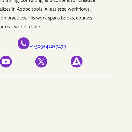
 training, consulting, and content for creative
lizes in Adobe tools, AI-assisted workflows,
ion practices. His work spans books, courses,
r real-world results.
+1-503+422+7499