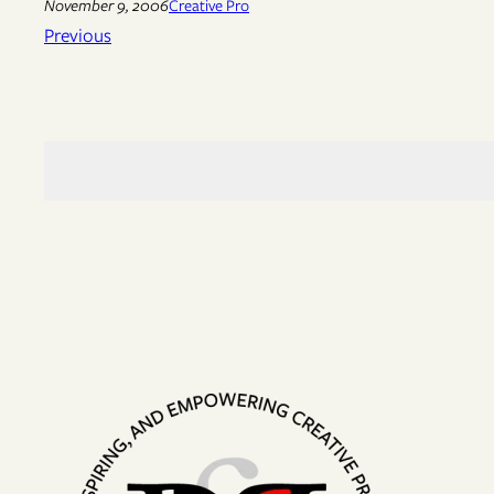
November 9, 2006
Creative Pro
Previous