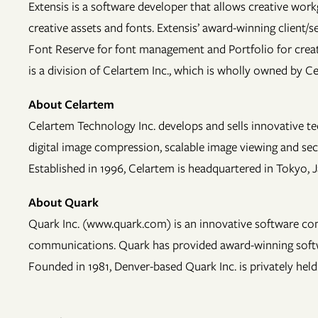
Extensis is a software developer that allows creative work
creative assets and fonts. Extensis’ award-winning clien
Font Reserve for font management and Portfolio for creat
is a division of Celartem Inc., which is wholly owned by C
About Celartem
Celartem Technology Inc. develops and sells innovative te
digital image compression, scalable image viewing and se
Established in 1996, Celartem is headquartered in Tokyo, 
About Quark
Quark Inc. (www.quark.com) is an innovative software com
communications. Quark has provided award-winning software
Founded in 1981, Denver-based Quark Inc. is privately held