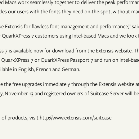
ed Macs work seamlessly together to deliver the peak performan
ides our users with the fonts they need on-the-spot, without man
e Extensis for flawless font management and performance,” said 
ur QuarkXPress 7 customers using Intel-based Macs and we look f
 7 is available now for download from the Extensis website. Th
or QuarkXPress 7 or QuarkXPress Passport 7 and run on Intel-b
lable in English, French and German.
ive the free upgrades immediately through the Extensis website a
day, November 13 and registered owners of Suitcase Server will b
of products, visit http://www.extensis.com/suitcase.