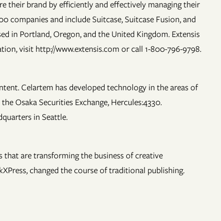
 their brand by efficiently and effectively managing their
000 companies and include Suitcase, Suitcase Fusion, and
ed in Portland, Oregon, and the United Kingdom. Extensis
tion, visit http://www.extensis.com or call 1-800-796-9798.
ontent. Celartem has developed technology in the areas of
 the Osaka Securities Exchange, Hercules:4330.
quarters in Seattle.
that are transforming the business of creative
XPress, changed the course of traditional publishing.