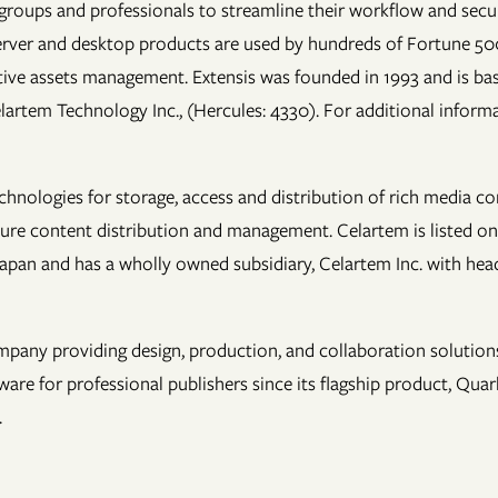
groups and professionals to streamline their workflow and secure
t/server and desktop products are used by hundreds of Fortune 5
ive assets management. Extensis was founded in 1993 and is bas
elartem Technology Inc., (Hercules: 4330). For additional informa
chnologies for storage, access and distribution of rich media c
cure content distribution and management. Celartem is listed on
Japan and has a wholly owned subsidiary, Celartem Inc. with head
pany providing design, production, and collaboration solutions 
 for professional publishers since its flagship product, Quark
.