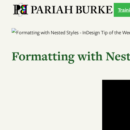
Skip
Train
to
content
Formatting with Nest