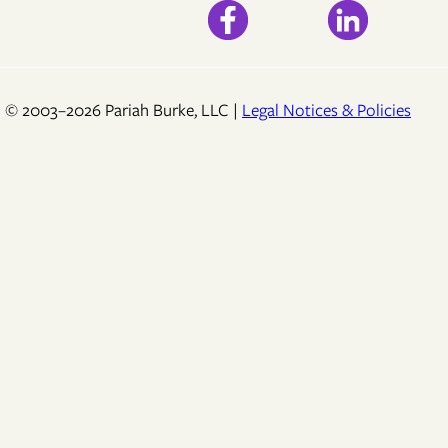
© 2003–2026 Pariah Burke, LLC |
Legal Notices & Policies