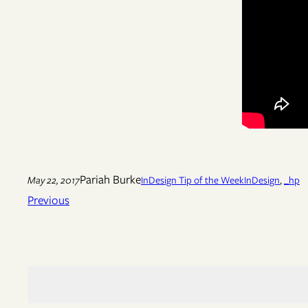
Pariah Burke
May 22, 2017
InDesign Tip of the Week
InDesign
, 
_hp
Previous