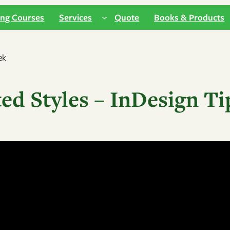
ing Courses
Services
Quote
Books & Products
ed Styles – InDesign Ti