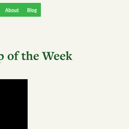
About
Blog
p of the Week