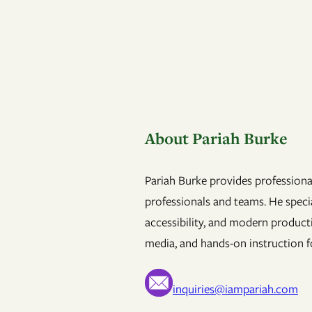
About Pariah Burke
Pariah Burke provides professional
professionals and teams. He specia
accessibility, and modern product
media, and hands-on instruction fo
inquiries@iampariah.com