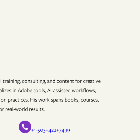
 training, consulting, and content for creative
lizes in Adobe tools, AI-assisted workflows,
ion practices. His work spans books, courses,
r real-world results.
+1-503+422+7499