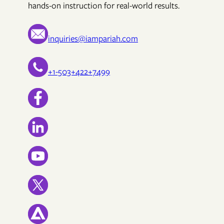
hands-on instruction for real-world results.
inquiries@iampariah.com
+1-503+422+7499