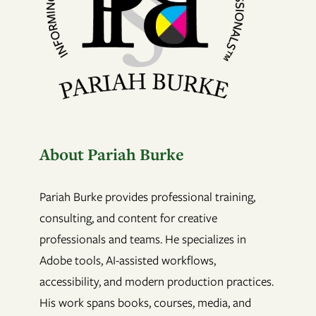
About Pariah Burke
Pariah Burke provides professional training,
consulting, and content for creative
professionals and teams. He specializes in
Adobe tools, AI-assisted workflows,
accessibility, and modern production practices.
His work spans books, courses, media, and