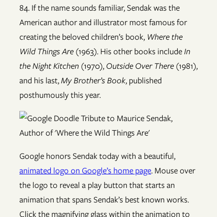
84. If the name sounds familiar, Sendak was the
American author and illustrator most famous for
creating the beloved children’s book,
Where the
Wild Things Are
(1963). His other books include
In
the Night Kitchen
(1970),
Outside Over There
(1981),
and his last,
My Brother’s Book
, published
posthumously this year.
Google honors Sendak today with a beautiful,
animated logo on Google’s home page
. Mouse over
the logo to reveal a play button that starts an
animation that spans Sendak’s best known works.
Click the magnifying glass within the animation to