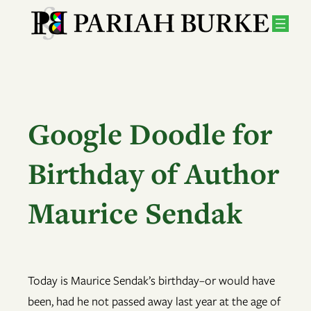
Skip
to
content
Google Doodle for
Birthday of Author
Maurice Sendak
Today is Maurice Sendak’s birthday–or would have
been, had he not passed away last year at the age of