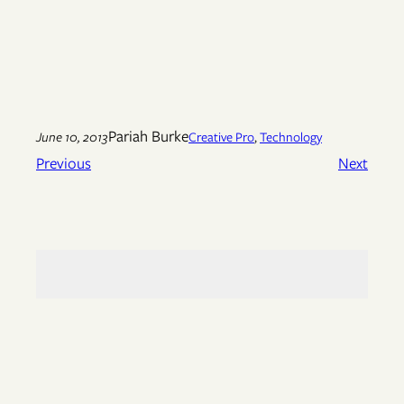
Pariah Burke
June 10, 2013
Creative Pro
, 
Technology
Previous
Next