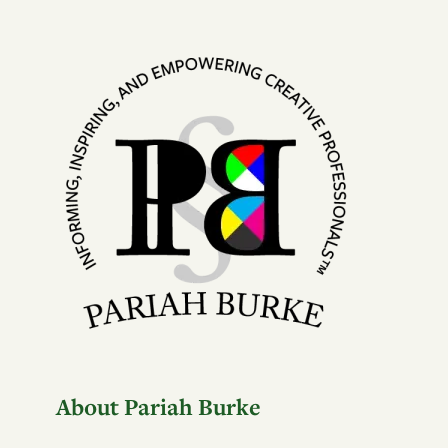
About Pariah Burke