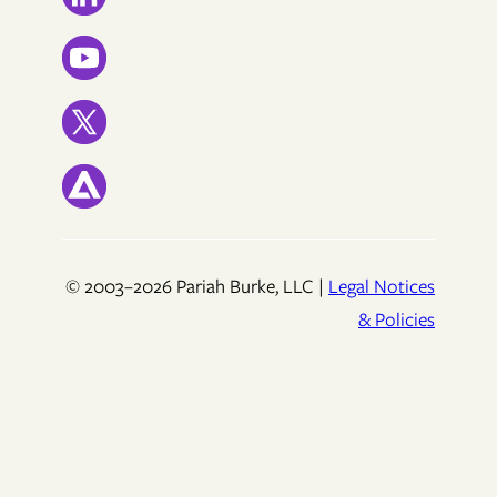
© 2003–2026 Pariah Burke, LLC |
Legal Notices
& Policies