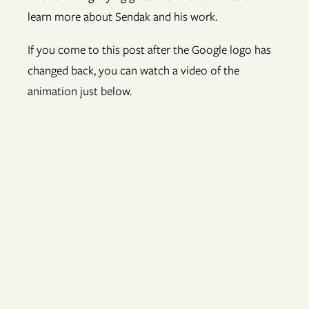
learn more about Sendak and his work.
If you come to this post after the Google logo has
changed back, you can watch a video of the
animation just below.