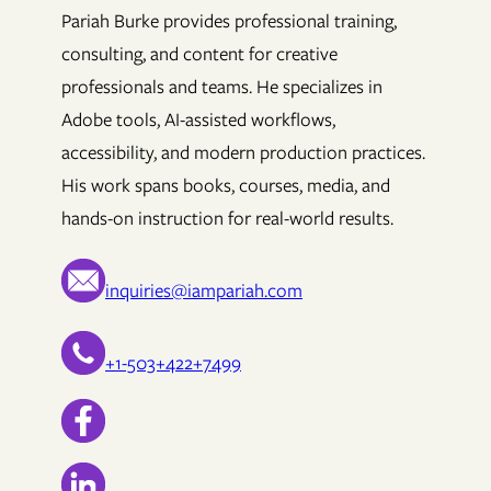
Pariah Burke provides professional training,
consulting, and content for creative
professionals and teams. He specializes in
Adobe tools, AI-assisted workflows,
accessibility, and modern production practices.
His work spans books, courses, media, and
hands-on instruction for real-world results.
inquiries@iampariah.com
+1-503+422+7499