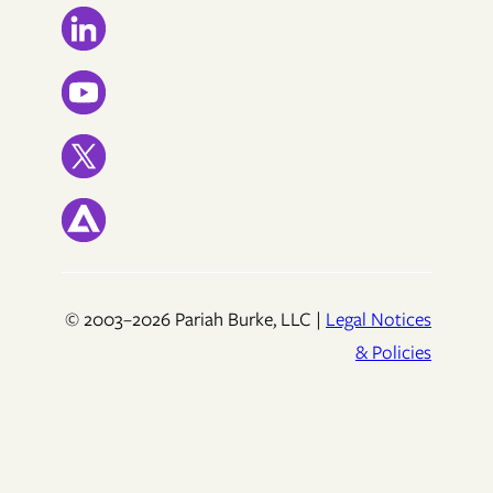
© 2003–2026 Pariah Burke, LLC |
Legal Notices
& Policies