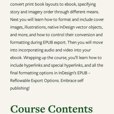
convert print book layouts to ebook, specifying
story and imagery order through different means.
Next you will learn how to format and include cover
images, illustrations, native InDesign vector objects,
and more, and how to control their conversion and
formatting during EPUB export. Then you will move
into incorporating audio and video into your
ebook. Wrapping up the course, you’ll learn how to
include hyperlinks and special hyperlinks, and all the
final formatting options in InDesign’s EPUB –
Reflowable Export Options. Embrace self
publishing!
Course Contents