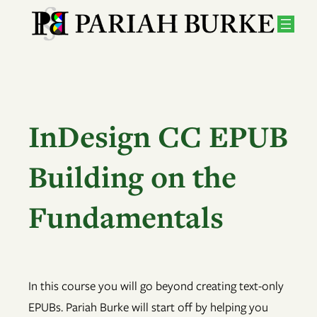
Skip
to
content
InDesign CC EPUB
Building on the
Fundamentals
In this course you will go beyond creating text-only
EPUBs. Pariah Burke will start off by helping you