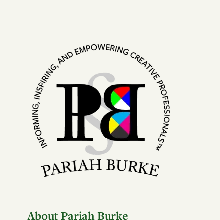
About Pariah Burke