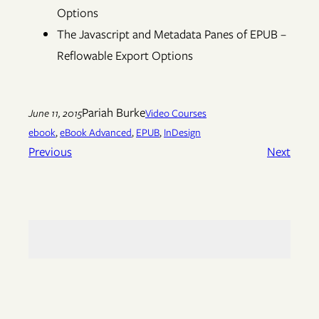
Options
The Javascript and Metadata Panes of EPUB –
Reflowable Export Options
Pariah Burke
June 11, 2015
Video Courses
ebook
, 
eBook Advanced
, 
EPUB
, 
InDesign
Previous
Next