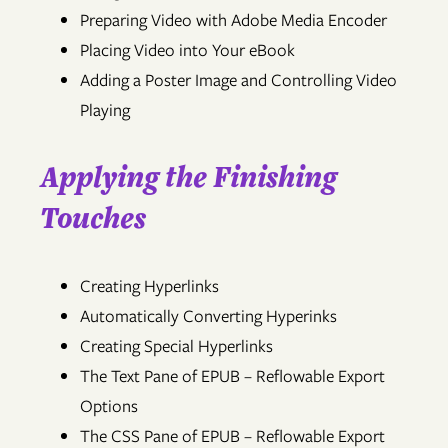
Preparing Video with Adobe Media Encoder
Placing Video into Your eBook
Adding a Poster Image and Controlling Video
Playing
Applying the Finishing
Touches
Creating Hyperlinks
Automatically Converting Hyperinks
Creating Special Hyperlinks
The Text Pane of EPUB – Reflowable Export
Options
The CSS Pane of EPUB – Reflowable Export