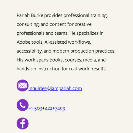
Pariah Burke provides professional training,
consulting, and content for creative
professionals and teams. He specializes in
Adobe tools, AI-assisted workflows,
accessibility, and modern production practices.
His work spans books, courses, media, and
hands-on instruction for real-world results.
inquiries@iampariah.com
+1-503+422+7499