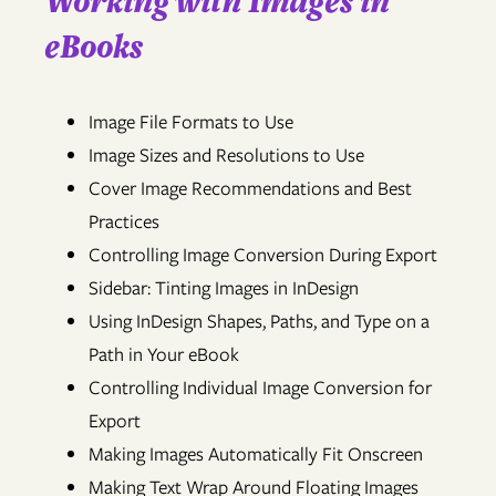
Working with Images in
eBooks
Image File Formats to Use
Image Sizes and Resolutions to Use
Cover Image Recommendations and Best
Practices
Controlling Image Conversion During Export
Sidebar: Tinting Images in InDesign
Using InDesign Shapes, Paths, and Type on a
Path in Your eBook
Controlling Individual Image Conversion for
Export
Making Images Automatically Fit Onscreen
Making Text Wrap Around Floating Images