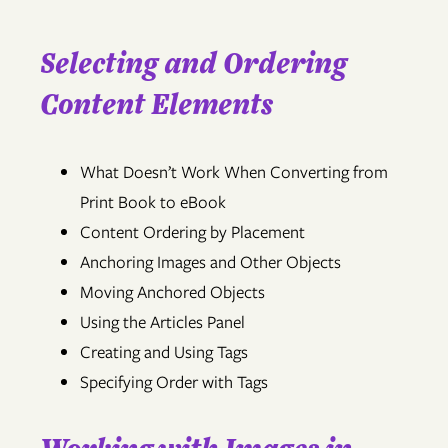
Selecting and Ordering
Content Elements
What Doesn’t Work When Converting from
Print Book to eBook
Content Ordering by Placement
Anchoring Images and Other Objects
Moving Anchored Objects
Using the Articles Panel
Creating and Using Tags
Specifying Order with Tags