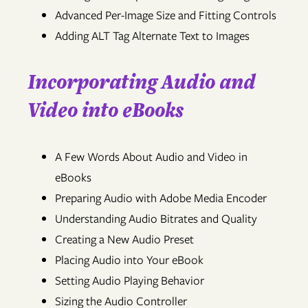
Advanced Per-Image Size and Fitting Controls
Adding ALT Tag Alternate Text to Images
Incorporating Audio and
Video into eBooks
A Few Words About Audio and Video in
eBooks
Preparing Audio with Adobe Media Encoder
Understanding Audio Bitrates and Quality
Creating a New Audio Preset
Placing Audio into Your eBook
Setting Audio Playing Behavior
Sizing the Audio Controller