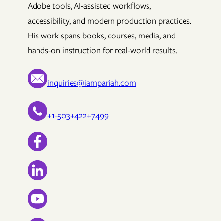
Adobe tools, AI-assisted workflows,
accessibility, and modern production practices.
His work spans books, courses, media, and
hands-on instruction for real-world results.
inquiries@iampariah.com
+1-503+422+7499