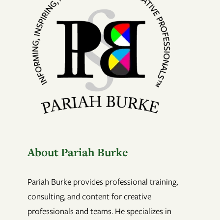
About Pariah Burke
Pariah Burke provides professional training,
consulting, and content for creative
professionals and teams. He specializes in