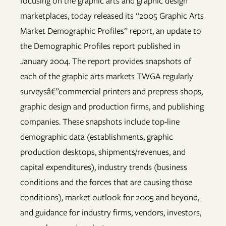
focusing on the graphic arts and graphic design
marketplaces, today released its “2005 Graphic Arts
Market Demographic Profiles” report, an update to
the Demographic Profiles report published in
January 2004. The report provides snapshots of
each of the graphic arts markets TWGA regularly
surveysâ€”commercial printers and prepress shops,
graphic design and production firms, and publishing
companies. These snapshots include top-line
demographic data (establishments, graphic
production desktops, shipments/revenues, and
capital expenditures), industry trends (business
conditions and the forces that are causing those
conditions), market outlook for 2005 and beyond,
and guidance for industry firms, vendors, investors,