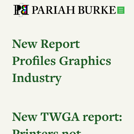
Skip
to
content
New Report
Profiles Graphics
Industry
New TWGA report:
Printers not