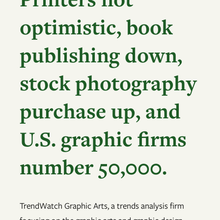
optimistic, book
publishing down,
stock photography
purchase up, and
U.S. graphic firms
number 50,000.
TrendWatch Graphic Arts, a trends analysis firm