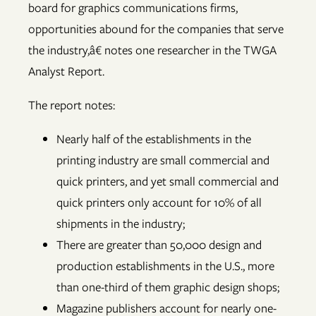
board for graphics communications firms,
opportunities abound for the companies that serve
the industry,â€ notes one researcher in the TWGA
Analyst Report.
The report notes:
Nearly half of the establishments in the
printing industry are small commercial and
quick printers, and yet small commercial and
quick printers only account for 10% of all
shipments in the industry;
There are greater than 50,000 design and
production establishments in the U.S., more
than one-third of them graphic design shops;
Magazine publishers account for nearly one-