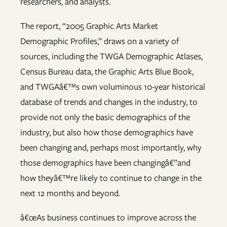
researchers, and analysts.
The report, “2005 Graphic Arts Market
Demographic Profiles,” draws on a variety of
sources, including the TWGA Demographic Atlases,
Census Bureau data, the Graphic Arts Blue Book,
and TWGAâ€™s own voluminous 10-year historical
database of trends and changes in the industry, to
provide not only the basic demographics of the
industry, but also how those demographics have
been changing and, perhaps most importantly, why
those demographics have been changingâ€”and
how theyâ€™re likely to continue to change in the
next 12 months and beyond.
â€œAs business continues to improve across the