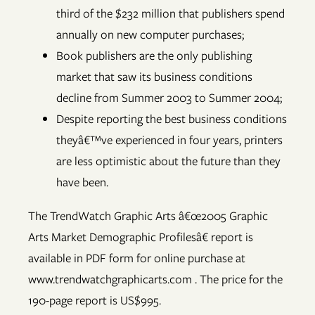
third of the $232 million that publishers spend
annually on new computer purchases;
Book publishers are the only publishing
market that saw its business conditions
decline from Summer 2003 to Summer 2004;
Despite reporting the best business conditions
theyâ€™ve experienced in four years, printers
are less optimistic about the future than they
have been.
The TrendWatch Graphic Arts â€œ2005 Graphic
Arts Market Demographic Profilesâ€ report is
available in PDF form for online purchase at
www.trendwatchgraphicarts.com . The price for the
190-page report is US$995.