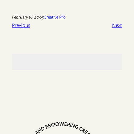
February 16, 2005
Creative Pro
Previous
Next