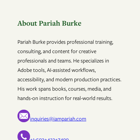
About Pariah Burke
Pariah Burke provides professional training,
consulting, and content for creative
professionals and teams. He specializes in
Adobe tools, AI-assisted workflows,
accessibility, and modern production practices.
His work spans books, courses, media, and
hands-on instruction for real-world results.
inquiries@iampariah.com
+1-503+422+7499