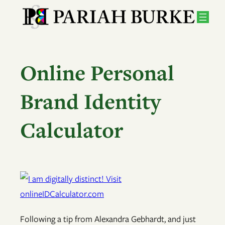
Skip
to
content
Online Personal
Brand Identity
Calculator
Following a tip from Alexandra Gebhardt, and just