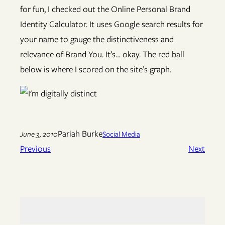
for fun, I checked out the Online Personal Brand
Identity Calculator. It uses Google search results for
your name to gauge the distinctiveness and
relevance of Brand You. It’s… okay. The red ball
below is where I scored on the site’s graph.
Pariah Burke
June 3, 2010
Social Media
Previous
Next