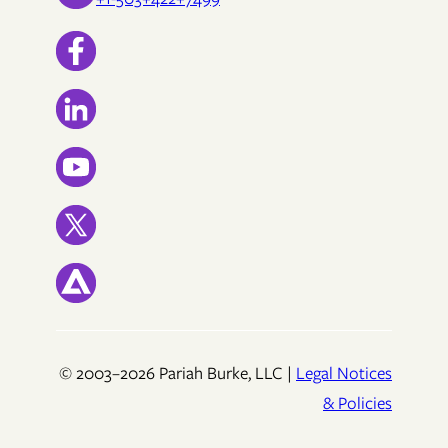
© 2003–2026 Pariah Burke, LLC |
Legal Notices
& Policies