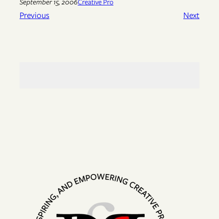
September 15, 2006
Creative Pro
Previous
Next