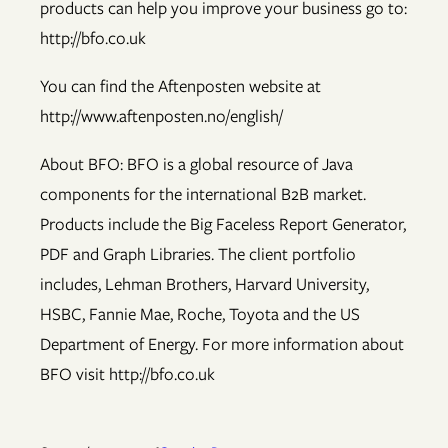
products can help you improve your business go to:
http://bfo.co.uk
You can find the Aftenposten website at
http://www.aftenposten.no/english/
About BFO: BFO is a global resource of Java
components for the international B2B market.
Products include the Big Faceless Report Generator,
PDF and Graph Libraries. The client portfolio
includes, Lehman Brothers, Harvard University,
HSBC, Fannie Mae, Roche, Toyota and the US
Department of Energy. For more information about
BFO visit http://bfo.co.uk