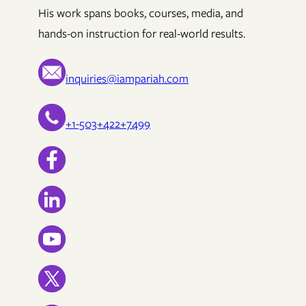
His work spans books, courses, media, and
hands-on instruction for real-world results.
inquiries@iampariah.com
+1-503+422+7499