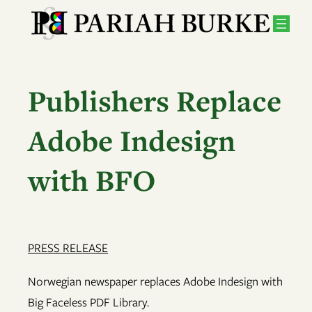
Skip
to
content
Publishers Replace
Adobe Indesign
with BFO
PRESS RELEASE
Norwegian newspaper replaces Adobe Indesign with
Big Faceless PDF Library.