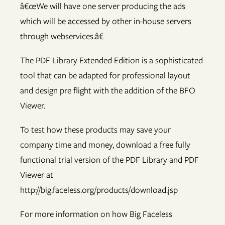
â€œWe will have one server producing the ads
which will be accessed by other in-house servers
through webservices.â€
The PDF Library Extended Edition is a sophisticated
tool that can be adapted for professional layout
and design pre flight with the addition of the BFO
Viewer.
To test how these products may save your
company time and money, download a free fully
functional trial version of the PDF Library and PDF
Viewer at
http://big.faceless.org/products/download.jsp
For more information on how Big Faceless