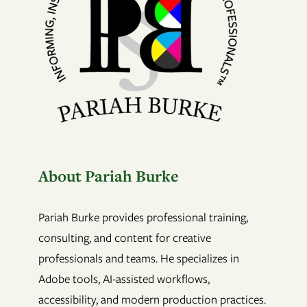
About Pariah Burke
Pariah Burke provides professional training,
consulting, and content for creative
professionals and teams. He specializes in
Adobe tools, AI-assisted workflows,
accessibility, and modern production practices.