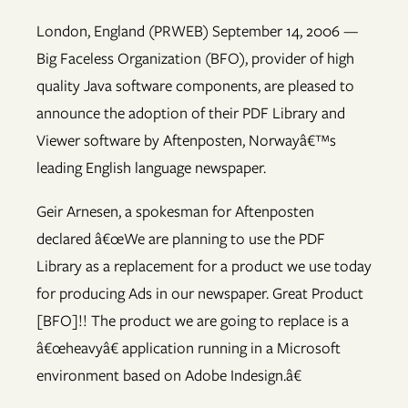
London, England (PRWEB) September 14, 2006 —
Big Faceless Organization (BFO), provider of high
quality Java software components, are pleased to
announce the adoption of their PDF Library and
Viewer software by Aftenposten, Norwayâ€™s
leading English language newspaper.
Geir Arnesen, a spokesman for Aftenposten
declared â€œWe are planning to use the PDF
Library as a replacement for a product we use today
for producing Ads in our newspaper. Great Product
[BFO]!! The product we are going to replace is a
â€œheavyâ€ application running in a Microsoft
environment based on Adobe Indesign.â€