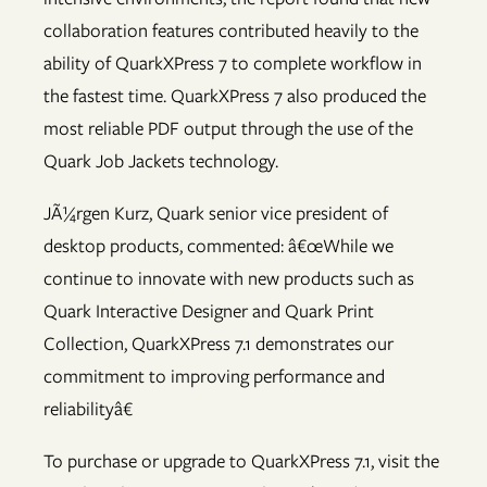
collaboration features contributed heavily to the
ability of QuarkXPress 7 to complete workflow in
the fastest time. QuarkXPress 7 also produced the
most reliable PDF output through the use of the
Quark Job Jackets technology.
JÃ¼rgen Kurz, Quark senior vice president of
desktop products, commented: â€œWhile we
continue to innovate with new products such as
Quark Interactive Designer and Quark Print
Collection, QuarkXPress 7.1 demonstrates our
commitment to improving performance and
reliabilityâ€
To purchase or upgrade to QuarkXPress 7.1, visit the