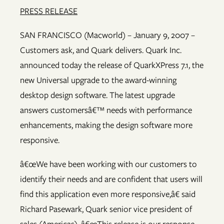
PRESS RELEASE
SAN FRANCISCO (Macworld) – January 9, 2007 –
Customers ask, and Quark delivers. Quark Inc.
announced today the release of QuarkXPress 7.1, the
new Universal upgrade to the award-winning
desktop design software. The latest upgrade
answers customersâ€™ needs with performance
enhancements, making the design software more
responsive.
â€œWe have been working with our customers to
identify their needs and are confident that users will
find this application even more responsive,â€ said
Richard Pasewark, Quark senior vice president of