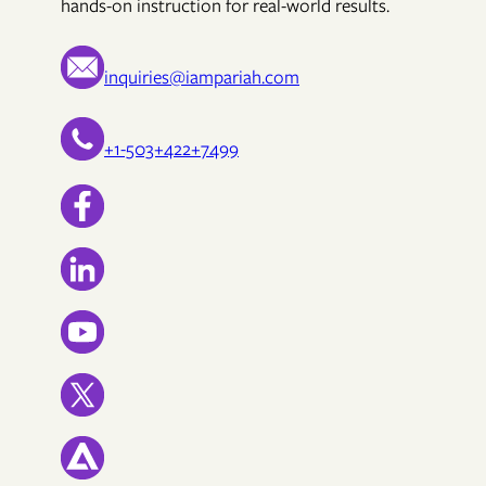
hands-on instruction for real-world results.
inquiries@iampariah.com
+1-503+422+7499