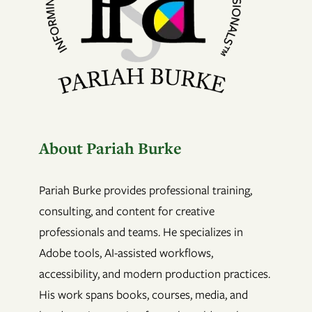
About Pariah Burke
Pariah Burke provides professional training,
consulting, and content for creative
professionals and teams. He specializes in
Adobe tools, AI-assisted workflows,
accessibility, and modern production practices.
His work spans books, courses, media, and