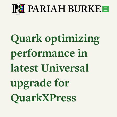
Skip
to
content
Quark optimizing
performance in
latest Universal
upgrade for
QuarkXPress