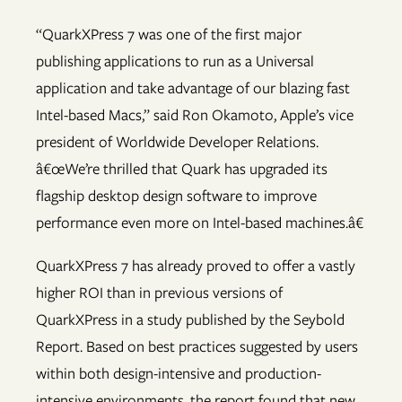
“QuarkXPress 7 was one of the first major
publishing applications to run as a Universal
application and take advantage of our blazing fast
Intel-based Macs,” said Ron Okamoto, Apple’s vice
president of Worldwide Developer Relations.
â€œWe’re thrilled that Quark has upgraded its
flagship desktop design software to improve
performance even more on Intel-based machines.â€
QuarkXPress 7 has already proved to offer a vastly
higher ROI than in previous versions of
QuarkXPress in a study published by the Seybold
Report. Based on best practices suggested by users
within both design-intensive and production-
intensive environments, the report found that new