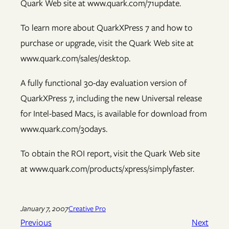
Quark Web site at www.quark.com/71update.
To learn more about QuarkXPress 7 and how to
purchase or upgrade, visit the Quark Web site at
www.quark.com/sales/desktop.
A fully functional 30-day evaluation version of
QuarkXPress 7, including the new Universal release
for Intel-based Macs, is available for download from
www.quark.com/30days.
To obtain the ROI report, visit the Quark Web site
at www.quark.com/products/xpress/simplyfaster.
January 7, 2007
Creative Pro
Previous
Next