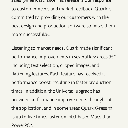
sales (Americas). â€œThis release is our response
to customer needs and market feedback. Quark is
committed to providing our customers with the
best design and production software to make them
more successful.â€
Listening to market needs, Quark made significant
performance improvements in several key areas â€”
including text selection, clipped images, and
flattening features. Each feature has received a
performance boost, resulting in faster production
times. In addition, the Universal upgrade has
provided performance improvements throughout
the application, and in some areas QuarkXPress 7.1
is up to five times faster on Intel-based Macs than
PowerPC*.