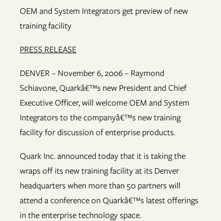
OEM and System Integrators get preview of new
training facility
PRESS RELEASE
DENVER – November 6, 2006 – Raymond
Schiavone, Quarkâ€™s new President and Chief
Executive Officer, will welcome OEM and System
Integrators to the companyâ€™s new training
facility for discussion of enterprise products.
Quark Inc. announced today that it is taking the
wraps off its new training facility at its Denver
headquarters when more than 50 partners will
attend a conference on Quarkâ€™s latest offerings
in the enterprise technology space.