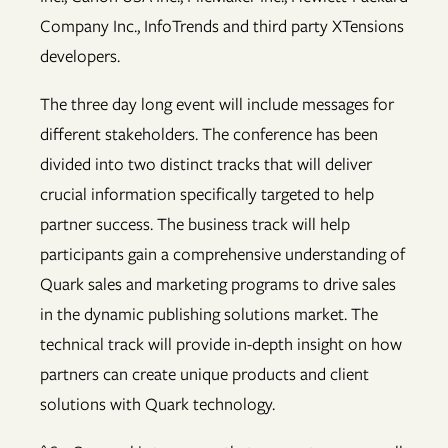
Company Inc., InfoTrends and third party XTensions
developers.
The three day long event will include messages for
different stakeholders. The conference has been
divided into two distinct tracks that will deliver
crucial information specifically targeted to help
partner success. The business track will help
participants gain a comprehensive understanding of
Quark sales and marketing programs to drive sales
in the dynamic publishing solutions market. The
technical track will provide in-depth insight on how
partners can create unique products and client
solutions with Quark technology.