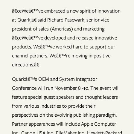
â€œWeâ€™ve embraced a new spirit of innovation
at Quark,â€ said Richard Pasewark, senior vice
president of sales (Americas) and marketing.
â€œWeâ€™ve developed and released innovative
products. Weâ€™ve worked hard to support our
channel partners. Weâ€™re moving in positive
directions.â€
Quarkâ€™s OEM and System Integrator
Conference will run November 8 -10. The event will
feature special guest speakers and thought leaders
from various industries to provide their
perspectives on the evolving publishing paradigm.
Partner appearances will include Apple Computer
Inc., Canon USA Inc., FileMaker Inc., Hewlett-Packard