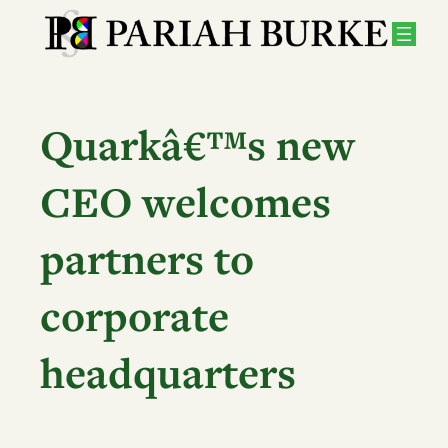
Skip
to
content
Quarkâ€™s new
CEO welcomes
partners to
corporate
headquarters