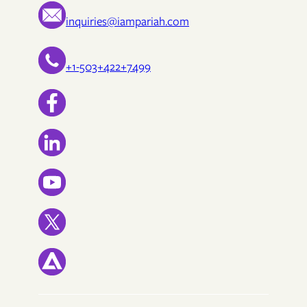
inquiries@iampariah.com
+1-503+422+7499