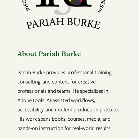
About Pariah Burke
Pariah Burke provides professional training,
consulting, and content for creative
professionals and teams. He specializes in
Adobe tools, AI-assisted workflows,
accessibility, and modern production practices.
His work spans books, courses, media, and
hands-on instruction for real-world results.