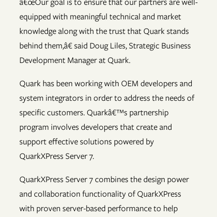
â€œOur goal is to ensure that our partners are well-
equipped with meaningful technical and market
knowledge along with the trust that Quark stands
behind them,â€ said Doug Liles, Strategic Business
Development Manager at Quark.
Quark has been working with OEM developers and
system integrators in order to address the needs of
specific customers. Quarkâ€™s partnership
program involves developers that create and
support effective solutions powered by
QuarkXPress Server 7.
QuarkXPress Server 7 combines the design power
and collaboration functionality of QuarkXPress
with proven server-based performance to help