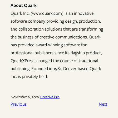
About Quark
Quark Inc. (www.quark.com) is an innovative
software company providing design, production,
and collaboration solutions that are transforming
the business of creative communications. Quark
has provided award-winning software for
professional publishers since its flagship product,
QuarkXPress, changed the course of traditional
publishing. Founded in 1981, Denver-based Quark
Inc. is privately held.
November 6, 2006
Creative Pro
Previous
Next