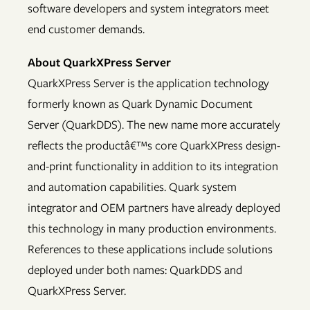
software developers and system integrators meet
end customer demands.
About QuarkXPress Server
QuarkXPress Server is the application technology
formerly known as Quark Dynamic Document
Server (QuarkDDS). The new name more accurately
reflects the productâ€™s core QuarkXPress design-
and-print functionality in addition to its integration
and automation capabilities. Quark system
integrator and OEM partners have already deployed
this technology in many production environments.
References to these applications include solutions
deployed under both names: QuarkDDS and
QuarkXPress Server.