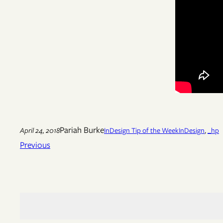
Pariah Burke
April 24, 2018
InDesign Tip of the Week
InDesign
, 
_hp
Previous