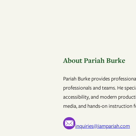
About Pariah Burke
Pariah Burke provides professional
professionals and teams. He specia
accessibility, and modern product
media, and hands-on instruction fo
inquiries@iampariah.com