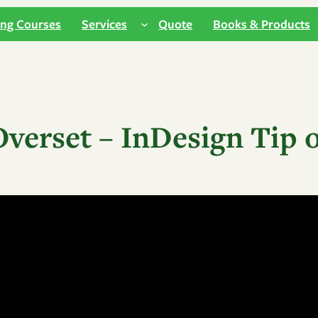
ing Courses
Services
Quote
Books & Products
Overset – InDesign Tip 