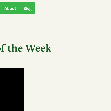
About
Blog
of the Week