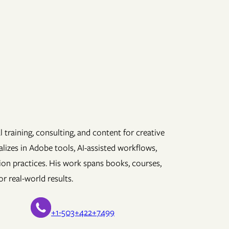
 training, consulting, and content for creative
lizes in Adobe tools, AI-assisted workflows,
ion practices. His work spans books, courses,
r real-world results.
+1-503+422+7499