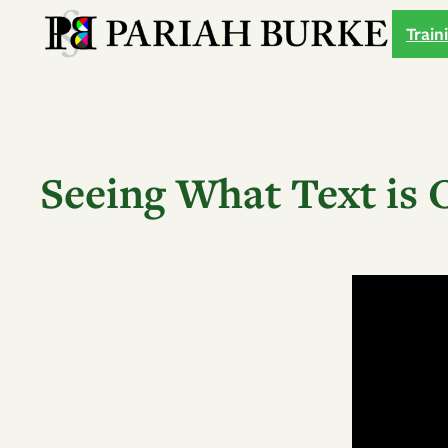
Skip
Train
to
content
Seeing What Text is 