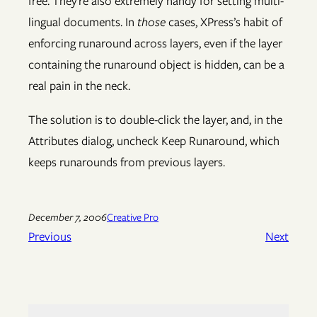
free. They’re also extremely handy for setting multi-
lingual documents. In
those
cases, XPress’s habit of
enforcing runaround across layers, even if the layer
containing the runaround object is hidden, can be a
real pain in the neck.
The solution is to double-click the layer, and, in the
Attributes dialog, uncheck Keep Runaround, which
keeps runarounds from previous layers.
December 7, 2006
Creative Pro
Previous
Next