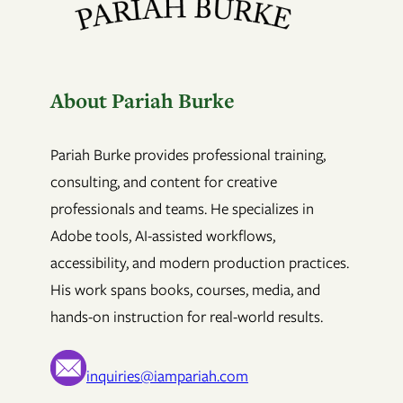
About Pariah Burke
Pariah Burke provides professional training,
consulting, and content for creative
professionals and teams. He specializes in
Adobe tools, AI-assisted workflows,
accessibility, and modern production practices.
His work spans books, courses, media, and
hands-on instruction for real-world results.
inquiries@iampariah.com