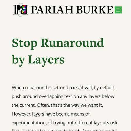
Skip
to
content
Stop Runaround
by Layers
When runaround is set on boxes, it will, by default,
push around overlapping text on any layers below
the current. Often, that’s the way we want it.
However, layers have been a means of
experimentation, of trying out different layouts risk-