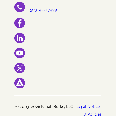
+1-503+422+7499
© 2003–2026 Pariah Burke, LLC |
Legal Notices
& Policies