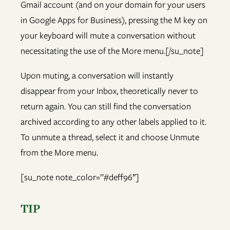
Gmail account (and on your domain for your users
in Google Apps for Business), pressing the M key on
your keyboard will mute a conversation without
necessitating the use of the More menu.[/su_note]
Upon muting, a conversation will instantly
disappear from your Inbox, theoretically never to
return again. You can still find the conversation
archived according to any other labels applied to it.
To unmute a thread, select it and choose Unmute
from the More menu.
[su_note note_color=”#deff96″]
TIP