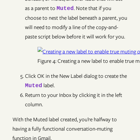
as a parent to
. Note that if you
Muted
choose to nest the label beneath a parent, you
will need to modify a line of the copy-and-
paste script below before it will work for you.
Figure 4: Creating a new label to enable true 
Click OK in the New Label dialog to create the
label.
Muted
Return to your Inbox by clicking it in the left
column.
With the Muted label created, you’re halfway to
having a fully functional conversation-muting
function in Gmail.