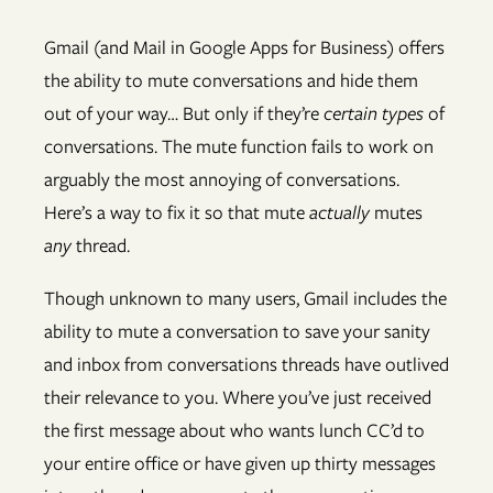
Gmail (and Mail in Google Apps for Business) offers
the ability to mute conversations and hide them
out of your way… But only if they’re
certain types
of
conversations. The mute function fails to work on
arguably the most annoying of conversations.
Here’s a way to fix it so that mute
actually
mutes
any
thread.
Though unknown to many users, Gmail includes the
ability to mute a conversation to save your sanity
and inbox from conversations threads have outlived
their relevance to you. Where you’ve just received
the first message about who wants lunch CC’d to
your entire office or have given up thirty messages