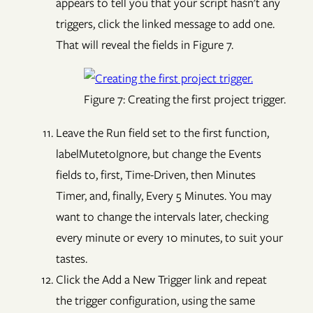
appears to tell you that your script hasn't any
triggers, click the linked message to add one.
That will reveal the fields in Figure 7.
Figure 7: Creating the first project trigger.
Leave the Run field set to the first function,
labelMutetoIgnore, but change the Events
fields to, first, Time-Driven, then Minutes
Timer, and, finally, Every 5 Minutes. You may
want to change the intervals later, checking
every minute or every 10 minutes, to suit your
tastes.
Click the Add a New Trigger link and repeat
the trigger configuration, using the same