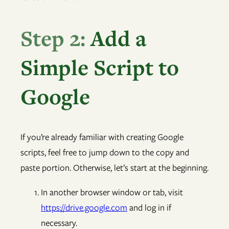
Step 2:
Add a
Simple Script to
Google
If you’re already familiar with creating Google
scripts, feel free to jump down to the copy and
paste portion. Otherwise, let’s start at the beginning.
In another browser window or tab, visit
https://drive.google.com
and log in if
necessary.