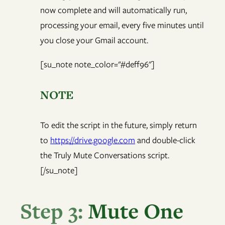
now complete and will automatically run,
processing your email, every five minutes until
you close your Gmail account.
[su_note note_color="#deff96"]
NOTE
To edit the script in the future, simply return
to
https://drive.google.com
and double-click
the Truly Mute Conversations script.
[/su_note]
Step 3:
Mute One