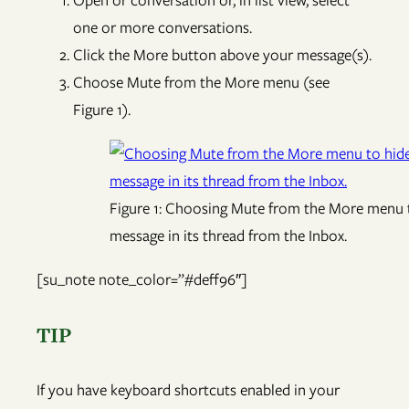
Open or conversation or, in list view, select
one or more conversations.
Click the More button above your message(s).
Choose Mute from the More menu (see
Figure 1).
Figure 1: Choosing Mute from the More menu t
message in its thread from the Inbox.
[su_note note_color=”#deff96″]
TIP
If you have keyboard shortcuts enabled in your