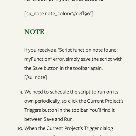
[su_note note_color="#deff96"]
NOTE
If you receive a "Script function note found:
myFunction" error, simply save the script with
the Save button in the toolbar again.
[/su_note]
We need to schedule the script to run on its
own periodically, so click the Current Project's
Triggers button in the toolbar. You'll find it
between Save and Run.
When the Current Project's Trigger dialog