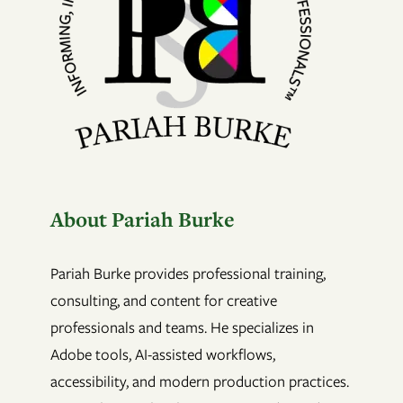
About Pariah Burke
Pariah Burke provides professional training,
consulting, and content for creative
professionals and teams. He specializes in
Adobe tools, AI-assisted workflows,
accessibility, and modern production practices.