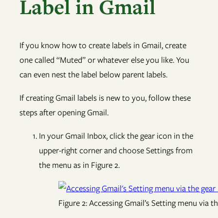
Label in Gmail
If you know how to create labels in Gmail, create
one called “Muted” or whatever else you like. You
can even nest the label below parent labels.
If creating Gmail labels is new to you, follow these
steps after opening Gmail.
In your Gmail Inbox, click the gear icon in the
upper-right corner and choose Settings from
the menu as in Figure 2.
Figure 2: Accessing Gmail’s Setting menu via th