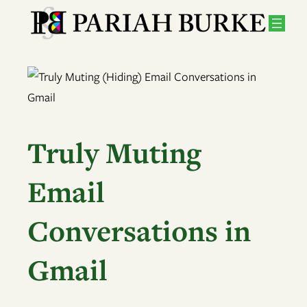
Skip
to
content
Truly Muting
Email
Conversations in
Gmail