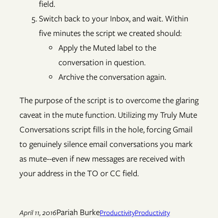
field.
Switch back to your Inbox, and wait. Within
five minutes the script we created should:
Apply the Muted label to the
conversation in question.
Archive the conversation again.
The purpose of the script is to overcome the glaring
caveat in the mute function. Utilizing my Truly Mute
Conversations script fills in the hole, forcing Gmail
to genuinely silence email conversations you mark
as mute--even if new messages are received with
your address in the TO or CC field.
Pariah Burke
April 11, 2016
Productivity
Productivity