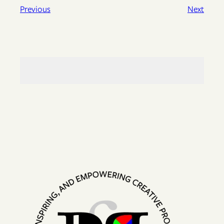
Previous
Next