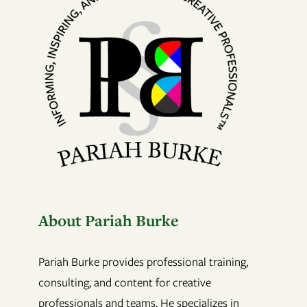
About Pariah Burke
Pariah Burke provides professional training,
consulting, and content for creative
professionals and teams. He specializes in