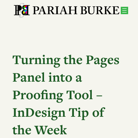
Skip
to
content
Turning the Pages
Panel into a
Proofing Tool –
InDesign Tip of
the Week