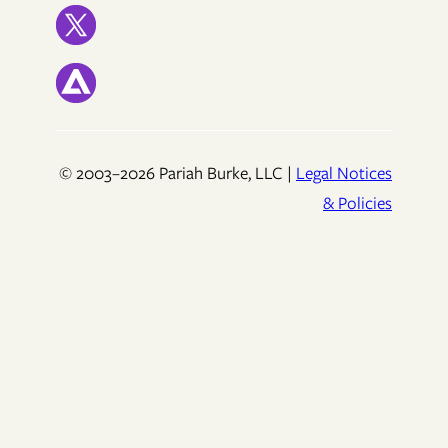
© 2003–2026 Pariah Burke, LLC |
Legal Notices
& Policies