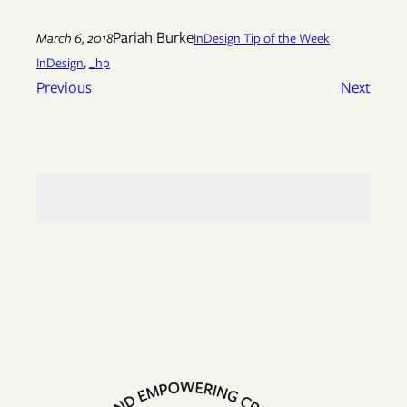
Pariah Burke
March 6, 2018
InDesign Tip of the Week
InDesign
, 
_hp
Previous
Next