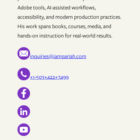
Adobe tools, AI-assisted workflows,
accessibility, and modern production practices.
His work spans books, courses, media, and
hands-on instruction for real-world results.
inquiries@iampariah.com
+1-503+422+7499