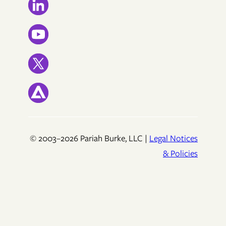
© 2003–2026 Pariah Burke, LLC |
Legal Notices
& Policies