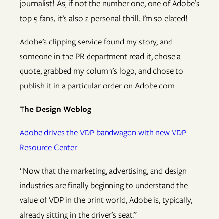
journalist! As, if not the number one, one of Adobe’s
top 5 fans, it’s also a personal thrill. I’m so elated!
Adobe’s clipping service found my story, and
someone in the PR department read it, chose a
quote, grabbed my column’s logo, and chose to
publish it in a particular order on Adobe.com.
The Design Weblog
Adobe drives the VDP bandwagon with new VDP
Resource Center
“Now that the marketing, advertising, and design
industries are finally beginning to understand the
value of VDP in the print world, Adobe is, typically,
already sitting in the driver’s seat.”