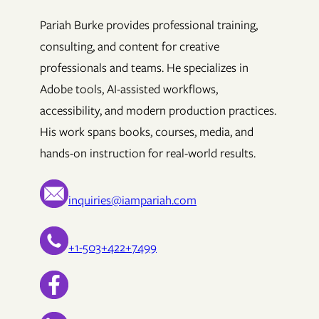
Pariah Burke provides professional training,
consulting, and content for creative
professionals and teams. He specializes in
Adobe tools, AI-assisted workflows,
accessibility, and modern production practices.
His work spans books, courses, media, and
hands-on instruction for real-world results.
inquiries@iampariah.com
+1-503+422+7499