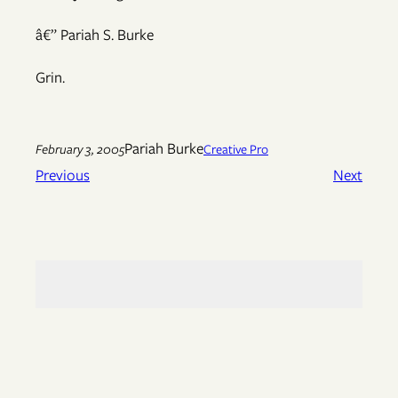
â€” Pariah S. Burke
Grin.
Pariah Burke
February 3, 2005
Creative Pro
Previous
Next