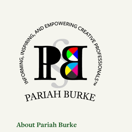
About Pariah Burke