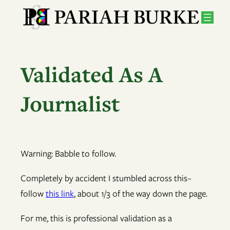
Skip
to
content
Validated As A
Journalist
Warning: Babble to follow.
Completely by accident I stumbled across this–
follow
this link
, about 1/3 of the way down the page.
For me, this is professional validation as a