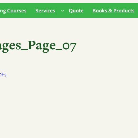
ing Courses
Services
Quote
Books & Products
ages_Page_07