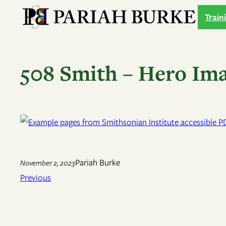
Skip
Train
to
content
508 Smith – Hero Im
Pariah Burke
November 2, 2023
Previous