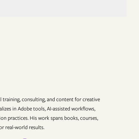
 training, consulting, and content for creative
lizes in Adobe tools, AI-assisted workflows,
ion practices. His work spans books, courses,
r real-world results.