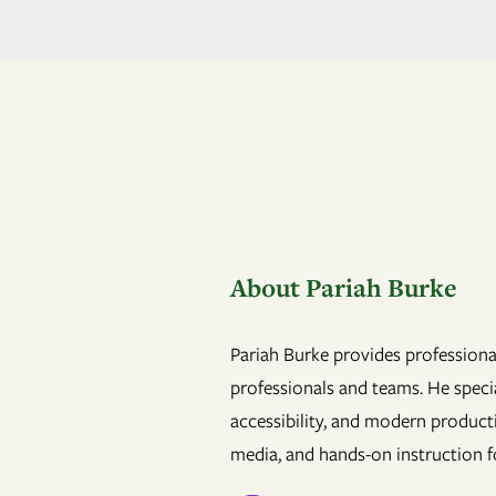
About Pariah Burke
Pariah Burke provides professional
professionals and teams. He specia
accessibility, and modern product
media, and hands-on instruction fo