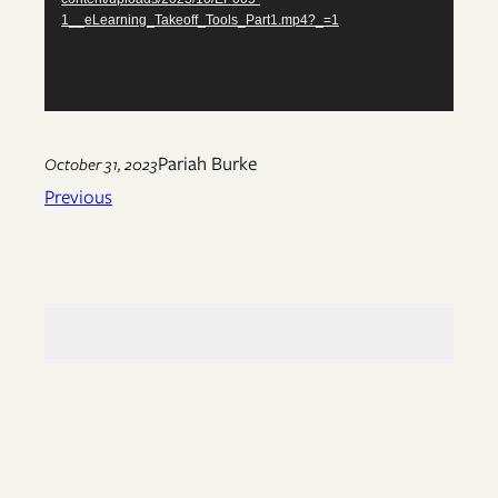
1__eLearning_Takeoff_Tools_Part1.mp4?_=1
Pariah Burke
October 31, 2023
Previous