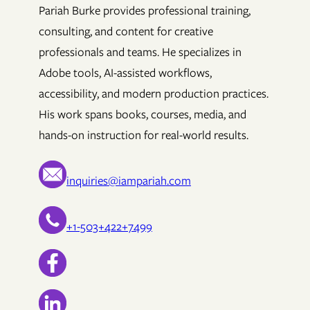
Pariah Burke provides professional training,
consulting, and content for creative
professionals and teams. He specializes in
Adobe tools, AI-assisted workflows,
accessibility, and modern production practices.
His work spans books, courses, media, and
hands-on instruction for real-world results.
inquiries@iampariah.com
+1-503+422+7499