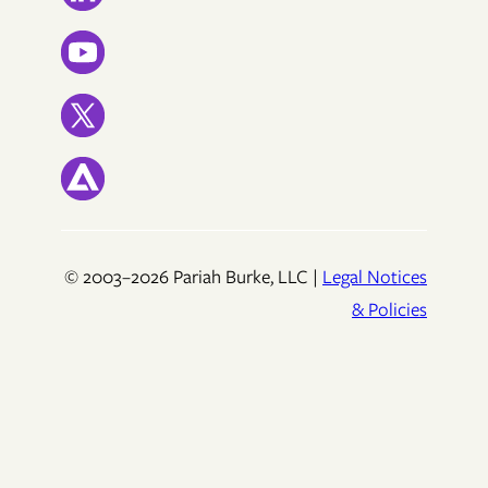
© 2003–2026 Pariah Burke, LLC |
Legal Notices
& Policies