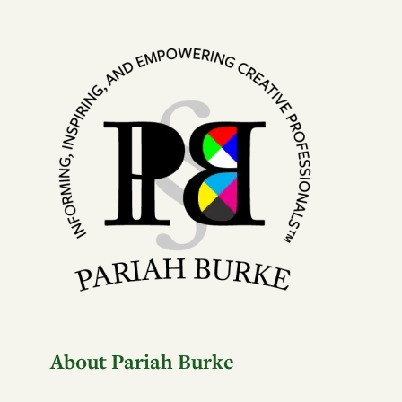
About Pariah Burke