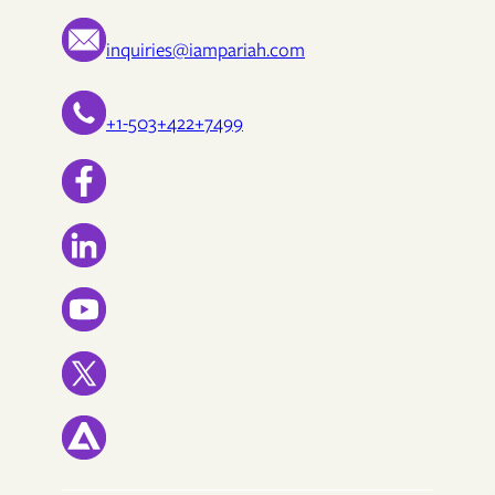
inquiries@iampariah.com
+1-503+422+7499