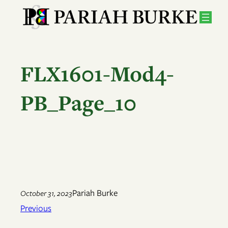
Skip
to
content
FLX1601-Mod4-
PB_Page_10
Pariah Burke
October 31, 2023
Previous