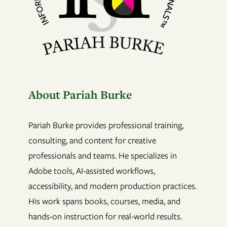
About Pariah Burke
Pariah Burke provides professional training,
consulting, and content for creative
professionals and teams. He specializes in
Adobe tools, AI-assisted workflows,
accessibility, and modern production practices.
His work spans books, courses, media, and
hands-on instruction for real-world results.