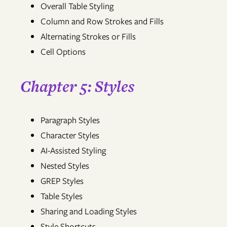
Overall Table Styling
Column and Row Strokes and Fills
Alternating Strokes or Fills
Cell Options
Chapter 5: Styles
Paragraph Styles
Character Styles
AI-Assisted Styling
Nested Styles
GREP Styles
Table Styles
Sharing and Loading Styles
Style Shortcuts