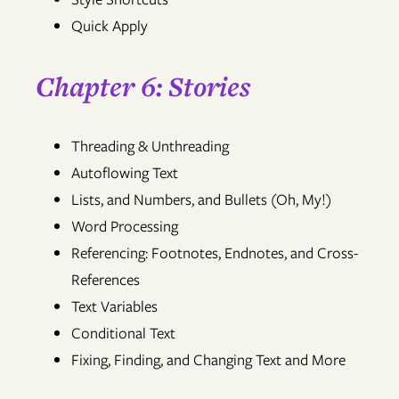
Quick Apply
Chapter 6: Stories
Threading & Unthreading
Autoflowing Text
Lists, and Numbers, and Bullets (Oh, My!)
Word Processing
Referencing: Footnotes, Endnotes, and Cross-
References
Text Variables
Conditional Text
Fixing, Finding, and Changing Text and More