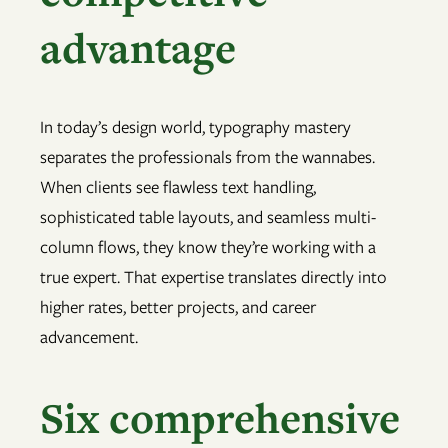
advantage
In today’s design world, typography mastery
separates the professionals from the wannabes.
When clients see flawless text handling,
sophisticated table layouts, and seamless multi-
column flows, they know they’re working with a
true expert. That expertise translates directly into
higher rates, better projects, and career
advancement.
Six comprehensive