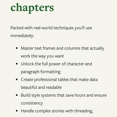
chapters
Packed with real-world techniques you’ll use
immediately:
Master text frames and columns that actually
work the way you want
Unlock the full power of character and
paragraph formatting
Create professional tables that make data
beautiful and readable
Build style systems that save hours and ensure
consistency
Handle complex stories with threading,