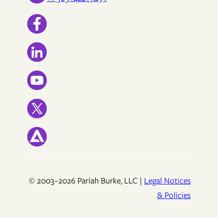
© 2003–2026 Pariah Burke, LLC |
Legal Notices
& Policies