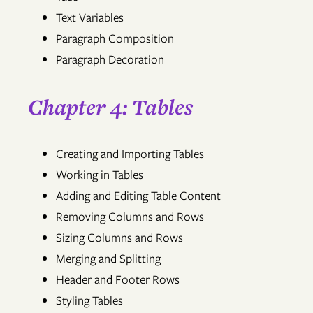
Text Variables
Paragraph Composition
Paragraph Decoration
Chapter 4: Tables
Creating and Importing Tables
Working in Tables
Adding and Editing Table Content
Removing Columns and Rows
Sizing Columns and Rows
Merging and Splitting
Header and Footer Rows
Styling Tables