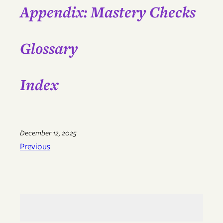
Appendix: Mastery Checks
Glossary
Index
December 12, 2025
Previous