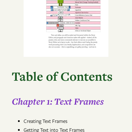
Table of Contents
Chapter 1: Text Frames
Creating Text Frames
Getting Text into Text Frames