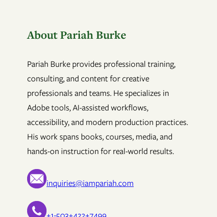
About Pariah Burke
Pariah Burke provides professional training,
consulting, and content for creative
professionals and teams. He specializes in
Adobe tools, AI-assisted workflows,
accessibility, and modern production practices.
His work spans books, courses, media, and
hands-on instruction for real-world results.
inquiries@iampariah.com
+1-503+422+7499