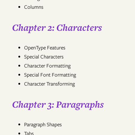
Columns
Chapter 2: Characters
OpenType Features
Special Characters
Character Formatting
Special Font Formatting
Character Transforming
Chapter 3: Paragraphs
Paragraph Shapes
Tabs