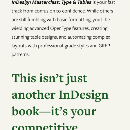
InDesign Masterclass: Type & Tables
is your fast
track from confusion to confidence. While others
are still fumbling with basic formatting, you’ll be
wielding advanced OpenType features, creating
stunning table designs, and automating complex
layouts with professional-grade styles and GREP
patterns.
This isn’t just
another InDesign
book—it’s your
competitive