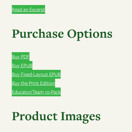
Read an Excerpt
Purchase Options
Buy PDF
Buy EPUB
Buy Fixed-Layout EPUB
Buy the Print Edition
Educator/Team 10-Pack
Product Images