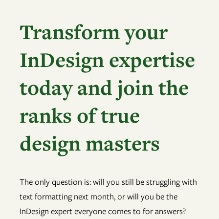
Transform your
InDesign expertise
today and join the
ranks of true
design masters
The only question is: will you still be struggling with
text formatting next month, or will you be the
InDesign expert everyone comes to for answers?