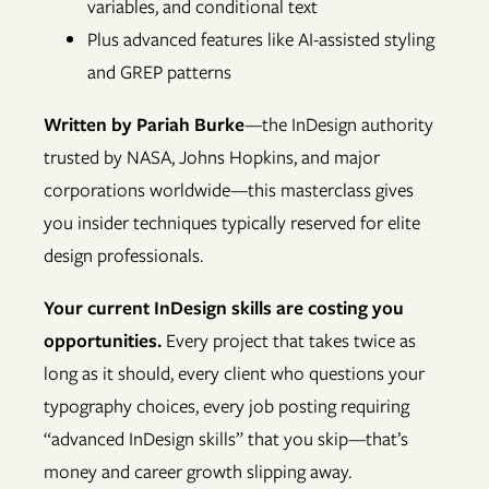
variables, and conditional text
Plus advanced features like AI-assisted styling
and GREP patterns
Written by Pariah Burke
—the InDesign authority
trusted by NASA, Johns Hopkins, and major
corporations worldwide—this masterclass gives
you insider techniques typically reserved for elite
design professionals.
Your current InDesign skills are costing you
opportunities.
Every project that takes twice as
long as it should, every client who questions your
typography choices, every job posting requiring
“advanced InDesign skills” that you skip—that’s
money and career growth slipping away.