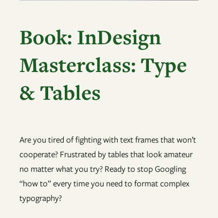
Book: InDesign
Masterclass: Type
& Tables
Are you tired of fighting with text frames that won’t
cooperate? Frustrated by tables that look amateur
no matter what you try? Ready to stop Googling
“how to” every time you need to format complex
typography?