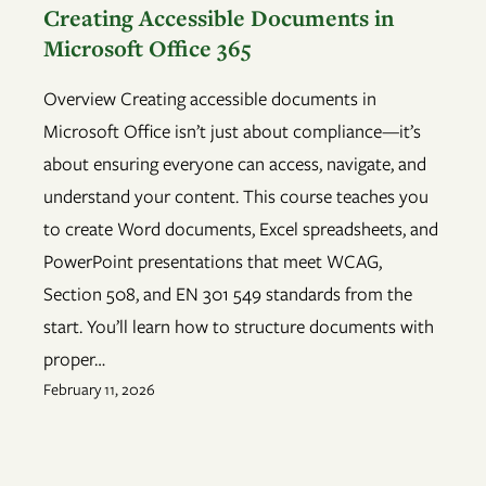
Creating Accessible Documents in
Microsoft Office 365
Overview Creating accessible documents in
Microsoft Office isn’t just about compliance—it’s
about ensuring everyone can access, navigate, and
understand your content. This course teaches you
to create Word documents, Excel spreadsheets, and
PowerPoint presentations that meet WCAG,
Section 508, and EN 301 549 standards from the
start. You’ll learn how to structure documents with
proper…
February 11, 2026