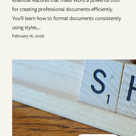
for creating professional documents efficiently.
You’ll learn how to format documents consistently
using styles,…
February 16, 2026