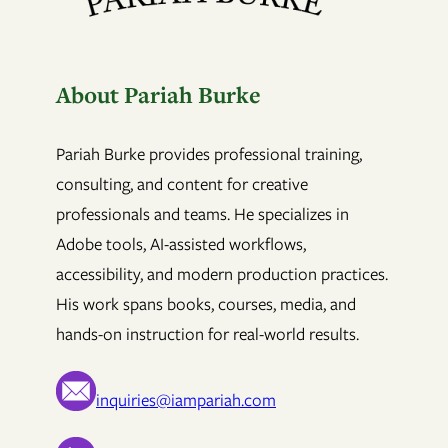
About Pariah Burke
Pariah Burke provides professional training,
consulting, and content for creative
professionals and teams. He specializes in
Adobe tools, AI-assisted workflows,
accessibility, and modern production practices.
His work spans books, courses, media, and
hands-on instruction for real-world results.
inquiries@iampariah.com