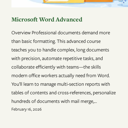
Microsoft Word Advanced
Overview Professional documents demand more
than basic formatting. This advanced course
teaches you to handle complex, long documents
with precision, automate repetitive tasks, and
collaborate efficiently with teams—the skills
modern office workers actually need from Word.
You’ll learn to manage multi-section reports with
tables of contents and cross-references, personalize
hundreds of documents with mail merge,…
February 16, 2026