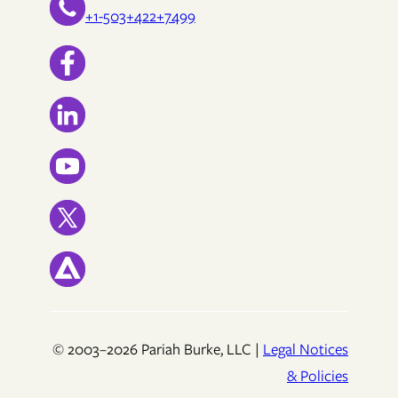
+1-503+422+7499
© 2003–2026 Pariah Burke, LLC |
Legal Notices
& Policies