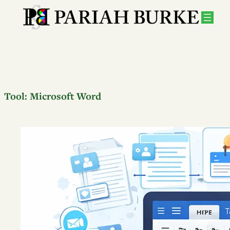
Tool:
Microsoft Word