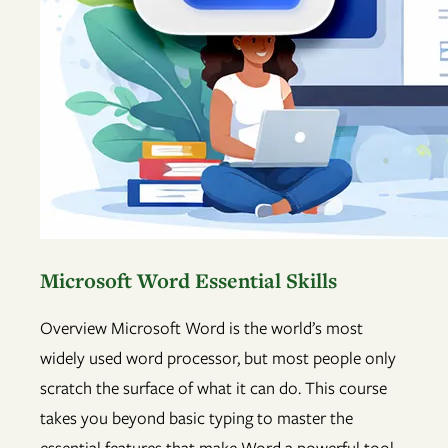
Microsoft Word Essential Skills
Overview Microsoft Word is the world’s most
widely used word processor, but most people only
scratch the surface of what it can do. This course
takes you beyond basic typing to master the
essential features that make Word a powerful tool