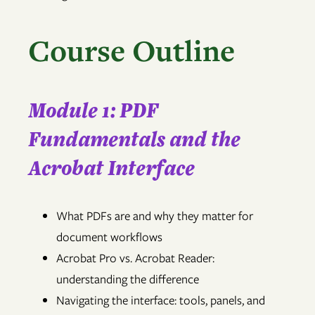
Course Outline
Module 1: PDF
Fundamentals and the
Acrobat Interface
What PDFs are and why they matter for
document workflows
Acrobat Pro vs. Acrobat Reader:
understanding the difference
Navigating the interface: tools, panels, and