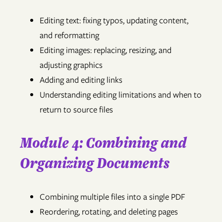
Editing text: fixing typos, updating content,
and reformatting
Editing images: replacing, resizing, and
adjusting graphics
Adding and editing links
Understanding editing limitations and when to
return to source files
Module 4: Combining and
Organizing Documents
Combining multiple files into a single PDF
Reordering, rotating, and deleting pages