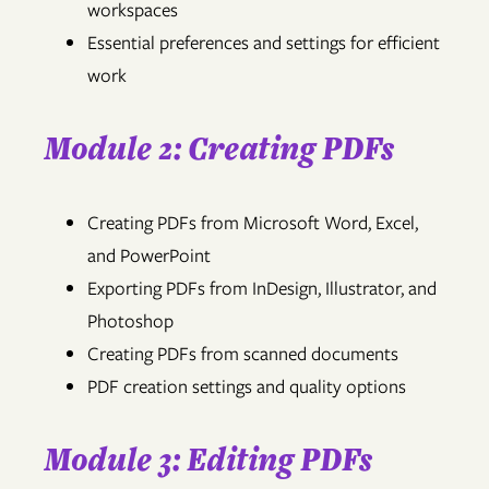
workspaces
Essential preferences and settings for efficient
work
Module 2: Creating PDFs
Creating PDFs from Microsoft Word, Excel,
and PowerPoint
Exporting PDFs from InDesign, Illustrator, and
Photoshop
Creating PDFs from scanned documents
PDF creation settings and quality options
Module 3: Editing PDFs