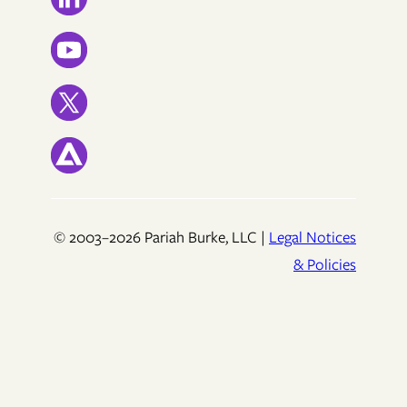
© 2003–2026 Pariah Burke, LLC |
Legal Notices
& Policies