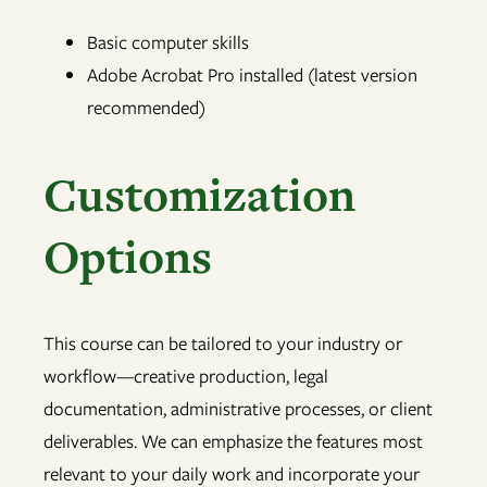
Basic computer skills
Adobe Acrobat Pro installed (latest version
recommended)
Customization
Options
This course can be tailored to your industry or
workflow—creative production, legal
documentation, administrative processes, or client
deliverables. We can emphasize the features most
relevant to your daily work and incorporate your