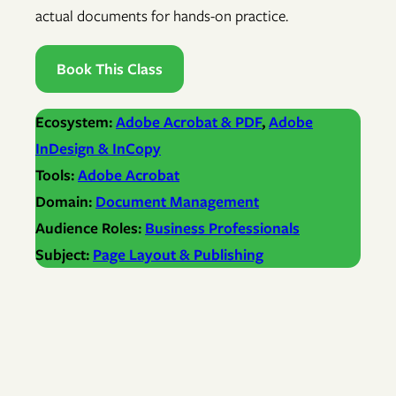
actual documents for hands-on practice.
Book This Class
Ecosystem:
Adobe Acrobat & PDF
, 
Adobe
InDesign & InCopy
Tools:
Adobe Acrobat
Domain:
Document Management
Audience Roles:
Business Professionals
Subject:
Page Layout & Publishing