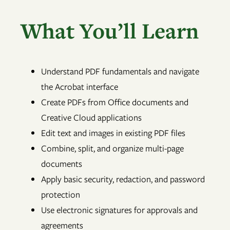
What You’ll Learn
Understand PDF fundamentals and navigate
the Acrobat interface
Create PDFs from Office documents and
Creative Cloud applications
Edit text and images in existing PDF files
Combine, split, and organize multi-page
documents
Apply basic security, redaction, and password
protection
Use electronic signatures for approvals and
agreements