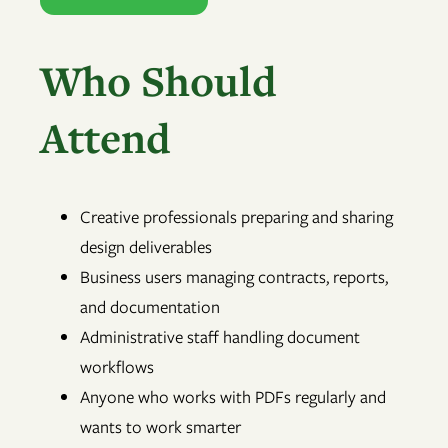
Who Should
Attend
Creative professionals preparing and sharing
design deliverables
Business users managing contracts, reports,
and documentation
Administrative staff handling document
workflows
Anyone who works with PDFs regularly and
wants to work smarter