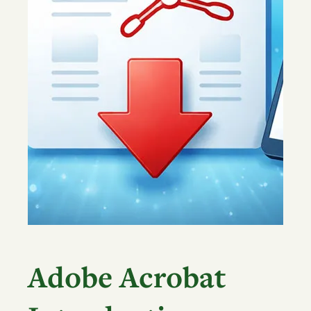
Adobe Acrobat