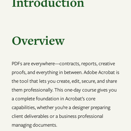
Introduction
Overview
PDFs are everywhere—contracts, reports, creative
proofs, and everything in between. Adobe Acrobat is
the tool that lets you create, edit, secure, and share
them professionally. This one-day course gives you
a complete foundation in Acrobat’s core
capabilities, whether you’re a designer preparing
client deliverables or a business professional
managing documents.