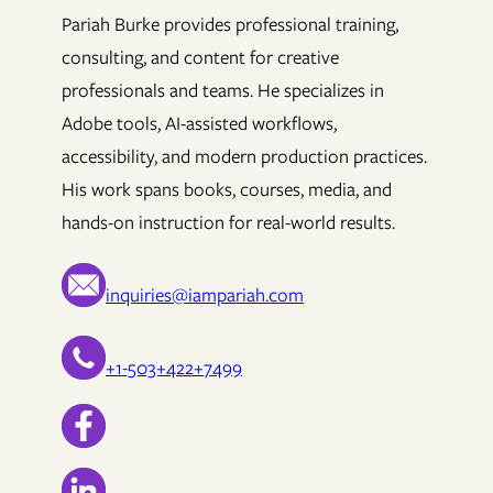
Pariah Burke provides professional training,
consulting, and content for creative
professionals and teams. He specializes in
Adobe tools, AI-assisted workflows,
accessibility, and modern production practices.
His work spans books, courses, media, and
hands-on instruction for real-world results.
inquiries@iampariah.com
+1-503+422+7499