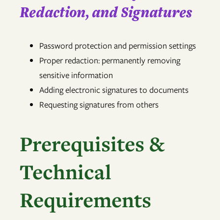
Redaction, and Signatures
Password protection and permission settings
Proper redaction: permanently removing
sensitive information
Adding electronic signatures to documents
Requesting signatures from others
Prerequisites &
Technical
Requirements