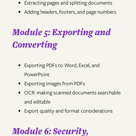
Extracting pages and splitting documents
Adding headers, footers, and page numbers
Module 5: Exporting and
Converting
Exporting PDFs to Word, Excel, and
PowerPoint
Exporting images from PDFs
OCR: making scanned documents searchable
and editable
Export quality and format considerations
Module 6: Security,