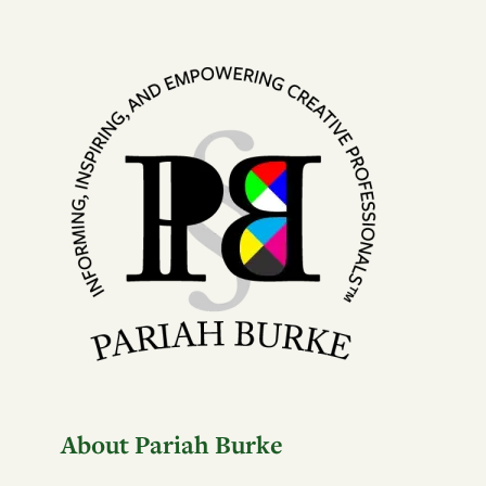
About Pariah Burke