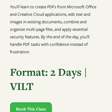
You’ll learn to create PDFs from Microsoft Office
and Creative Cloud applications, edit text and
images in existing documents, combine and
organize multi-page files, and apply essential
security features. By the end of the day, you’ll
handle PDF tasks with confidence instead of
frustration.
Format: 2 Days |
VILT
Book This Class