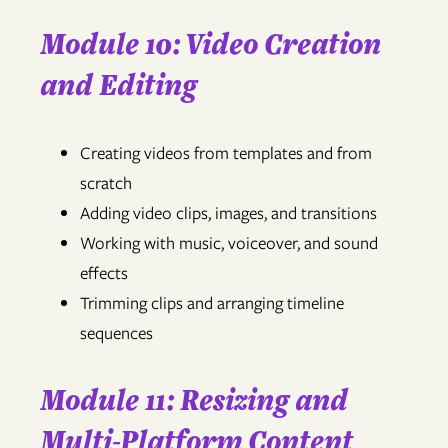
Module 10: Video Creation
and Editing
Creating videos from templates and from
scratch
Adding video clips, images, and transitions
Working with music, voiceover, and sound
effects
Trimming clips and arranging timeline
sequences
Module 11: Resizing and
Multi-Platform Content