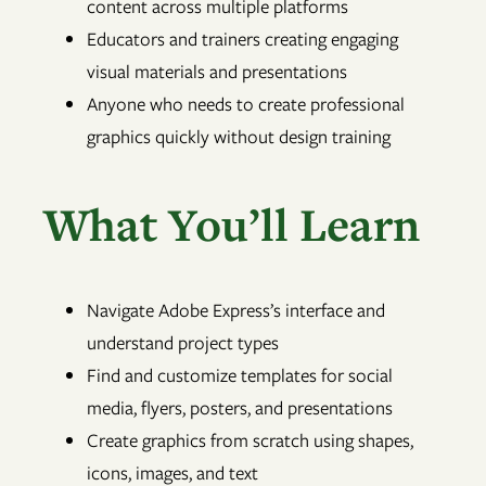
content across multiple platforms
Educators and trainers creating engaging
visual materials and presentations
Anyone who needs to create professional
graphics quickly without design training
What You’ll Learn
Navigate Adobe Express’s interface and
understand project types
Find and customize templates for social
media, flyers, posters, and presentations
Create graphics from scratch using shapes,
icons, images, and text