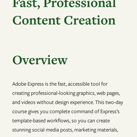
Fast, Professional
Content Creation
Overview
Adobe Express is the fast, accessible tool for
creating professional-looking graphics, web pages,
and videos without design experience. This two-day
course gives you complete command of Express’s
template-based workflows, so you can create
stunning social media posts, marketing materials,