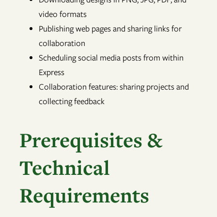
video formats
Publishing web pages and sharing links for
collaboration
Scheduling social media posts from within
Express
Collaboration features: sharing projects and
collecting feedback
Prerequisites &
Technical
Requirements