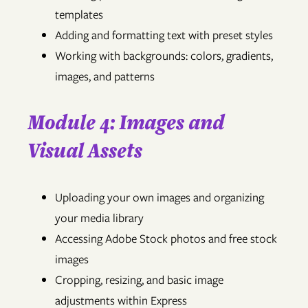
templates
Adding and formatting text with preset styles
Working with backgrounds: colors, gradients,
images, and patterns
Module 4: Images and
Visual Assets
Uploading your own images and organizing
your media library
Accessing Adobe Stock photos and free stock
images
Cropping, resizing, and basic image
adjustments within Express