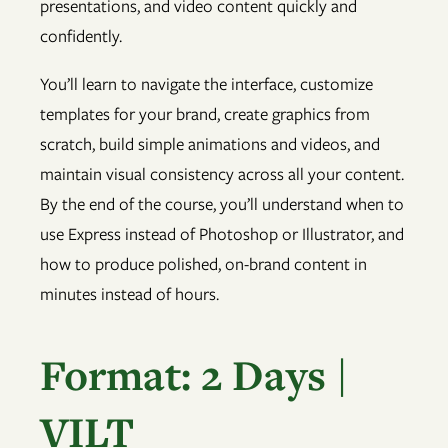
presentations, and video content quickly and
confidently.
You’ll learn to navigate the interface, customize
templates for your brand, create graphics from
scratch, build simple animations and videos, and
maintain visual consistency across all your content.
By the end of the course, you’ll understand when to
use Express instead of Photoshop or Illustrator, and
how to produce polished, on-brand content in
minutes instead of hours.
Format: 2 Days |
VILT