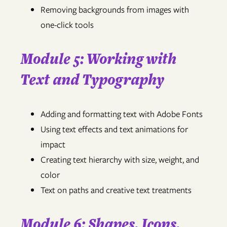
Removing backgrounds from images with
one-click tools
Module 5: Working with
Text and Typography
Adding and formatting text with Adobe Fonts
Using text effects and text animations for
impact
Creating text hierarchy with size, weight, and
color
Text on paths and creative text treatments
Module 6: Shapes, Icons,