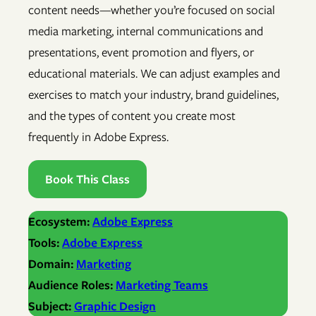
content needs—whether you’re focused on social
media marketing, internal communications and
presentations, event promotion and flyers, or
educational materials. We can adjust examples and
exercises to match your industry, brand guidelines,
and the types of content you create most
frequently in Adobe Express.
Book This Class
Ecosystem:
Adobe Express
Tools:
Adobe Express
Domain:
Marketing
Audience Roles:
Marketing Teams
Subject:
Graphic Design