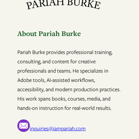
About Pariah Burke
Pariah Burke provides professional training,
consulting, and content for creative
professionals and teams. He specializes in
Adobe tools, AI-assisted workflows,
accessibility, and modern production practices.
His work spans books, courses, media, and
hands-on instruction for real-world results.
inquiries@iampariah.com