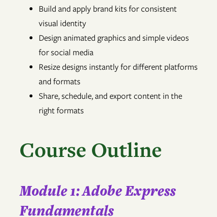
Build and apply brand kits for consistent
visual identity
Design animated graphics and simple videos
for social media
Resize designs instantly for different platforms
and formats
Share, schedule, and export content in the
right formats
Course Outline
Module 1: Adobe Express
Fundamentals