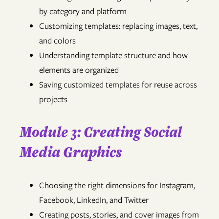
by category and platform
Customizing templates: replacing images, text,
and colors
Understanding template structure and how
elements are organized
Saving customized templates for reuse across
projects
Module 3: Creating Social
Media Graphics
Choosing the right dimensions for Instagram,
Facebook, LinkedIn, and Twitter
Creating posts, stories, and cover images from