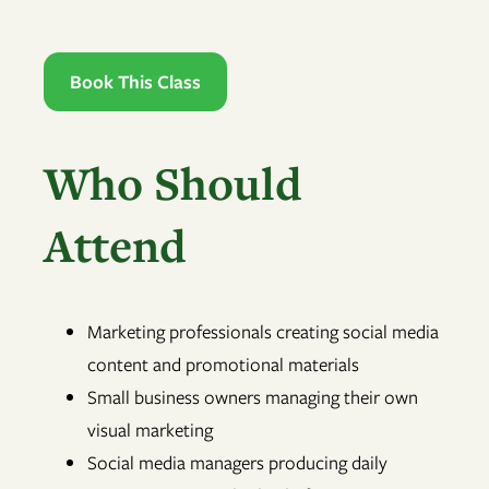
Book This Class
Who Should
Attend
Marketing professionals creating social media
content and promotional materials
Small business owners managing their own
visual marketing
Social media managers producing daily