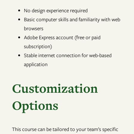
No design experience required
Basic computer skills and familiarity with web
browsers
Adobe Express account (free or paid
subscription)
Stable internet connection for web-based
application
Customization
Options
This course can be tailored to your team’s specific