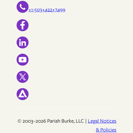
+1-503+422+7499
© 2003–2026 Pariah Burke, LLC |
Legal Notices
& Policies