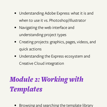
Understanding Adobe Express: what it is and
when to use it vs. Photoshop/Illustrator
Navigating the web interface and
understanding project types
Creating projects: graphics, pages, videos, and
quick actions
Understanding the Express ecosystem and
Creative Cloud integration
Module 2: Working with
Templates
Browsing and searching the template library