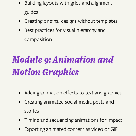
Building layouts with grids and alignment
guides
Creating original designs without templates
Best practices for visual hierarchy and
composition
Module 9: Animation and
Motion Graphics
Adding animation effects to text and graphics
Creating animated social media posts and
stories
Timing and sequencing animations for impact
Exporting animated content as video or GIF