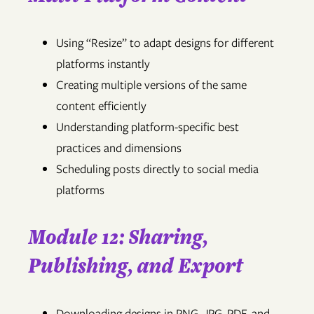
Using “Resize” to adapt designs for different
platforms instantly
Creating multiple versions of the same
content efficiently
Understanding platform-specific best
practices and dimensions
Scheduling posts directly to social media
platforms
Module 12: Sharing,
Publishing, and Export
Downloading designs in PNG, JPG, PDF, and