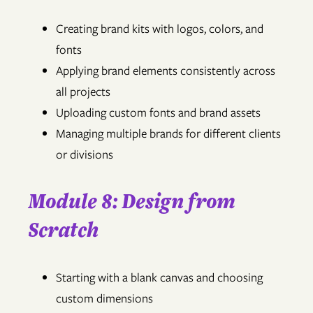
Creating brand kits with logos, colors, and
fonts
Applying brand elements consistently across
all projects
Uploading custom fonts and brand assets
Managing multiple brands for different clients
or divisions
Module 8: Design from
Scratch
Starting with a blank canvas and choosing
custom dimensions