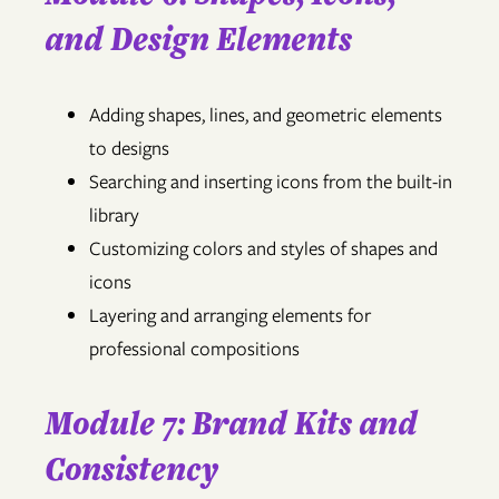
and Design Elements
Adding shapes, lines, and geometric elements
to designs
Searching and inserting icons from the built-in
library
Customizing colors and styles of shapes and
icons
Layering and arranging elements for
professional compositions
Module 7: Brand Kits and
Consistency