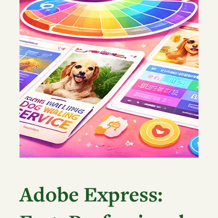
Adobe Express: