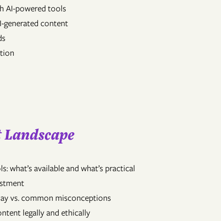
th AI-powered tools
AI-generated content
ds
ction
nt Landscape
s: what’s available and what’s practical
vestment
 today vs. common misconceptions
ntent legally and ethically