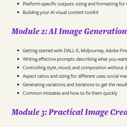
Platform-specific outputs: sizing and formatting for 
Building your AI visual content toolkit
Module 2: AI Image Generatio
Getting started with DALL-E, Midjourney, Adobe Fire
Writing effective prompts: describing what you want
Controlling style, mood, and composition without 
Aspect ratios and sizing for different uses: social me
Generating variations and iterations to get the resu
Common mistakes and how to fix them quickly
Module 3: Practical Image Crea