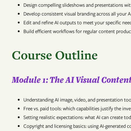
Design compelling slideshows and presentations wi
Develop consistent visual branding across all your 
Edit and refine AI outputs to meet your specific nee
Build efficient workflows for regular content produ
Course Outline
Module 1: The AI Visual Conte
Understanding AI image, video, and presentation tool
Free vs. paid tools: which capabilities justify the in
Setting realistic expectations: what AI can create
Copyright and licensing basics: using AI-generated co