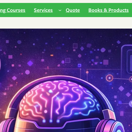
ing Courses
Services
Quote
Books & Products