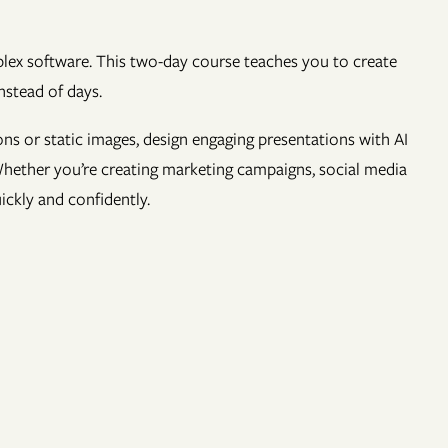
mplex software. This two-day course teaches you to create
nstead of days.
ons or static images, design engaging presentations with AI
 Whether you’re creating marketing campaigns, social media
uickly and confidently.