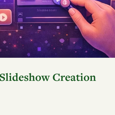
 Slideshow Creation