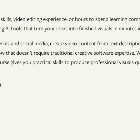
skills, video editing experience, or hours to spend learning co
g AI tools that turn your ideas into finished visuals in minutes i
ials and social media, create video content from text descripti
w that doesn’t require traditional creative software expertise.
ourse gives you practical skills to produce professional visuals q
T