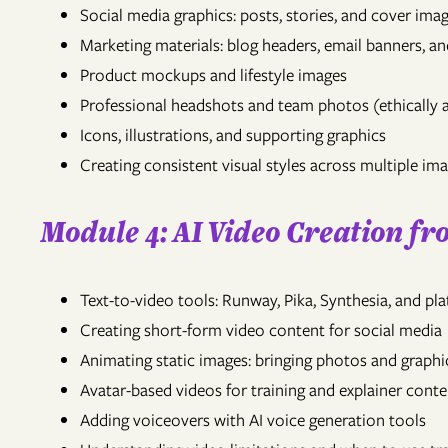
Social media graphics: posts, stories, and cover ima
Marketing materials: blog headers, email banners, an
Product mockups and lifestyle images
Professional headshots and team photos (ethically 
Icons, illustrations, and supporting graphics
Creating consistent visual styles across multiple im
Module 4: AI Video Creation f
Text-to-video tools: Runway, Pika, Synthesia, and p
Creating short-form video content for social media
Animating static images: bringing photos and graphic
Avatar-based videos for training and explainer conte
Adding voiceovers with AI voice generation tools