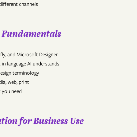
different channels
n Fundamentals
fly, and Microsoft Designer
 in language AI understands
design terminology
dia, web, print
lt you need
tion for Business Use