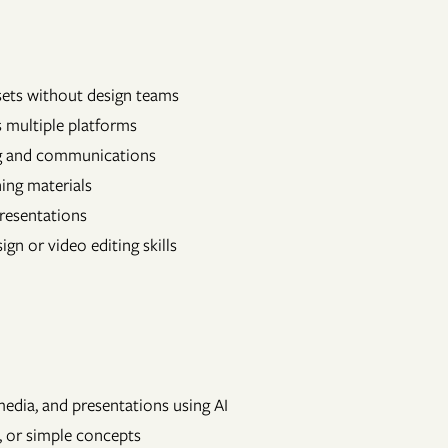
sets without design teams
 multiple platforms
ng and communications
ning materials
presentations
gn or video editing skills
media, and presentations using AI
, or simple concepts