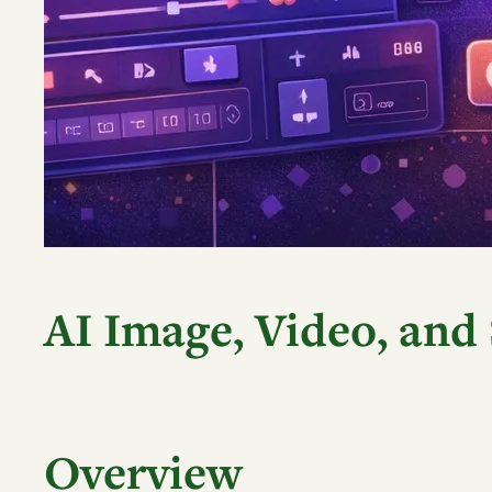
AI Image, Video, and
Overview