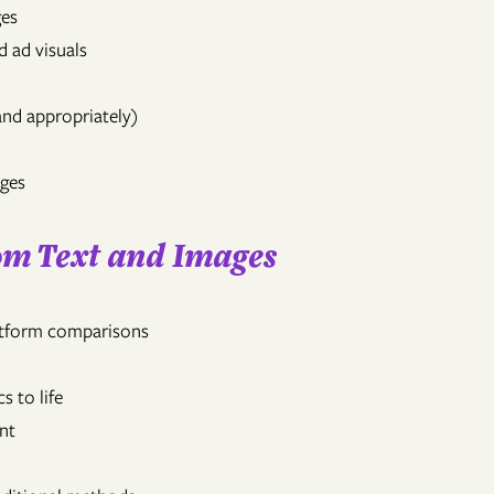
ges
d ad visuals
and appropriately)
ages
rom Text and Images
latform comparisons
s to life
nt