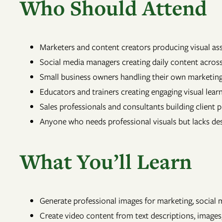
Who Should Attend
Marketers and content creators producing visual as
Social media managers creating daily content across
Small business owners handling their own marketi
Educators and trainers creating engaging visual lear
Sales professionals and consultants building client 
Anyone who needs professional visuals but lacks desi
What You’ll Learn
Generate professional images for marketing, social 
Create video content from text descriptions, images