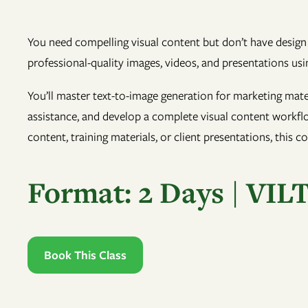
You need compelling visual content but don’t have design 
professional-quality images, videos, and presentations usin
You’ll master text-to-image generation for marketing mater
assistance, and develop a complete visual content workflo
content, training materials, or client presentations, this c
Format: 2 Days | VIL
Book This Class