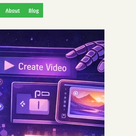
About
Blog