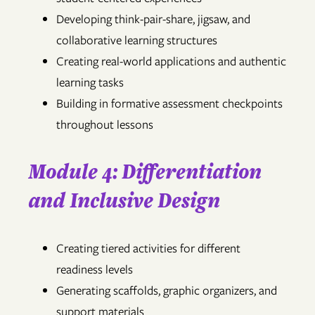
Developing think-pair-share, jigsaw, and
collaborative learning structures
Creating real-world applications and authentic
learning tasks
Building in formative assessment checkpoints
throughout lessons
Module 4: Differentiation
and Inclusive Design
Creating tiered activities for different
readiness levels
Generating scaffolds, graphic organizers, and
support materials