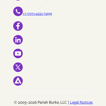
+1-503+422+7499
© 2003–2026 Pariah Burke, LLC |
Legal Notices