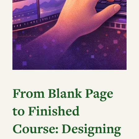
From Blank Page
to Finished
Course: Designing