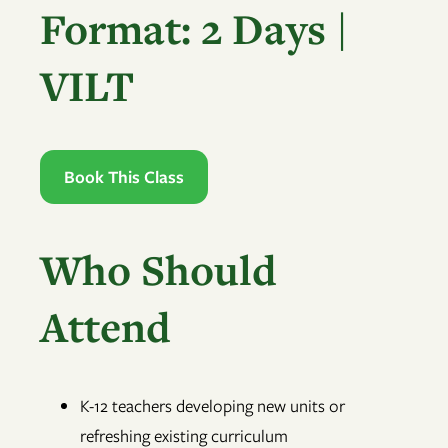
Format: 2 Days |
VILT
Book This Class
Who Should
Attend
K-12 teachers developing new units or
refreshing existing curriculum