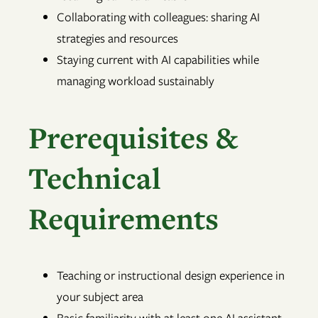
Collaborating with colleagues: sharing AI
strategies and resources
Staying current with AI capabilities while
managing workload sustainably
Prerequisites &
Technical
Requirements
Teaching or instructional design experience in
your subject area
Basic familiarity with at least one AI assistant