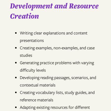
Development and Resource
Creation
Writing clear explanations and content
presentations
Creating examples, non-examples, and case
studies
Generating practice problems with varying
difficulty levels
Developing reading passages, scenarios, and
contextual materials
Creating vocabulary lists, study guides, and
reference materials
Adapting existing resources for different