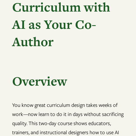
Curriculum with
AI as Your Co-
Author
Overview
You know great curriculum design takes weeks of
work—now learn to do it in days without sacrificing
quality. This two-day course shows educators,
trainers, and instructional designers how to use AI