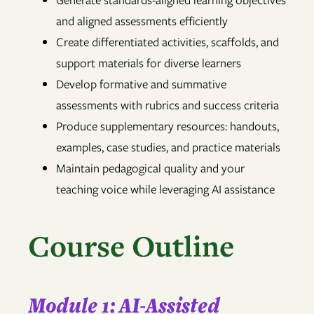
Generate standards-aligned learning objectives
and aligned assessments efficiently
Create differentiated activities, scaffolds, and
support materials for diverse learners
Develop formative and summative
assessments with rubrics and success criteria
Produce supplementary resources: handouts,
examples, case studies, and practice materials
Maintain pedagogical quality and your
teaching voice while leveraging AI assistance
Course Outline
Module 1: AI-Assisted