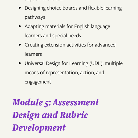
Designing choice boards and flexible learning
pathways
Adapting materials for English language
learners and special needs
Creating extension activities for advanced
learners
Universal Design for Learning (UDL): multiple
means of representation, action, and
engagement
Module 5: Assessment
Design and Rubric
Development