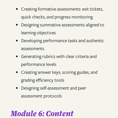
Creating formative assessments: exit tickets,
quick checks, and progress monitoring
Designing summative assessments aligned to
learning objectives
Developing performance tasks and authentic
assessments
Generating rubrics with clear criteria and
performance levels
Creating answer keys, scoring guides, and
grading efficiency tools
Designing self-assessment and peer
assessment protocols
Module 6: Content