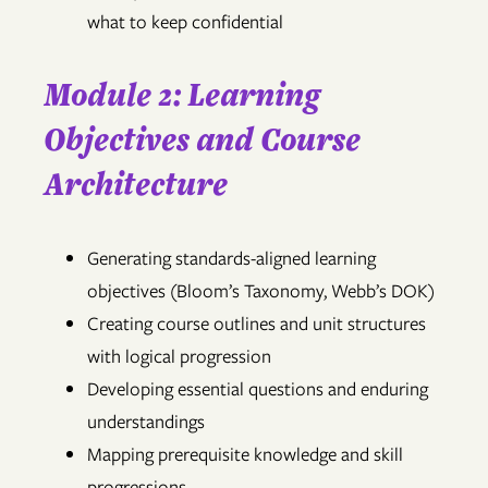
what to keep confidential
Module 2: Learning
Objectives and Course
Architecture
Generating standards-aligned learning
objectives (Bloom’s Taxonomy, Webb’s DOK)
Creating course outlines and unit structures
with logical progression
Developing essential questions and enduring
understandings
Mapping prerequisite knowledge and skill
progressions