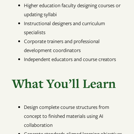
Higher education faculty designing courses or
updating syllabi
Instructional designers and curriculum
specialists
Corporate trainers and professional
development coordinators
Independent educators and course creators
What You’ll Learn
Design complete course structures from
concept to finished materials using AI
collaboration