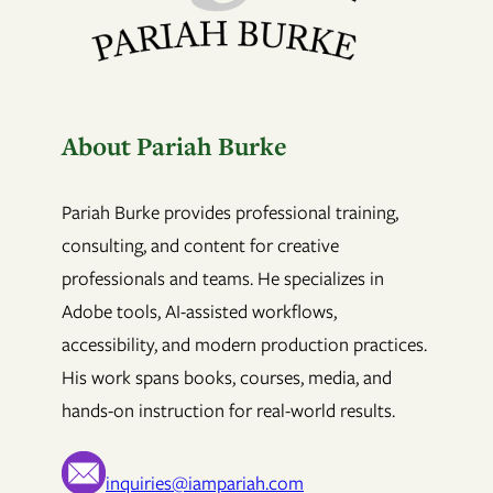
About Pariah Burke
Pariah Burke provides professional training,
consulting, and content for creative
professionals and teams. He specializes in
Adobe tools, AI-assisted workflows,
accessibility, and modern production practices.
His work spans books, courses, media, and
hands-on instruction for real-world results.
inquiries@iampariah.com