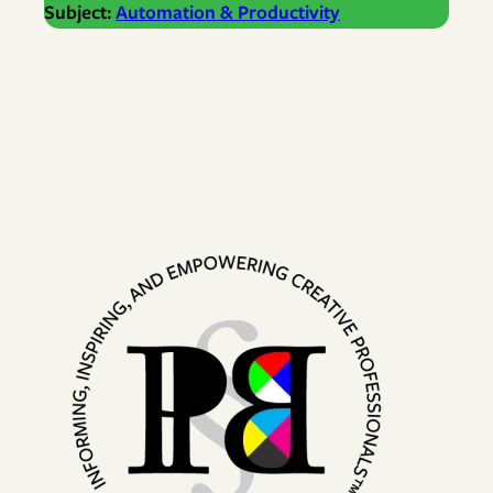
Subject:
Automation & Productivity