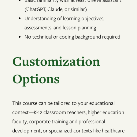
(ChatGPT, Claude, or similar)
Understanding of learning objectives,
assessments, and lesson planning
No technical or coding background required
Customization
Options
This course can be tailored to your educational
context—K-12 classroom teachers, higher education
faculty, corporate training and professional
development, or specialized contexts like healthcare