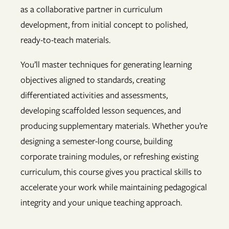
as a collaborative partner in curriculum
development, from initial concept to polished,
ready-to-teach materials.
You’ll master techniques for generating learning
objectives aligned to standards, creating
differentiated activities and assessments,
developing scaffolded lesson sequences, and
producing supplementary materials. Whether you’re
designing a semester-long course, building
corporate training modules, or refreshing existing
curriculum, this course gives you practical skills to
accelerate your work while maintaining pedagogical
integrity and your unique teaching approach.