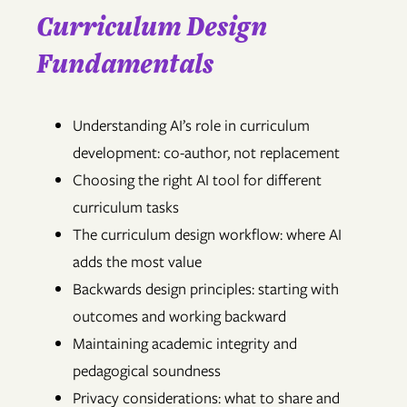
Curriculum Design
Fundamentals
Understanding AI’s role in curriculum
development: co-author, not replacement
Choosing the right AI tool for different
curriculum tasks
The curriculum design workflow: where AI
adds the most value
Backwards design principles: starting with
outcomes and working backward
Maintaining academic integrity and
pedagogical soundness
Privacy considerations: what to share and