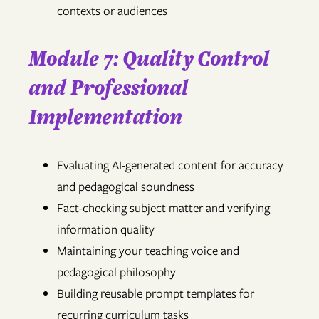
contexts or audiences
Module 7: Quality Control
and Professional
Implementation
Evaluating AI-generated content for accuracy
and pedagogical soundness
Fact-checking subject matter and verifying
information quality
Maintaining your teaching voice and
pedagogical philosophy
Building reusable prompt templates for
recurring curriculum tasks