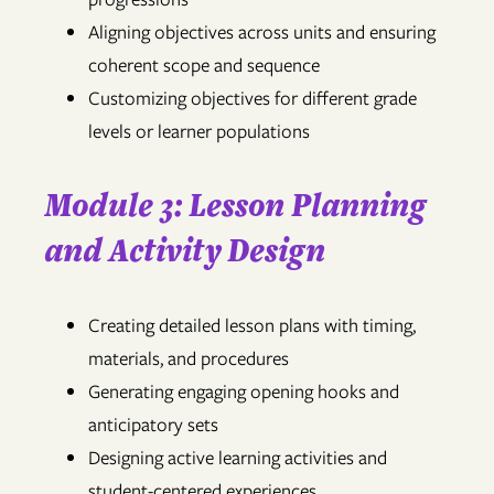
Aligning objectives across units and ensuring
coherent scope and sequence
Customizing objectives for different grade
levels or learner populations
Module 3: Lesson Planning
and Activity Design
Creating detailed lesson plans with timing,
materials, and procedures
Generating engaging opening hooks and
anticipatory sets
Designing active learning activities and
student-centered experiences