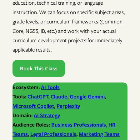
education, technical training, or language
instruction. We can focus on specific subject areas,
grade levels, or curriculum frameworks (Common
Core, NGSS, IB, etc.) and work with your actual
curriculum development projects for immediately
applicable results.
Book This Class
Ecosystem:
AI Tools
Tools:
ChatGPT
, 
Claude
, 
Google Gemini
, 
Microsoft Copilot
, 
Perplexity
Domain:
AI Strategy
Audience Roles:
Business Professionals
, 
HR
Teams
, 
Legal Professionals
, 
Marketing Teams