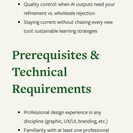
Quality control: when AI outputs need your
refinement vs. wholesale rejection
Staying current without chasing every new
tool: sustainable learning strategies
Prerequisites &
Technical
Requirements
Professional design experience in any
discipline (graphic, UX/UI, branding, etc.)
Familiarity with at least one professional