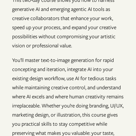
This two-day course shows you how to harness
generative AI and emerging agentic AI tools as
creative collaborators that enhance your work,
speed up your process, and expand your creative
possibilities without compromising your artistic
vision or professional value.
You’ll master text-to-image generation for rapid
concepting and iteration, integrate AI into your
existing design workflow, use AI for tedious tasks
while maintaining creative control, and understand
where AI excels and where human creativity remains
irreplaceable. Whether you’re doing branding, UI/UX,
marketing design, or illustration, this course gives
you practical skills to stay competitive while
preserving what makes you valuable: your taste,