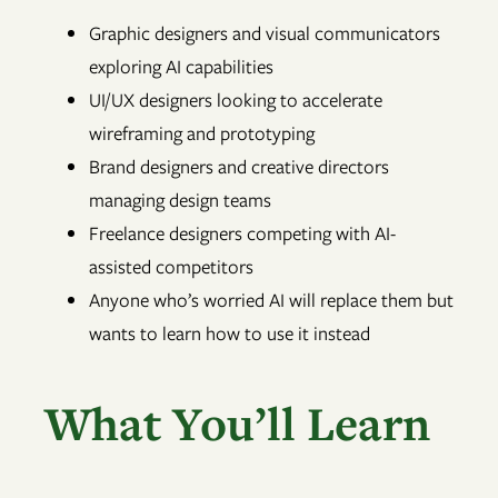
Graphic designers and visual communicators
exploring AI capabilities
UI/UX designers looking to accelerate
wireframing and prototyping
Brand designers and creative directors
managing design teams
Freelance designers competing with AI-
assisted competitors
Anyone who’s worried AI will replace them but
wants to learn how to use it instead
What You’ll Learn