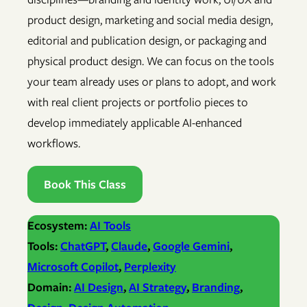
product design, marketing and social media design,
editorial and publication design, or packaging and
physical product design. We can focus on the tools
your team already uses or plans to adopt, and work
with real client projects or portfolio pieces to
develop immediately applicable AI-enhanced
workflows.
Book This Class
Ecosystem:
AI Tools
Tools:
ChatGPT
, 
Claude
, 
Google Gemini
, 
Microsoft Copilot
, 
Perplexity
Domain:
AI Design
, 
AI Strategy
, 
Branding
, 