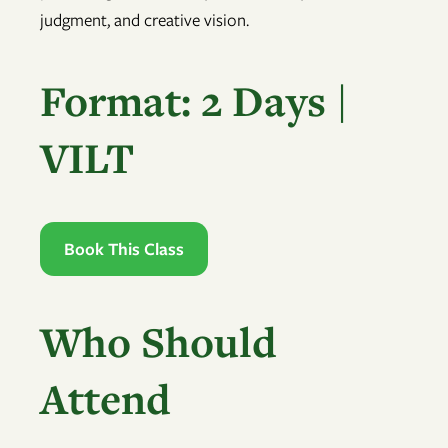
judgment, and creative vision.
Format: 2 Days |
VILT
Book This Class
Who Should
Attend