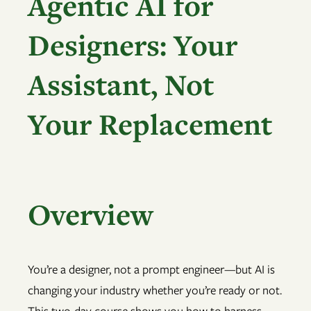
Agentic AI for
Designers: Your
Assistant, Not
Your Replacement
Overview
You’re a designer, not a prompt engineer—but AI is
changing your industry whether you’re ready or not.