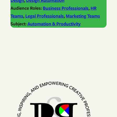
Design
, 
Design Automation
Audience Roles:
Business Professionals
, 
HR
Teams
, 
Legal Professionals
, 
Marketing Teams
Subject:
Automation & Productivity