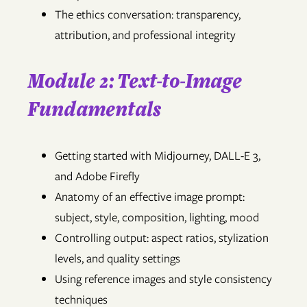
The ethics conversation: transparency,
attribution, and professional integrity
Module 2: Text-to-Image
Fundamentals
Getting started with Midjourney, DALL-E 3,
and Adobe Firefly
Anatomy of an effective image prompt:
subject, style, composition, lighting, mood
Controlling output: aspect ratios, stylization
levels, and quality settings
Using reference images and style consistency
techniques