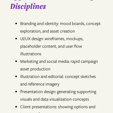
Disciplines
Branding and identity: mood boards, concept
exploration, and asset creation
UI/UX design: wireframes, mockups,
placeholder content, and user flow
illustrations
Marketing and social media: rapid campaign
asset production
Illustration and editorial: concept sketches
and reference imagery
Presentation design: generating supporting
visuals and data visualization concepts
Client presentations: showing options and