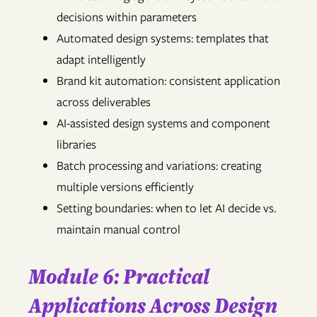
decisions within parameters
Automated design systems: templates that
adapt intelligently
Brand kit automation: consistent application
across deliverables
AI-assisted design systems and component
libraries
Batch processing and variations: creating
multiple versions efficiently
Setting boundaries: when to let AI decide vs.
maintain manual control
Module 6: Practical
Applications Across Design