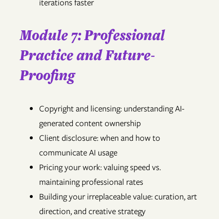
iterations faster
Module 7: Professional
Practice and Future-
Proofing
Copyright and licensing: understanding AI-
generated content ownership
Client disclosure: when and how to
communicate AI usage
Pricing your work: valuing speed vs.
maintaining professional rates
Building your irreplaceable value: curation, art
direction, and creative strategy