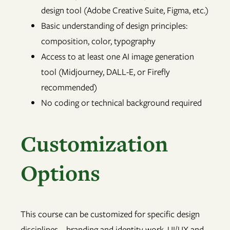
design tool (Adobe Creative Suite, Figma, etc.)
Basic understanding of design principles:
composition, color, typography
Access to at least one AI image generation
tool (Midjourney, DALL-E, or Firefly
recommended)
No coding or technical background required
Customization
Options
This course can be customized for specific design
disciplines—branding and identity work, UI/UX and