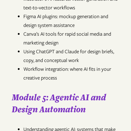
text-to-vector workflows
Figma AI plugins: mockup generation and
design system assistance
Canva’s AI tools for rapid social media and
marketing design
Using ChatGPT and Claude for design briefs,
copy, and conceptual work
Workflow integration: where AI fits in your
creative process
Module 5: Agentic AI and
Design Automation
Understanding agentic AI: systems that make