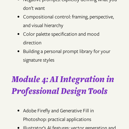
don’t want
Compositional control: framing, perspective,
and visual hierarchy
Color palette specification and mood
direction
Building a personal prompt library for your
signature styles
Module 4: AI Integration in
Professional Design Tools
Adobe Firefly and Generative Fill in
Photoshop: practical applications
Illustrator’s AI features: vector generation and