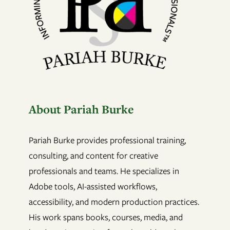
About Pariah Burke
Pariah Burke provides professional training,
consulting, and content for creative
professionals and teams. He specializes in
Adobe tools, AI-assisted workflows,
accessibility, and modern production practices.
His work spans books, courses, media, and