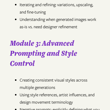
Iterating and refining: variations, upscaling,
and fine-tuning
Understanding when generated images work
as-is vs. need designer refinement
Module 3: Advanced
Prompting and Style
Control
Creating consistent visual styles across
multiple generations
Using style references, artist influences, and
design movement terminology
Negative prompts: explicitly defining what you