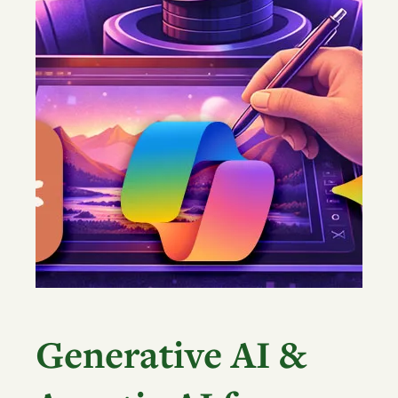
Generative AI &