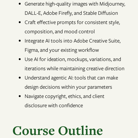
Generate high-quality images with Midjourney,
DALL-E, Adobe Firefly, and Stable Diffusion
Craft effective prompts for consistent style,
composition, and mood control
Integrate AI tools into Adobe Creative Suite,
Figma, and your existing workflow
Use AI for ideation, mockups, variations, and
iterations while maintaining creative direction
Understand agentic AI: tools that can make
design decisions within your parameters
Navigate copyright, ethics, and client
disclosure with confidence
Course Outline