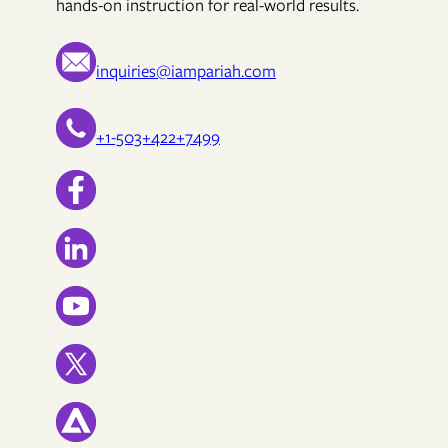
hands-on instruction for real-world results.
inquiries@iampariah.com
+1-503+422+7499