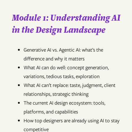
Module 1: Understanding AI
in the Design Landscape
Generative AI vs. Agentic AI: what’s the
difference and why it matters
What AI can do well: concept generation,
variations, tedious tasks, exploration
What AI can’t replace: taste, judgment, client
relationships, strategic thinking
The current AI design ecosystem: tools,
platforms, and capabilities
How top designers are already using AI to stay
competitive