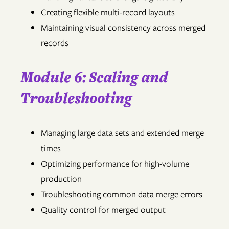
Creating flexible multi-record layouts
Maintaining visual consistency across merged
records
Module 6: Scaling and
Troubleshooting
Managing large data sets and extended merge
times
Optimizing performance for high-volume
production
Troubleshooting common data merge errors
Quality control for merged output