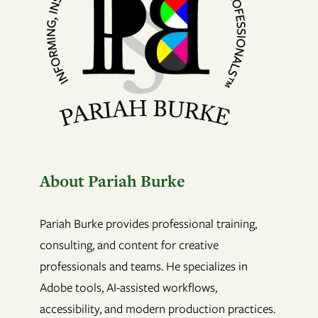
About Pariah Burke
Pariah Burke provides professional training,
consulting, and content for creative
professionals and teams. He specializes in
Adobe tools, AI-assisted workflows,
accessibility, and modern production practices.