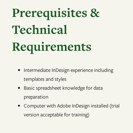
Prerequisites &
Technical
Requirements
Intermediate InDesign experience including
templates and styles
Basic spreadsheet knowledge for data
preparation
Computer with Adobe InDesign installed (trial
version acceptable for training)