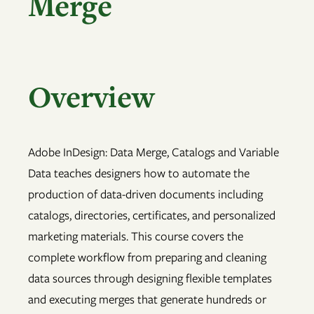
Merge
Overview
Adobe InDesign: Data Merge, Catalogs and Variable
Data teaches designers how to automate the
production of data-driven documents including
catalogs, directories, certificates, and personalized
marketing materials. This course covers the
complete workflow from preparing and cleaning
data sources through designing flexible templates
and executing merges that generate hundreds or