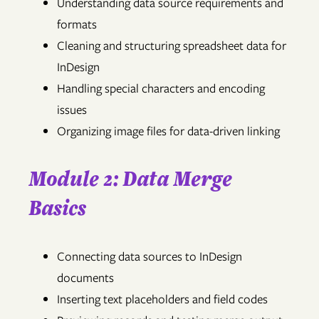
Understanding data source requirements and
formats
Cleaning and structuring spreadsheet data for
InDesign
Handling special characters and encoding
issues
Organizing image files for data-driven linking
Module 2: Data Merge
Basics
Connecting data sources to InDesign
documents
Inserting text placeholders and field codes