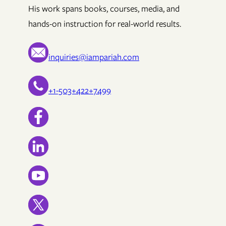
His work spans books, courses, media, and
hands-on instruction for real-world results.
inquiries@iampariah.com
+1-503+422+7499