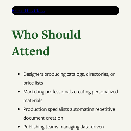
Book This Class
Who Should
Attend
Designers producing catalogs, directories, or
price lists
Marketing professionals creating personalized
materials
Production specialists automating repetitive
document creation
Publishing teams managing data-driven