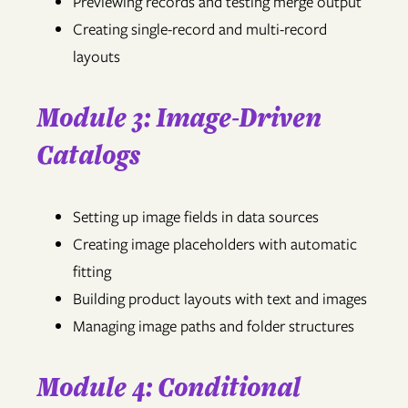
Previewing records and testing merge output
Creating single-record and multi-record
layouts
Module 3: Image-Driven
Catalogs
Setting up image fields in data sources
Creating image placeholders with automatic
fitting
Building product layouts with text and images
Managing image paths and folder structures
Module 4: Conditional