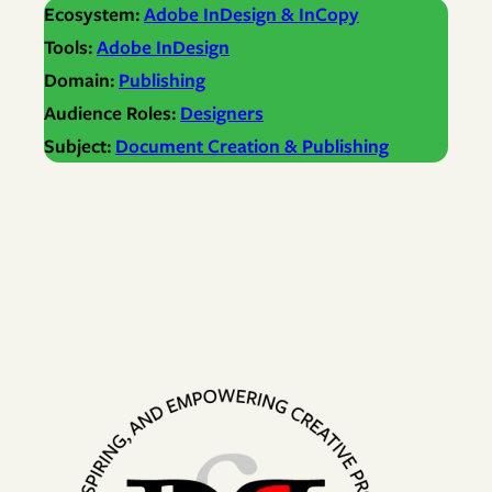
Ecosystem:
Adobe InDesign & InCopy
Tools:
Adobe InDesign
Domain:
Publishing
Audience Roles:
Designers
Subject:
Document Creation & Publishing