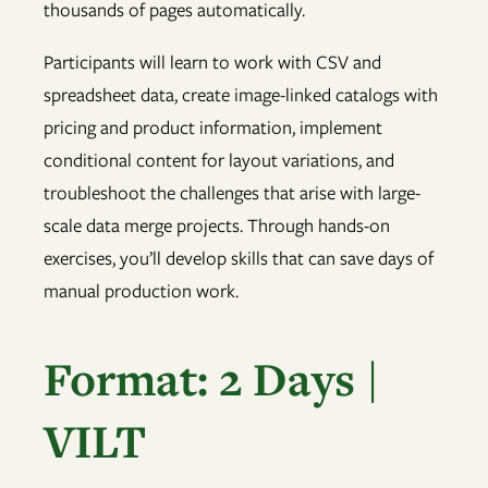
thousands of pages automatically.
Participants will learn to work with CSV and
spreadsheet data, create image-linked catalogs with
pricing and product information, implement
conditional content for layout variations, and
troubleshoot the challenges that arise with large-
scale data merge projects. Through hands-on
exercises, you’ll develop skills that can save days of
manual production work.
Format: 2 Days |
VILT