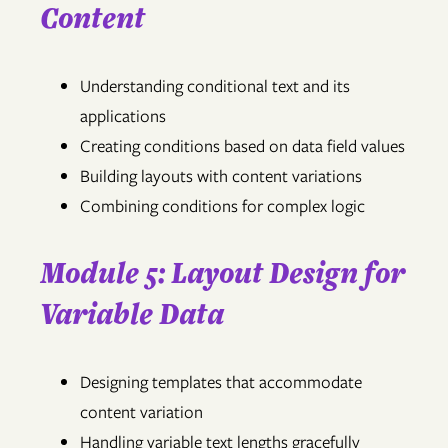
Content
Understanding conditional text and its
applications
Creating conditions based on data field values
Building layouts with content variations
Combining conditions for complex logic
Module 5: Layout Design for
Variable Data
Designing templates that accommodate
content variation
Handling variable text lengths gracefully