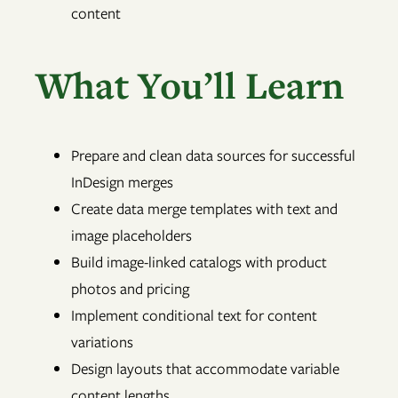
content
What You’ll Learn
Prepare and clean data sources for successful
InDesign merges
Create data merge templates with text and
image placeholders
Build image-linked catalogs with product
photos and pricing
Implement conditional text for content
variations
Design layouts that accommodate variable
content lengths