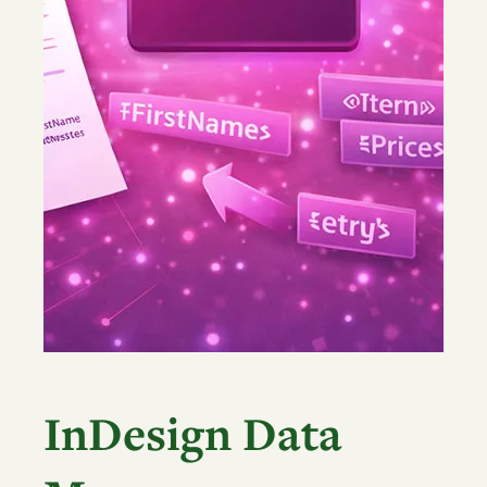
InDesign Data