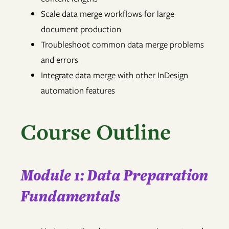
Scale data merge workflows for large
document production
Troubleshoot common data merge problems
and errors
Integrate data merge with other InDesign
automation features
Course Outline
Module 1: Data Preparation
Fundamentals