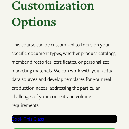
Customization
Options
This course can be customized to focus on your
specific document types, whether product catalogs,
member directories, certificates, or personalized
marketing materials. We can work with your actual
data sources and develop templates for your real
production needs, addressing the particular
challenges of your content and volume
requirements.
Book This Class