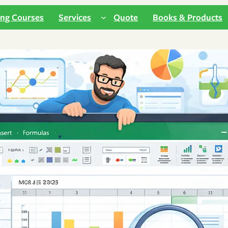
ing Courses
Services
Quote
Books & Products