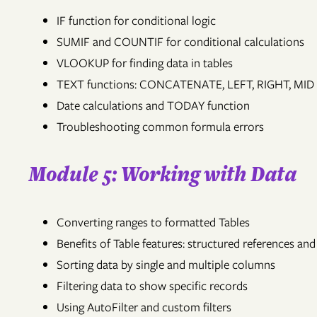
IF function for conditional logic
SUMIF and COUNTIF for conditional calculations
VLOOKUP for finding data in tables
TEXT functions: CONCATENATE, LEFT, RIGHT, MID
Date calculations and TODAY function
Troubleshooting common formula errors
Module 5: Working with Data
Converting ranges to formatted Tables
Benefits of Table features: structured references an
Sorting data by single and multiple columns
Filtering data to show specific records
Using AutoFilter and custom filters