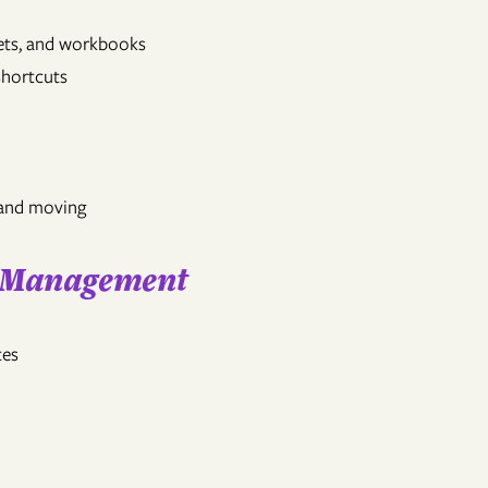
eets, and workbooks
shortcuts
 and moving
l Management
tes