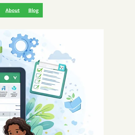
About
Blog