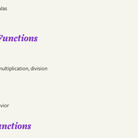
ulas
Functions
ultiplication, division
vior
unctions