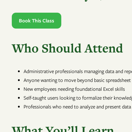
Book This Class
Who Should Attend
Administrative professionals managing data and rep
Anyone wanting to move beyond basic spreadsheet
New employees needing foundational Excel skills
Self-taught users looking to formalize their knowled
Professionals who need to analyze and present data
What You’ll Learn