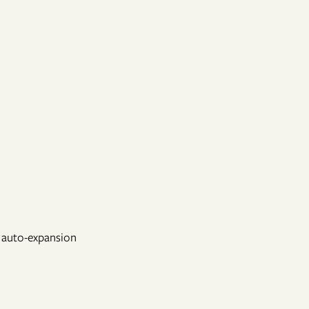
d auto-expansion