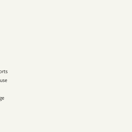
orts
 use
ge