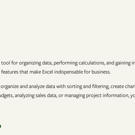
 tool for organizing data, performing calculations, and gaining 
l features that make Excel indispensable for business.
, organize and analyze data with sorting and filtering, create cha
gets, analyzing sales data, or managing project information, yo
T