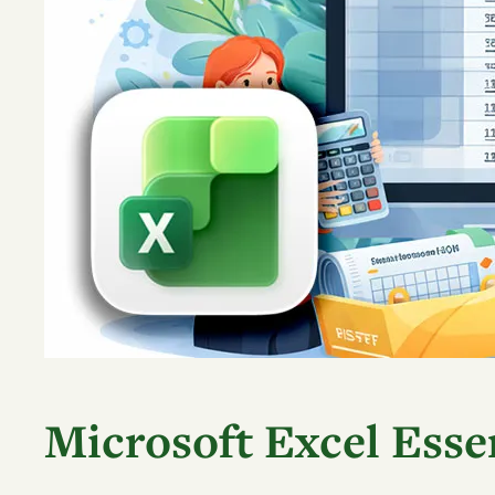
Microsoft Excel Essen