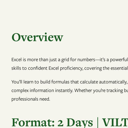
Overview
Excel is more than just a grid for numbers—it’s a powerful
skills to confident Excel proficiency, covering the essentia
You’ll learn to build formulas that calculate automatically
complex information instantly. Whether you’re tracking bud
professionals need.
Format: 2 Days | VIL