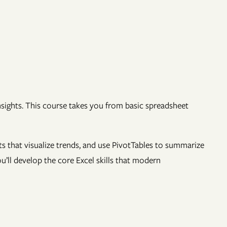
insights. This course takes you from basic spreadsheet
rts that visualize trends, and use PivotTables to summarize
u’ll develop the core Excel skills that modern