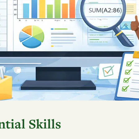
tial Skills