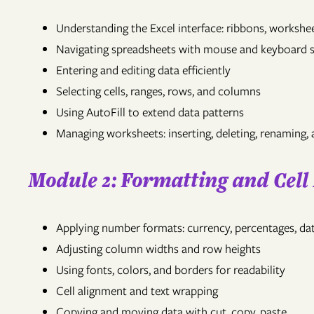
Understanding the Excel interface: ribbons, worksh
Navigating spreadsheets with mouse and keyboard 
Entering and editing data efficiently
Selecting cells, ranges, rows, and columns
Using AutoFill to extend data patterns
Managing worksheets: inserting, deleting, renaming,
Module 2: Formatting and Cel
Applying number formats: currency, percentages, da
Adjusting column widths and row heights
Using fonts, colors, and borders for readability
Cell alignment and text wrapping
Copying and moving data with cut, copy, paste