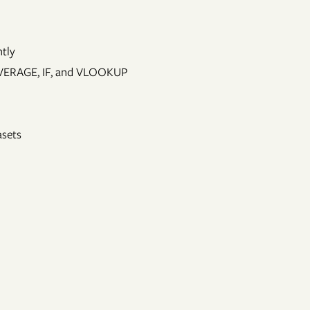
ntly
 AVERAGE, IF, and VLOOKUP
asets