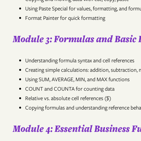
Using Paste Special for values, formatting, and form
Format Painter for quick formatting
Module 3: Formulas and Basic 
Understanding formula syntax and cell references
Creating simple calculations: addition, subtraction, m
Using SUM, AVERAGE, MIN, and MAX functions
COUNT and COUNTA for counting data
Relative vs. absolute cell references ($)
Copying formulas and understanding reference beha
Module 4: Essential Business F