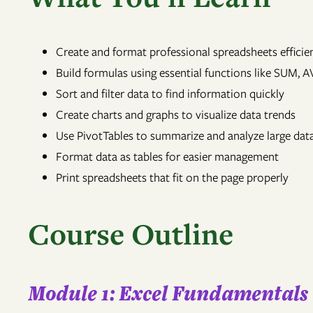
Create and format professional spreadsheets efficie
Build formulas using essential functions like SUM,
Sort and filter data to find information quickly
Create charts and graphs to visualize data trends
Use PivotTables to summarize and analyze large dat
Format data as tables for easier management
Print spreadsheets that fit on the page properly
Course Outline
Module 1: Excel Fundamentals