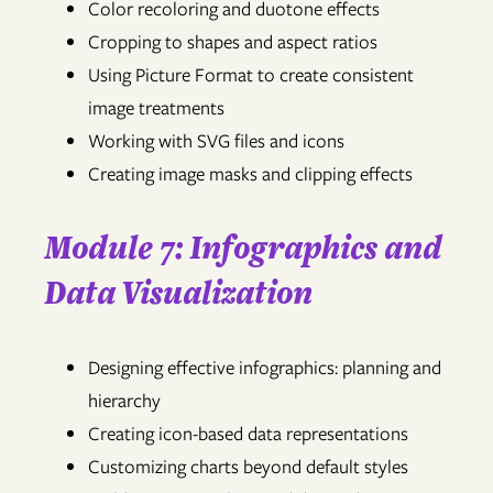
Color recoloring and duotone effects
Cropping to shapes and aspect ratios
Using Picture Format to create consistent
image treatments
Working with SVG files and icons
Creating image masks and clipping effects
Module 7: Infographics and
Data Visualization
Designing effective infographics: planning and
hierarchy
Creating icon-based data representations
Customizing charts beyond default styles