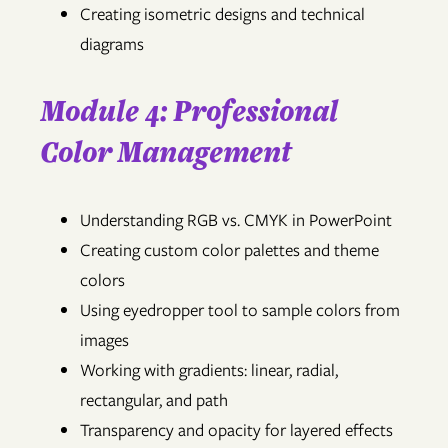
Creating isometric designs and technical
diagrams
Module 4: Professional
Color Management
Understanding RGB vs. CMYK in PowerPoint
Creating custom color palettes and theme
colors
Using eyedropper tool to sample colors from
images
Working with gradients: linear, radial,
rectangular, and path
Transparency and opacity for layered effects