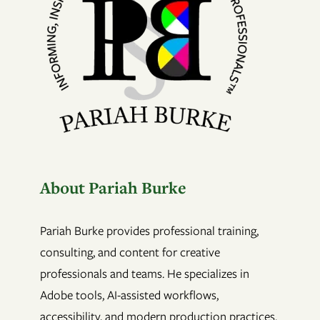
About Pariah Burke
Pariah Burke provides professional training,
consulting, and content for creative
professionals and teams. He specializes in
Adobe tools, AI-assisted workflows,
accessibility, and modern production practices.