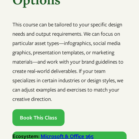
This course can be tailored to your specific design
needs and output requirements. We can focus on
particular asset types—infographics, social media
graphics, presentation templates, or marketing
materials—and work with your brand guidelines to
create real-world deliverables. If your team
specializes in certain industries or design styles, we
can adjust examples and exercises to match your
creative direction.
Book This Class
Ecosystem:
Microsoft & Office 365