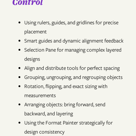
Control
Using rulers, guides, and gridlines for precise
placement
Smart guides and dynamic alignment feedback
Selection Pane for managing complex layered
designs
Align and distribute tools for perfect spacing
Grouping, ungrouping, and regrouping objects
Rotation, flipping, and exact sizing with
measurements
Arranging objects: bring forward, send
backward, and layering
Using the Format Painter strategically for
design consistency