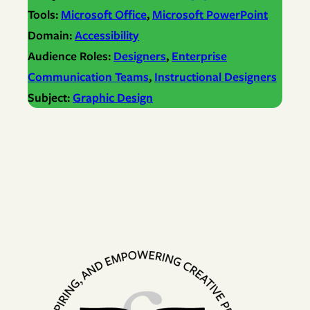
Tools:
Microsoft Office
, 
Microsoft PowerPoint
Domain:
Accessibility
Audience Roles:
Designers
, 
Enterprise
Communication Teams
, 
Instructional Designers
Subject:
Graphic Design