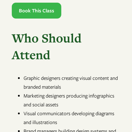
Book This Class
Who Should
Attend
Graphic designers creating visual content and
branded materials
Marketing designers producing infographics
and social assets
Visual communicators developing diagrams
and illustrations
Brand managers building design systems and