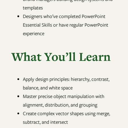
templates
Designers who’ve completed PowerPoint
Essential Skills or have regular PowerPoint
experience
What You’ll Learn
Apply design principles: hierarchy, contrast,
balance, and white space
Master precise object manipulation with
alignment, distribution, and grouping
Create complex vector shapes using merge,
subtract, and intersect