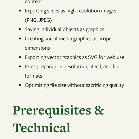
content
Exporting slides as high-resolution images
(PNG, JPEG)
Saving individual objects as graphics
Creating social media graphics at proper
dimensions
Exporting vector graphics as SVG for web use
Print preparation: resolution, bleed, and file
formats
Optimizing file size without sacrificing quality
Prerequisites &
Technical