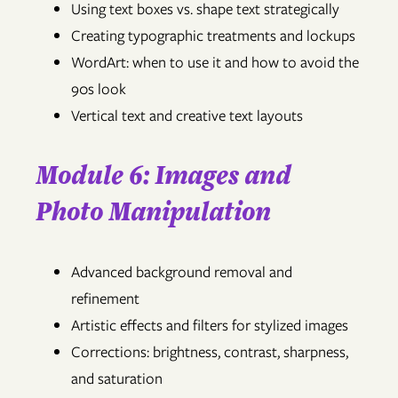
Using text boxes vs. shape text strategically
Creating typographic treatments and lockups
WordArt: when to use it and how to avoid the
90s look
Vertical text and creative text layouts
Module 6: Images and
Photo Manipulation
Advanced background removal and
refinement
Artistic effects and filters for stylized images
Corrections: brightness, contrast, sharpness,
and saturation