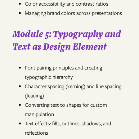
Color accessibility and contrast ratios
Managing brand colors across presentations
Module 5: Typography and
Text as Design Element
Font pairing principles and creating
typographic hierarchy
Character spacing (kerning) and line spacing
(leading)
Converting text to shapes for custom
manipulation
Text effects: fills, outlines, shadows, and
reflections