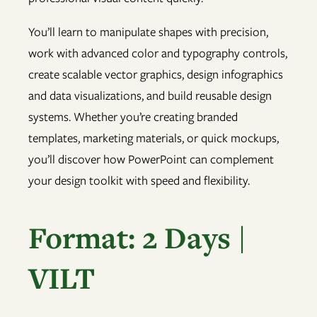
You’ll learn to manipulate shapes with precision,
work with advanced color and typography controls,
create scalable vector graphics, design infographics
and data visualizations, and build reusable design
systems. Whether you’re creating branded
templates, marketing materials, or quick mockups,
you’ll discover how PowerPoint can complement
your design toolkit with speed and flexibility.
Format: 2 Days |
VILT