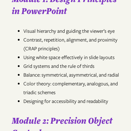
in PowerPoint
Visual hierarchy and guiding the viewer’s eye
Contrast, repetition, alignment, and proximity
(CRAP principles)
Using white space effectively in slide layouts
Grid systems and the rule of thirds
Balance: symmetrical, asymmetrical, and radial
Color theory: complementary, analogous, and
triadic schemes
Designing for accessibility and readability
Module 2: Precision Object