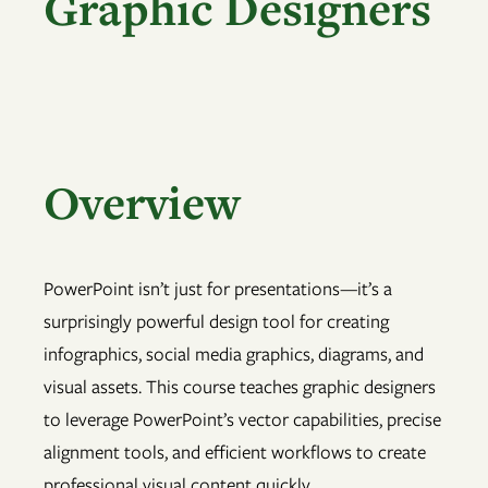
Graphic Designers
Overview
PowerPoint isn’t just for presentations—it’s a
surprisingly powerful design tool for creating
infographics, social media graphics, diagrams, and
visual assets. This course teaches graphic designers
to leverage PowerPoint’s vector capabilities, precise
alignment tools, and efficient workflows to create
professional visual content quickly.