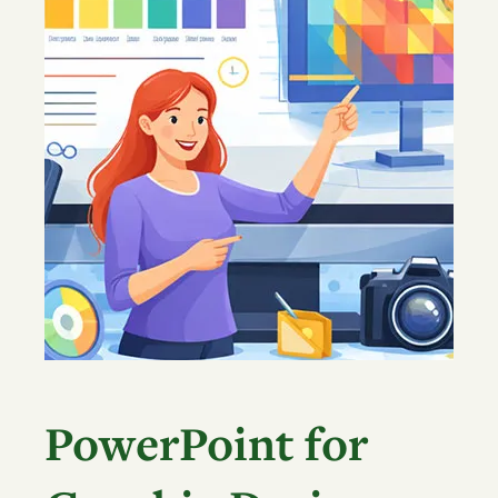
PowerPoint for