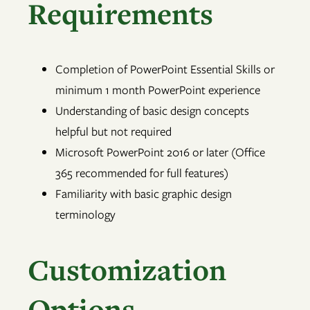
Requirements
Completion of PowerPoint Essential Skills or
minimum 1 month PowerPoint experience
Understanding of basic design concepts
helpful but not required
Microsoft PowerPoint 2016 or later (Office
365 recommended for full features)
Familiarity with basic graphic design
terminology
Customization
Options