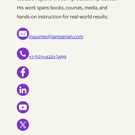
His work spans books, courses, media, and
hands-on instruction for real-world results.
inquiries@iampariah.com
+1-503+422+7499