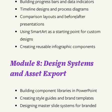
Building progress bars and data indicators
Timeline designs and process diagrams
Comparison layouts and before/after
presentations
Using SmartArt as a starting point for custom
designs
Creating reusable infographic components
Module 8: Design Systems
and Asset Export
Building component libraries in PowerPoint
Creating style guides and brand templates
Designing master slide systems for branded