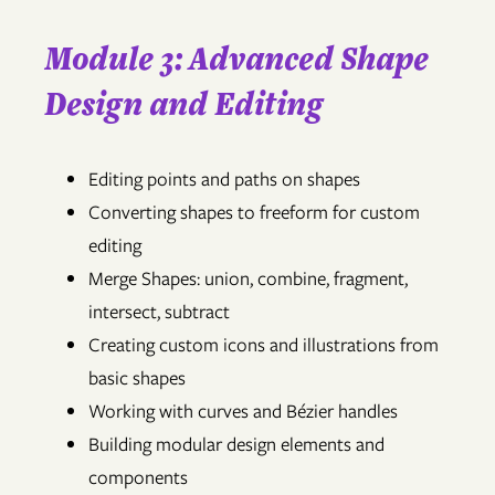
Module 3: Advanced Shape
Design and Editing
Editing points and paths on shapes
Converting shapes to freeform for custom
editing
Merge Shapes: union, combine, fragment,
intersect, subtract
Creating custom icons and illustrations from
basic shapes
Working with curves and Bézier handles
Building modular design elements and
components