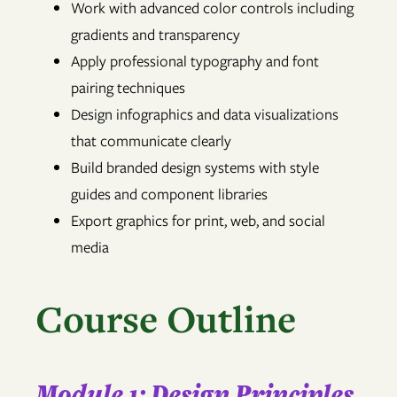
Work with advanced color controls including
gradients and transparency
Apply professional typography and font
pairing techniques
Design infographics and data visualizations
that communicate clearly
Build branded design systems with style
guides and component libraries
Export graphics for print, web, and social
media
Course Outline
Module 1: Design Principles