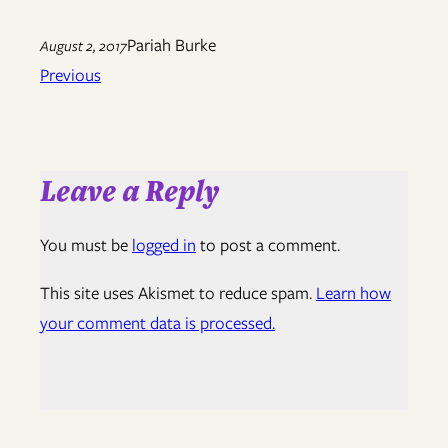
Pariah Burke
August 2, 2017
Previous
Leave a Reply
You must be
logged in
to post a comment.
This site uses Akismet to reduce spam.
Learn how
your comment data is processed.