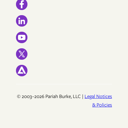
© 2003–2026 Pariah Burke, LLC |
Legal Notices
& Policies