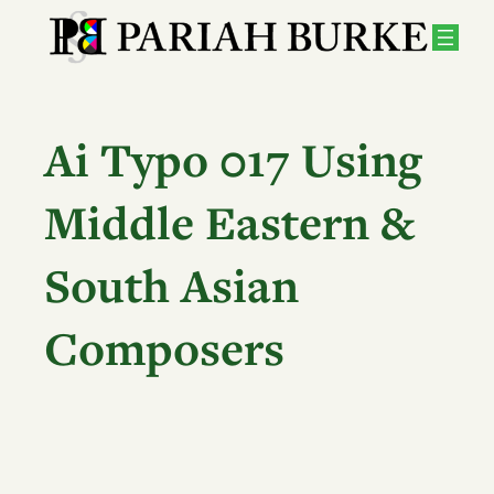
Skip
to
content
Ai Typo 017 Using
Middle Eastern &
South Asian
Composers