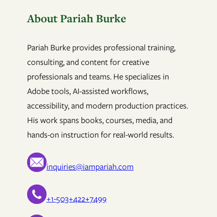
About Pariah Burke
Pariah Burke provides professional training,
consulting, and content for creative
professionals and teams. He specializes in
Adobe tools, AI-assisted workflows,
accessibility, and modern production practices.
His work spans books, courses, media, and
hands-on instruction for real-world results.
inquiries@iampariah.com
+1-503+422+7499