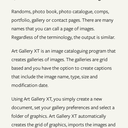
Randoms, photo book, photo catalogue, comps,
portfolio, gallery or contact pages. There are many
names that you can call a page of images.
Regardless of the terminology, the output is similar.
Art Gallery XT is an image cataloguing program that
creates galleries of images. The galleries are grid
based and you have the option to create captions
that include the image name, type, size and
modification date.
Using Art Gallery XT, you simply create a new
document, set your gallery preferences and select a
folder of graphics. Art Gallery XT automatically
creates the grid of graphics, imports the images and