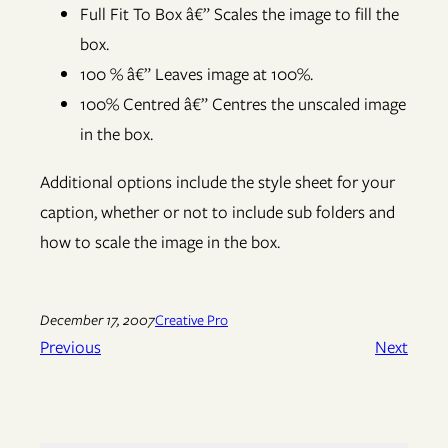
Full Fit To Box â€” Scales the image to fill the
box.
100 % â€” Leaves image at 100%.
100% Centred â€” Centres the unscaled image
in the box.
Additional options include the style sheet for your
caption, whether or not to include sub folders and
how to scale the image in the box.
December 17, 2007
Creative Pro
Previous
Next