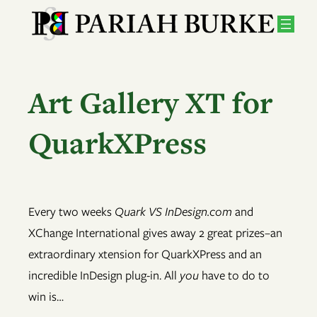
Skip
to
content
Art Gallery XT for
QuarkXPress
Every two weeks
Quark VS InDesign.com
and
XChange International gives away 2 great prizes–an
extraordinary xtension for QuarkXPress and an
incredible InDesign plug-in. All
you
have to do to
win is…