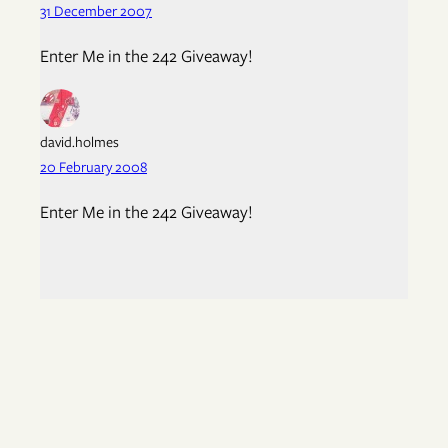
31 December 2007
Enter Me in the 242 Giveaway!
david.holmes
20 February 2008
Enter Me in the 242 Giveaway!