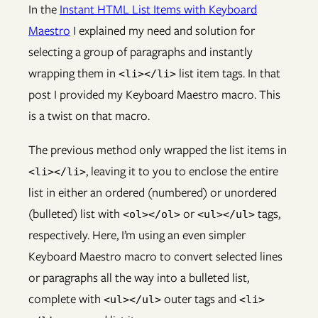
In the
Instant HTML List Items with Keyboard
Maestro
I explained my need and solution for
selecting a group of paragraphs and instantly
wrapping them in
list item tags. In that
<li></li>
post I provided my Keyboard Maestro macro. This
is a twist on that macro.
The previous method only wrapped the list items in
, leaving it to you to enclose the entire
<li></li>
list in either an ordered (numbered) or unordered
(bulleted) list with
or
tags,
<ol></ol>
<ul></ul>
respectively. Here, I’m using an even simpler
Keyboard Maestro macro to convert selected lines
or paragraphs all the way into a bulleted list,
complete with
outer tags and
<ul></ul>
<li>