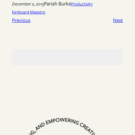
Pariah Burke
December 2, 2015
Productivity
Keyboard Maestro
Previous
Next