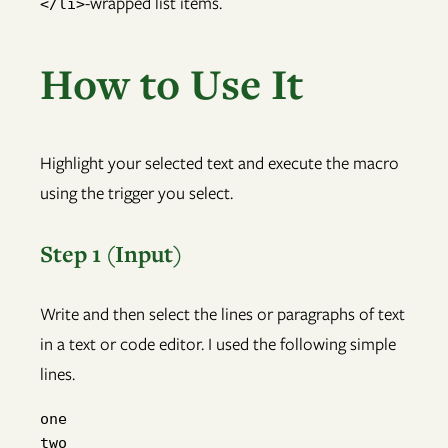
-wrapped list items.
</li>
How to Use It
Highlight your selected text and execute the macro
using the trigger you select.
Step 1 (Input)
Write and then select the lines or paragraphs of text
in a text or code editor. I used the following simple
lines.
one

two
