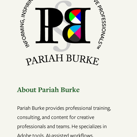
About Pariah Burke
Pariah Burke provides professional training,
consulting, and content for creative
professionals and teams. He specializes in
Adobe tools, AI-assisted workflows,