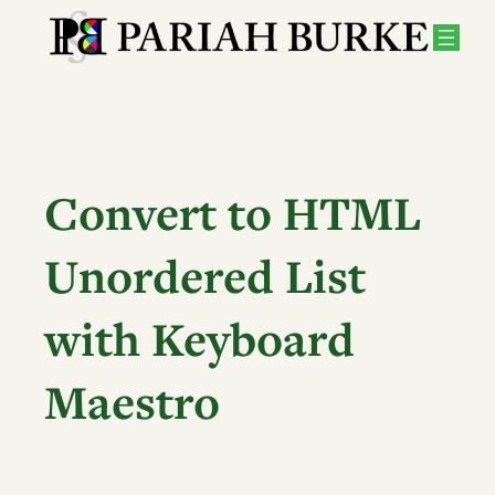
Skip
to
content
Convert to HTML
Unordered List
with Keyboard
Maestro