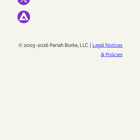
© 2003–2026 Pariah Burke, LLC |
Legal Notices
& Policies