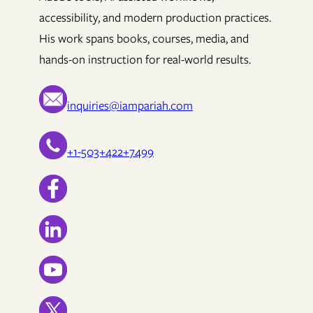
accessibility, and modern production practices.
His work spans books, courses, media, and
hands-on instruction for real-world results.
inquiries@iampariah.com
+1-503+422+7499