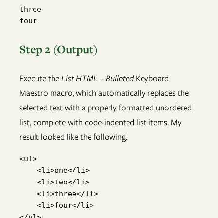
three

four
Step 2 (Output)
Execute the
List HTML – Bulleted
Keyboard
Maestro macro, which automatically replaces the
selected text with a properly formatted unordered
list, complete with code-indented list items. My
result looked like the following.
<ul>

    <li>one</li>

    <li>two</li>

    <li>three</li>

    <li>four</li>

</ul>