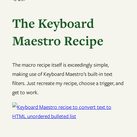
The Keyboard
Maestro Recipe
The macro recipe itself is exceedingly simple,
making use of Keyboard Maestro’s built-in text
filters. Just recreate my recipe, choose a trigger, and
get to work.