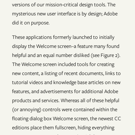
versions of our mission-critical design tools. The
mysterious new user interface is by design; Adobe
did it on purpose.
These applications formerly launched to initially
display the Welcome screen–a feature many found
helpful and an equal number disliked (see Figure 2).
The Welcome screen included tools for creating
new content, a listing of recent documents, links to
tutorial videos and knowledge base articles on new
features, and advertisements for additional Adobe
products and services. Whereas all of these helpful
(or annoying) controls were contained within the
floating dialog box Welcome screen, the newest CC
editions place them fullscreen, hiding everything