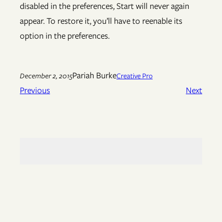
disabled in the preferences, Start will never again
appear. To restore it, you’ll have to reenable its
option in the preferences.
Pariah Burke
December 2, 2015
Creative Pro
Previous
Next