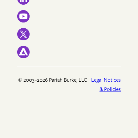
© 2003–2026 Pariah Burke, LLC |
Legal Notices
& Policies