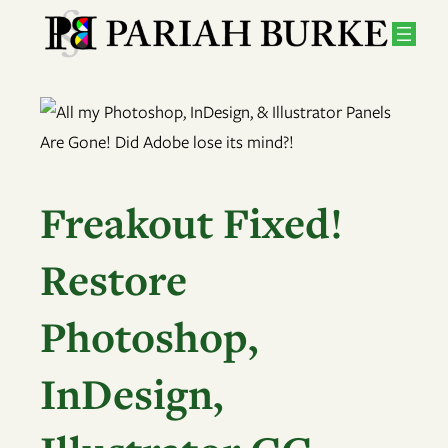
Skip
to
content
Freakout Fixed!
Restore
Photoshop,
InDesign,