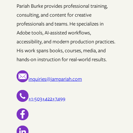
Pariah Burke provides professional training,
consulting, and content for creative
professionals and teams. He specializes in
Adobe tools, AI-assisted workflows,
accessibility, and modern production practices.
His work spans books, courses, media, and
hands-on instruction for real-world results.
inquiries@iampariah.com
+1-503+422+7499