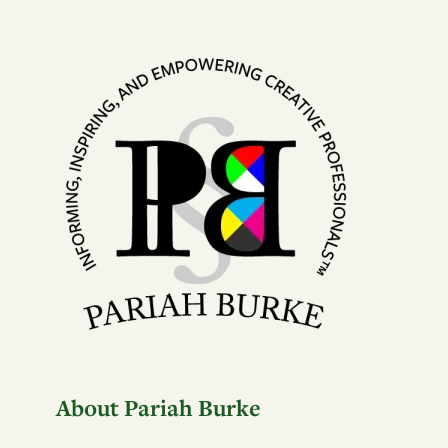
About Pariah Burke