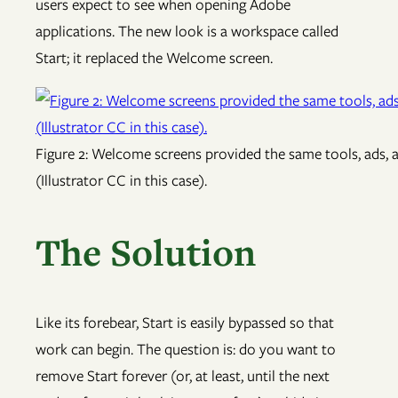
users expect to see when opening Adobe
applications. The new look is a workspace called
Start; it replaced the Welcome screen.
Figure 2: Welcome screens provided the same tools, ads, 
(Illustrator CC in this case).
The Solution
Like its forebear, Start is easily bypassed so that
work can begin. The question is: do you want to
remove Start forever (or, at least, until the next