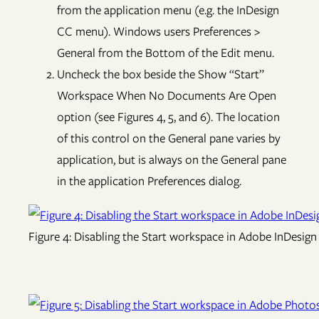
from the application menu (e.g. the InDesign
CC menu). Windows users Preferences >
General from the Bottom of the Edit menu.
Uncheck the box beside the Show “Start”
Workspace When No Documents Are Open
option (see Figures 4, 5, and 6). The location
of this control on the General pane varies by
application, but is always on the General pane
in the application Preferences dialog.
Figure 4: Disabling the Start workspace in Adobe InDesign