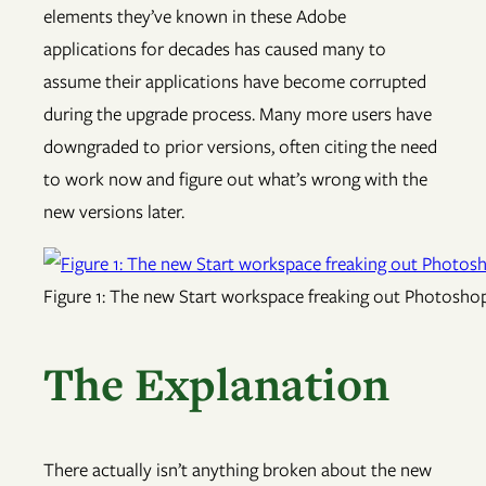
elements they’ve known in these Adobe
applications for decades has caused many to
assume their applications have become corrupted
during the upgrade process. Many more users have
downgraded to prior versions, often citing the need
to work now and figure out what’s wrong with the
new versions later.
Figure 1: The new Start workspace freaking out Photoshop, 
The Explanation
There actually isn’t anything broken about the new