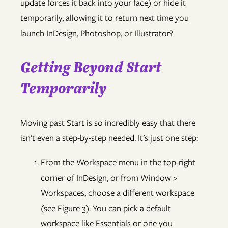
update forces it back into your face) or hide it
temporarily, allowing it to return next time you
launch InDesign, Photoshop, or Illustrator?
Getting Beyond Start
Temporarily
Moving past Start is so incredibly easy that there
isn’t even a step-by-step needed. It’s just one step:
From the Workspace menu in the top-right
corner of InDesign, or from Window >
Workspaces, choose a different workspace
(see Figure 3). You can pick a default
workspace like Essentials or one you