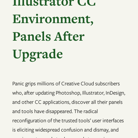
Illustrator CC
Environment,
Panels After
Upgrade
Panic grips millions of Creative Cloud subscribers
who, after updating Photoshop, Illustrator, InDesign,
and other CC applications, discover all their panels
and tools have disappeared. The radical
reconfiguration of the trusted tools’ user interfaces
is eliciting widespread confusion and dismay, and