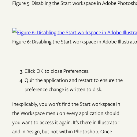
Figure 5: Disabling the Start workspace in Adobe Photos
Figure 6: Disabling the Start workspace in Adobe Illustrat
Click OK to close Preferences.
Quit the application and restart to ensure the
preference change is written to disk.
Inexplicably, you won’t find the Start workspace in
the Workspace menu on every application should
you want to access it again. It’s there in Illustrator
and InDesign, but not within Photoshop. Once