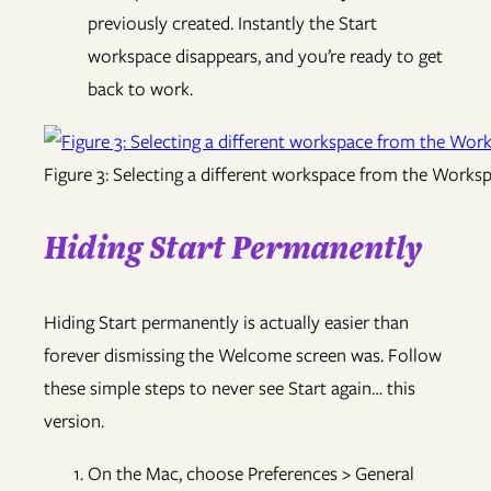
previously created. Instantly the Start
workspace disappears, and you’re ready to get
back to work.
Figure 3: Selecting a different workspace from the Works
Hiding Start Permanently
Hiding Start permanently is actually easier than
forever dismissing the Welcome screen was. Follow
these simple steps to never see Start again… this
version.
On the Mac, choose Preferences > General