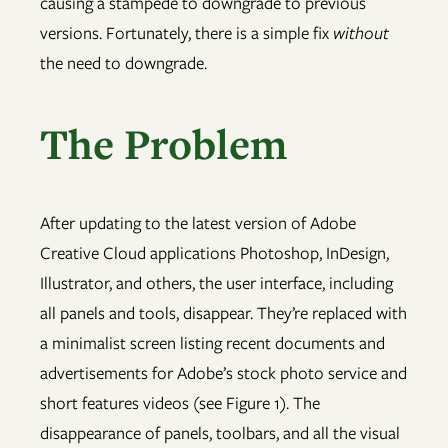
causing a stampede to downgrade to previous
versions. Fortunately, there is a simple fix
without
the need to downgrade.
The Problem
After updating to the latest version of Adobe
Creative Cloud applications Photoshop, InDesign,
Illustrator, and others, the user interface, including
all panels and tools, disappear. They’re replaced with
a minimalist screen listing recent documents and
advertisements for Adobe’s stock photo service and
short features videos (see Figure 1). The
disappearance of panels, toolbars, and all the visual