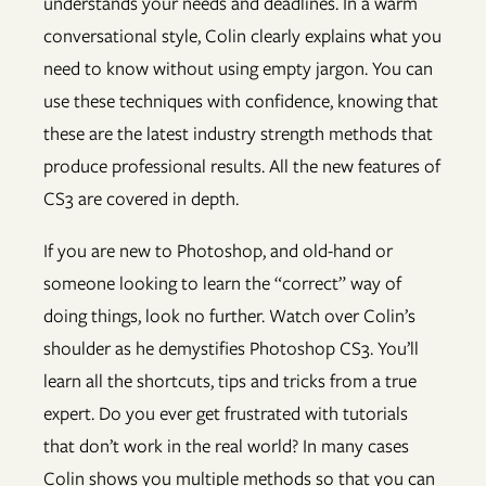
understands your needs and deadlines. In a warm
conversational style, Colin clearly explains what you
need to know without using empty jargon. You can
use these techniques with confidence, knowing that
these are the latest industry strength methods that
produce professional results. All the new features of
CS3 are covered in depth.
If you are new to Photoshop, and old-hand or
someone looking to learn the “correct” way of
doing things, look no further. Watch over Colin’s
shoulder as he demystifies Photoshop CS3. You’ll
learn all the shortcuts, tips and tricks from a true
expert. Do you ever get frustrated with tutorials
that don’t work in the real world? In many cases
Colin shows you multiple methods so that you can