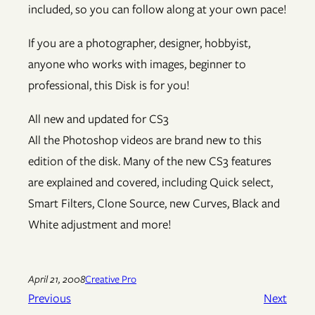
included, so you can follow along at your own pace!
If you are a photographer, designer, hobbyist,
anyone who works with images, beginner to
professional, this Disk is for you!
All new and updated for CS3
All the Photoshop videos are brand new to this
edition of the disk. Many of the new CS3 features
are explained and covered, including Quick select,
Smart Filters, Clone Source, new Curves, Black and
White adjustment and more!
April 21, 2008
Creative Pro
Previous
Next