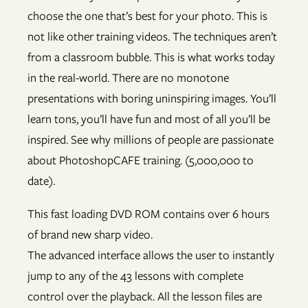
choose the one that’s best for your photo. This is
not like other training videos. The techniques aren’t
from a classroom bubble. This is what works today
in the real-world. There are no monotone
presentations with boring uninspiring images. You’ll
learn tons, you’ll have fun and most of all you’ll be
inspired. See why millions of people are passionate
about PhotoshopCAFE training. (5,000,000 to
date).
This fast loading DVD ROM contains over 6 hours
of brand new sharp video.
The advanced interface allows the user to instantly
jump to any of the 43 lessons with complete
control over the playback. All the lesson files are