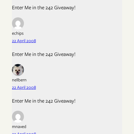
Enter Me in the 242 Giveaway!
echips
22 April 2008
Enter Me in the 242 Giveaway!
nellbern
22 April 2008
Enter Me in the 242 Giveaway!
mnaved
22 April 2008