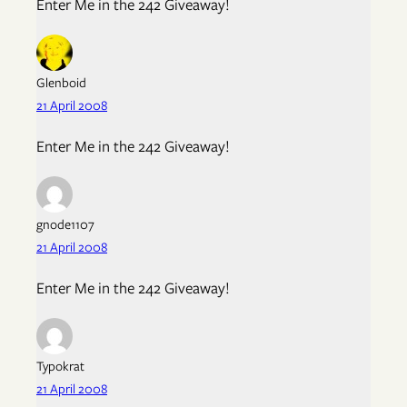
Enter Me in the 242 Giveaway!
Glenboid
21 April 2008
Enter Me in the 242 Giveaway!
gnode1107
21 April 2008
Enter Me in the 242 Giveaway!
Typokrat
21 April 2008