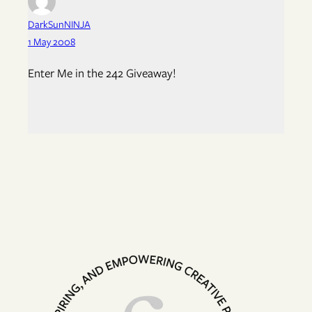
DarkSunNINJA
1 May 2008
Enter Me in the 242 Giveaway!