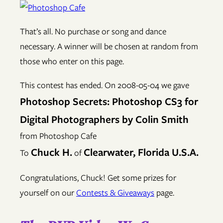
That’s all. No purchase or song and dance
necessary. A winner will be chosen at random from
those who enter on this page.
This contest has ended. On 2008-05-04 we gave
Photoshop Secrets: Photoshop CS3 for
Digital Photographers by Colin Smith
from Photoshop Cafe
Chuck H.
Clearwater, Florida U.S.A.
To
of
Congratulations, Chuck! Get some prizes for
yourself on our
Contests & Giveaways
page.