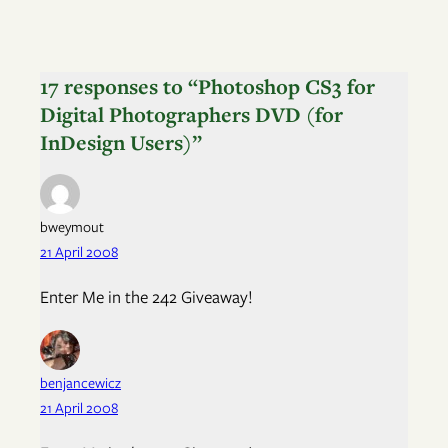
17 responses to “Photoshop CS3 for
Digital Photographers DVD (for
InDesign Users)”
bweymout
21 April 2008
Enter Me in the 242 Giveaway!
benjancewicz
21 April 2008