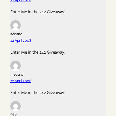
Enter Me in the 242 Giveaway!
adriano
22 April 2008
Enter Me in the 242 Giveaway!
media3d
22 April 2008
Enter Me in the 242 Giveaway!
frillo