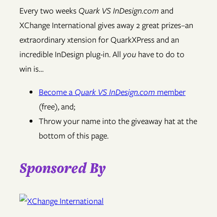
Every two weeks
Quark VS InDesign.com
and
XChange International gives away 2 great prizes–an
extraordinary xtension for QuarkXPress and an
incredible InDesign plug-in. All
you
have to do to
win is…
Become a
Quark VS InDesign.com
member
(free), and;
Throw your name into the giveaway hat at the
bottom of this page.
Sponsored By