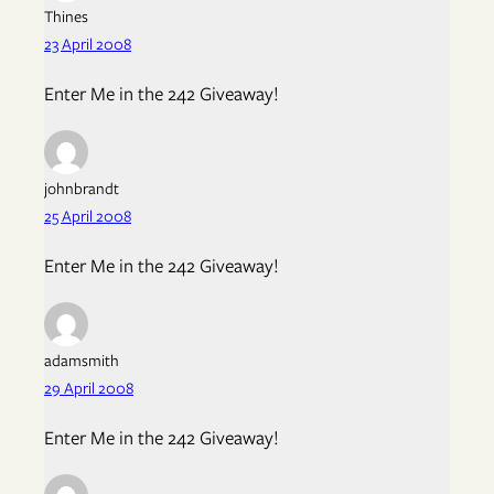
Thines
23 April 2008
Enter Me in the 242 Giveaway!
johnbrandt
25 April 2008
Enter Me in the 242 Giveaway!
adamsmith
29 April 2008
Enter Me in the 242 Giveaway!