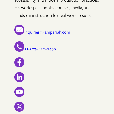
accessibility, and modern production practices.
His work spans books, courses, media, and
hands-on instruction for real-world results.
inquiries@iampariah.com
+1-503+422+7499