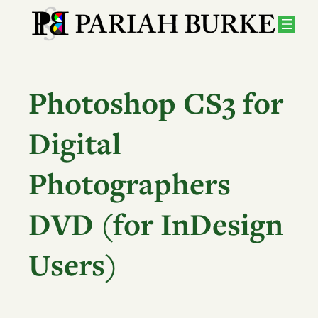
Skip
to
content
Photoshop CS3 for
Digital
Photographers
DVD (for InDesign
Users)