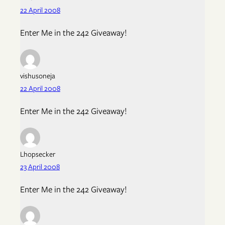
22 April 2008
Enter Me in the 242 Giveaway!
vishusoneja
22 April 2008
Enter Me in the 242 Giveaway!
Lhopsecker
23 April 2008
Enter Me in the 242 Giveaway!