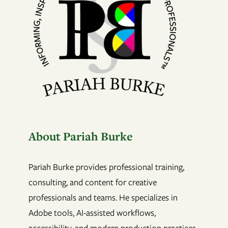
About Pariah Burke
Pariah Burke provides professional training,
consulting, and content for creative
professionals and teams. He specializes in
Adobe tools, AI-assisted workflows,