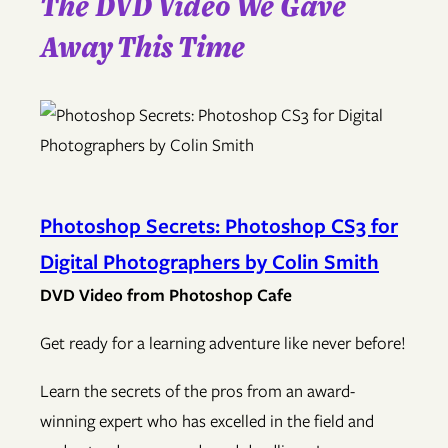
The DVD Video We Gave
Away This Time
Photoshop Secrets: Photoshop CS3 for
Digital Photographers by Colin Smith
DVD Video from Photoshop Cafe
Get ready for a learning adventure like never before!
Learn the secrets of the pros from an award-
winning expert who has excelled in the field and